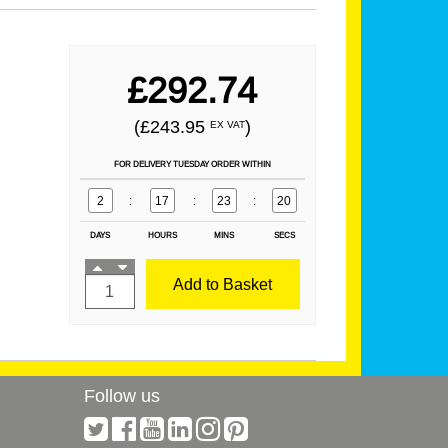
£292.74
(£243.95
)
EX VAT
FOR DELIVERY TUESDAY ORDER WITHIN
2
:
17
:
23
:
20
DAYS
HOURS
MINS
SECS
Add to Basket
Follow us