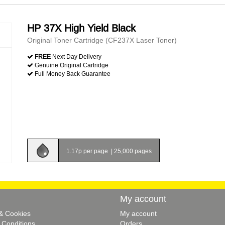
HP 37X High Yield Black
Original Toner Cartridge (CF237X Laser Toner)
FREE
Next Day Delivery
Genuine Original Cartridge
Full Money Back Guarantee
1.17p per page
|
25,000 pages
My account
 & Cookies
My account
 Conditions
Orders