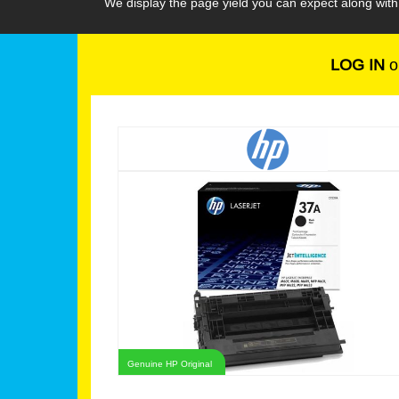
We display the page yield you can expect along wit
LOG IN
o
Genuine HP Original