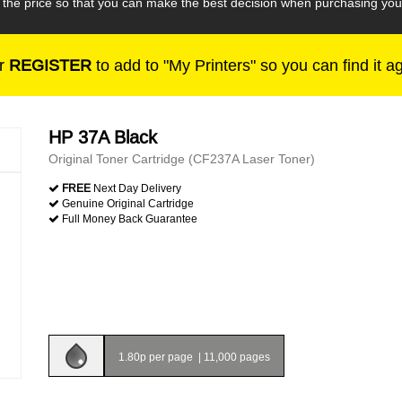
h the price so that you can make the best decision when purchasing yo
r
REGISTER
to add to "My Printers" so you can find it a
HP 37A Black
Original Toner Cartridge (CF237A Laser Toner)
FREE
Next Day Delivery
Genuine Original Cartridge
Full Money Back Guarantee
1.80p per page
|
11,000 pages