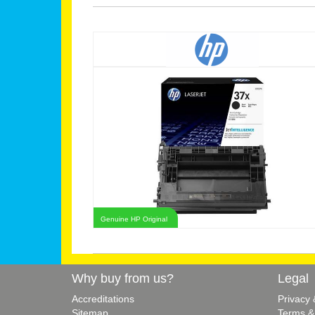
Genuine HP Original
Why buy from us?
Legal
Accreditations
Privacy
Sitemap
Terms &