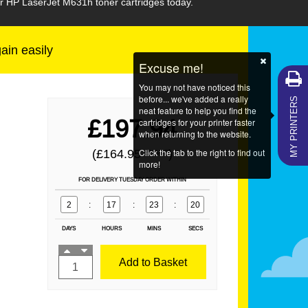
ur HP LaserJet M631h toner cartridges today.
gain easily
Excuse me!
You may not have noticed this
MY PRINTERS
before... we've added a really
neat feature to help you find the
£197.94
cartridges for your printer faster
when returning to the website.
Click the tab to the right to find out
(£164.95
)
EX VAT
more!
FOR DELIVERY TUESDAY ORDER WITHIN
2
:
17
:
23
:
20
DAYS
HOURS
MINS
SECS
Add to Basket