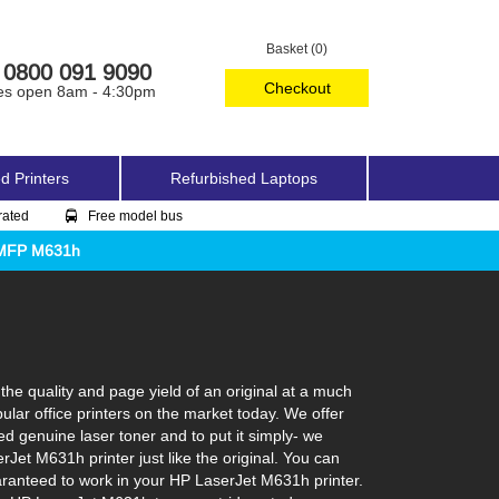
Basket (0)
0800 091 9090
Checkout
es open 8am - 4:30pm
d Printers
Refurbished Laptops
rated
Free model bus
w MFP M631h
e quality and page yield of an original at a much
lar office printers on the market today. We offer
ed genuine laser toner and to put it simply- we
erJet M631h printer just like the original. You can
aranteed to work in your HP LaserJet M631h printer.