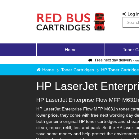
Log in
Home
Toner C
Free next day delivery -
or
Home
Toner Cartridges
HP Toner Cartridg
HP LaserJet Enterp
HP LaserJet Enterprise Flow MFP M631h 
HP LaserJet Enterprise Flow MFP M631h toner cartri
lower price, they come with free next working day de
both genuine original HP toner cartridges and cheape
clean, repair, refill, test and pack. So the HP laser 
save some money and help protect the environment in