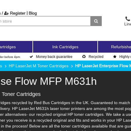
|
 /
Register
Blog
Lin
artridges
Ink Cartridges
Refurbishe
Money back guarantee
Recycled
Highly 
der before 4pm
es
HP LaserJet M Toner Cartridges
HP LaserJet Enterprise Flo
rise Flow MFP M631h
Toner Cartridges
dges recycled by Red Bus Cartridges in the UK. Guaranteed to match th
livery. HP LaserJet M631h laser toner printers are among the most popu
r alternatives- our recycled original HP toner cartridges. We take a us
toner you receive is a recycled original and fits and works in your HP Las
 the process! Below are all the toner cartridges available that are gu