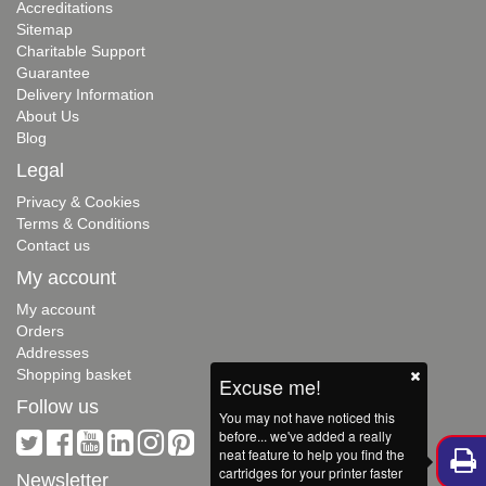
Accreditations
Sitemap
Charitable Support
Guarantee
Delivery Information
About Us
Blog
Legal
Privacy & Cookies
Terms & Conditions
Contact us
My account
My account
Orders
Addresses
Shopping basket
Excuse me!
Follow us
You may not have noticed this
before... we've added a really
neat feature to help you find the
cartridges for your printer faster
Newsletter