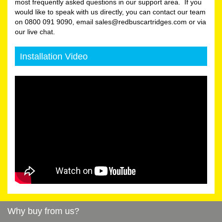
most frequently asked questions in our support area. If you
would like to speak with us directly, you can contact our team
on 0800 091 9090, email sales@redbuscartridges.com or via
our live chat.
Installation Video
Why buy from us?