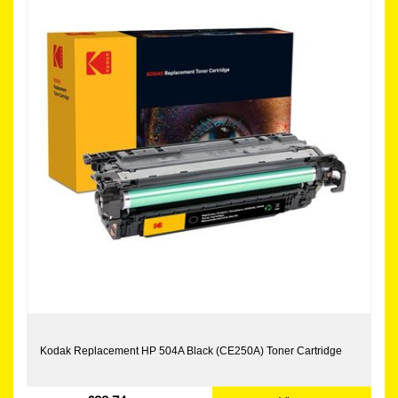
Kodak Replacement HP 504A Black (CE250A) Toner Cartridge