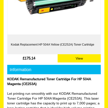
Kodak Replacement HP 504A Yellow (CE252A) Toner Cartridge
£175.14
View
Information
KODAK Remanufactured Toner Cartridge For HP 504A
Magenta (CE253A)
Let printing run smoothly with our KODAK Remanufactured
Toner Cartridge For HP 504A Magenta (CE253A). This laser
toner cartridge has the capacity to print up to 7,000 pages; a
long-lasting cartridge that is ideal for high volume printing