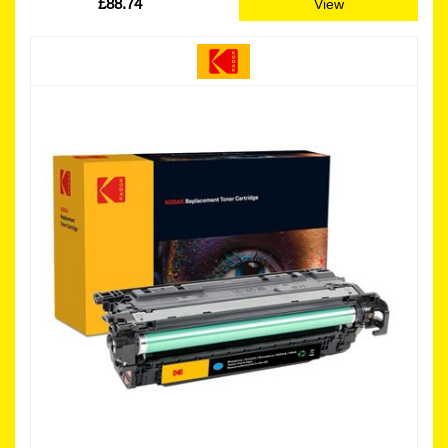
£88.74
View