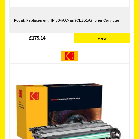
Kodak Replacement HP 504A Cyan (CE251A) Toner Cartridge
£175.14
View