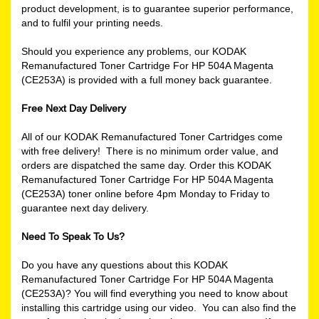
product development, is to guarantee superior performance,
and to fulfil your printing needs.
Should you experience any problems, our KODAK
Remanufactured Toner Cartridge For HP 504A Magenta
(CE253A) is provided with a full money back guarantee.
Free Next Day Delivery
All of our KODAK Remanufactured Toner Cartridges come
with free delivery! There is no minimum order value, and
orders are dispatched the same day. Order this KODAK
Remanufactured Toner Cartridge For HP 504A Magenta
(CE253A) toner online before 4pm Monday to Friday to
guarantee next day delivery.
Need To Speak To Us?
Do you have any questions about this KODAK
Remanufactured Toner Cartridge For HP 504A Magenta
(CE253A)? You will find everything you need to know about
installing this cartridge using our video. You can also find the