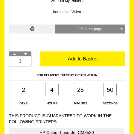
Will It Fit My Printer?
Installation Video
2.50p per page
Add to Basket
FOR DELIVERY TUESDAY ORDER WITHIN
2
4
25
49
DAYS
HOURS
MINUTES
SECONDS
THIS PRODUCT IS GUARANTEED TO WORK IN THE
FOLLOWING PRINTERS:
HP Colour LaserJet CM3530