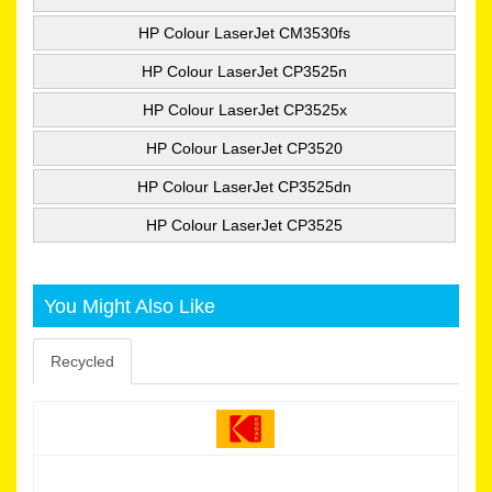
HP Colour LaserJet CM3530fs
HP Colour LaserJet CP3525n
HP Colour LaserJet CP3525x
HP Colour LaserJet CP3520
HP Colour LaserJet CP3525dn
HP Colour LaserJet CP3525
You Might Also Like
Recycled