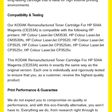
environments.
Compatibility & Testing
Our KODAK Remanufactured Toner Cartridge For HP 504A
Magenta (CE253A) is compatible with the following HP
printers: HP Colour LaserJet CM3530, HP Colour LaserJet
CM3530fs, HP Colour LaserJet CP3520, HP Colour LaserJet
CP3525, HP Colour LaserJet CP3525dn, HP Colour LaserJet
CP3525n, HP Colour LaserJet CP3525x
This KODAK Remanufactured Toner Cartridge For HP 504A
Magenta (CE253A) works in exactly the same way as the
original version. Each one is individually and rigorously tested
to ensure that you, as a customer, receive the highest quality
product.
Print Performance & Guarantee
We do not expect you to compromise on quality or
performance, and with this eco-friendly alternative, you won’t
have to. Everything we do, from research right through to