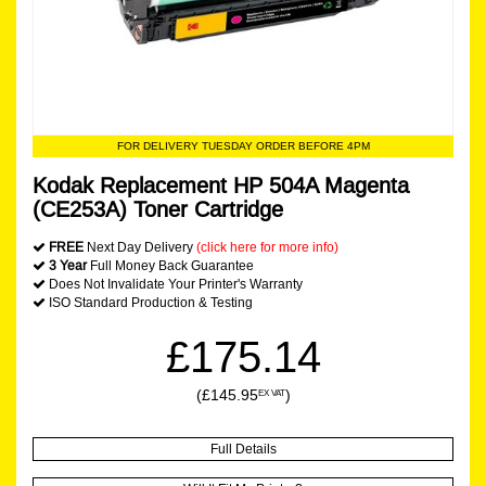
FOR DELIVERY TUESDAY ORDER BEFORE 4PM
Kodak Replacement HP 504A Magenta
(CE253A) Toner Cartridge
FREE
Next Day Delivery
(click here for more info)
3 Year
Full Money Back Guarantee
Does Not Invalidate Your Printer's Warranty
ISO Standard Production & Testing
£175.14
(£145.95
)
EX VAT
Full Details