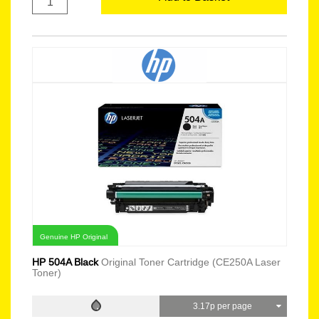
Genuine HP Original
HP 504A Black
Original Toner Cartridge (CE250A Laser
Toner)
3.17p per page