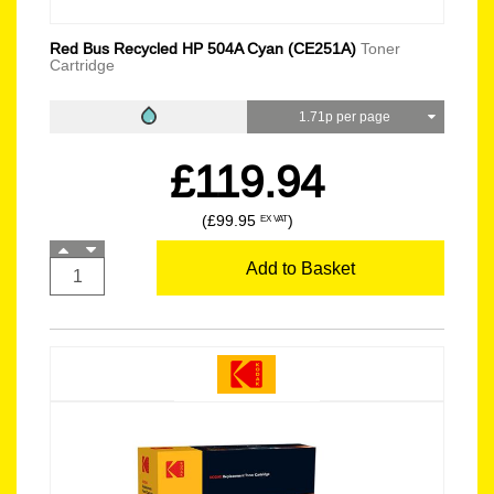
Red Bus Recycled HP 504A Cyan (CE251A)
Toner
Cartridge
1.71p per page
£119.94
(£99.95
)
EX VAT
Add to Basket