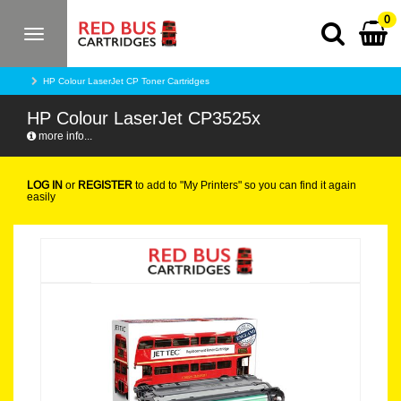
0
Toggle
navigation
HP Colour LaserJet CP Toner Cartridges
HP Colour LaserJet CP3525x
more info...
LOG IN
or
REGISTER
to add to "My Printers" so you can find it again
easily