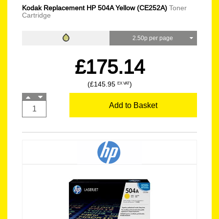
Kodak Replacement HP 504A Yellow (CE252A)
Toner
Cartridge
2.50p per page
£175.14
(£145.95
)
EX VAT
Add to Basket