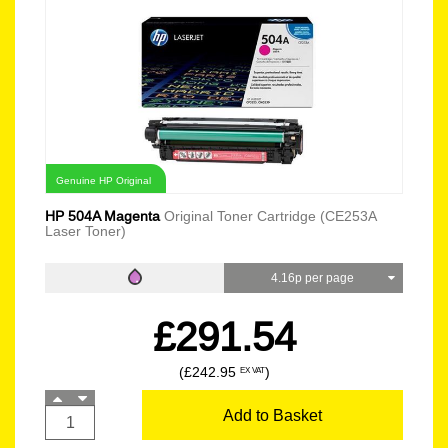
Genuine HP Original
HP 504A Magenta
Original Toner Cartridge (CE253A
Laser Toner)
4.16p per page
£291.54
(£242.95
)
EX VAT
Add to Basket