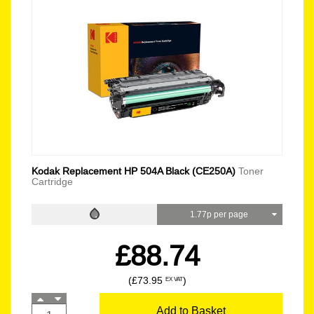
Kodak Replacement HP 504A Black (CE250A)
Toner
Cartridge
1.77p per page
£88.74
(£73.95
)
EX VAT
Add to Basket