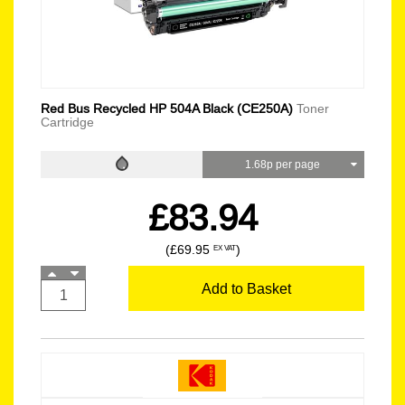
Red Bus Recycled HP 504A Black (CE250A)
Toner
Cartridge
1.68p per page
£83.94
(£69.95
)
EX VAT
Add to Basket