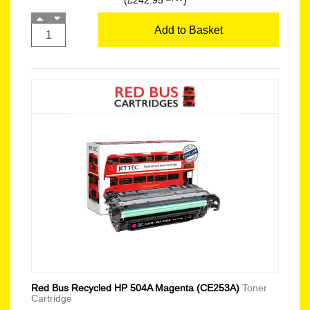
(£242.95
)
Add to Basket
Red Bus Recycled HP 504A Magenta (CE253A)
Toner
Cartridge