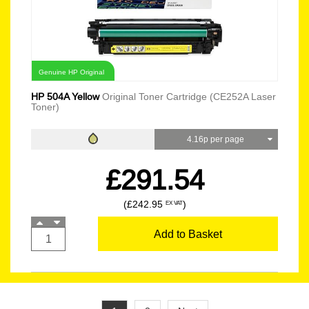
Genuine HP Original
HP 504A Yellow
Original Toner Cartridge (CE252A Laser
Toner)
4.16p per page
£291.54
(£242.95
)
EX VAT
Add to Basket