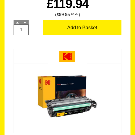
£119.94
(£99.95
)
EX VAT
Add to Basket