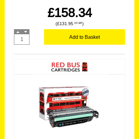
£158.34
(£131.95
)
EX VAT
Add to Basket