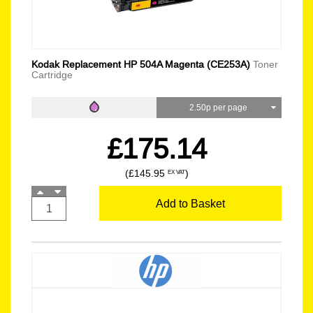
Kodak Replacement HP 504A Magenta (CE253A)
Toner
Cartridge
2.50p per page
£175.14
(£145.95
)
EX VAT
Add to Basket