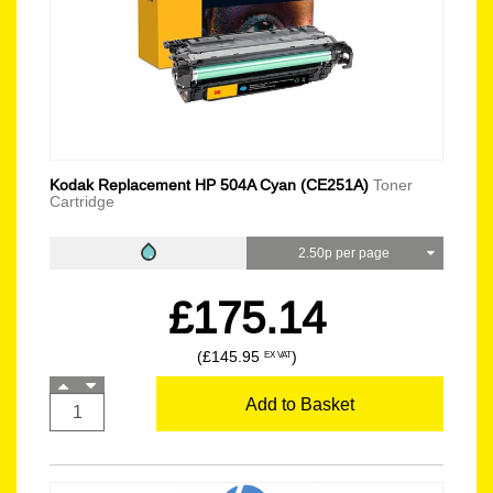
Kodak Replacement HP 504A Cyan (CE251A)
Toner
Cartridge
2.50p per page
£175.14
(£145.95
)
EX VAT
Add to Basket