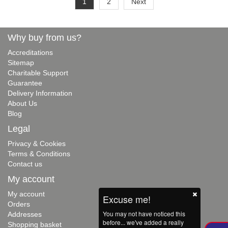
1
2
Next
Why buy from us?
Accreditations
Sitemap
Charitable Support
Guarantee
Delivery Information
About Us
Blog
Legal
Privacy & Cookies
Terms & Conditions
Contact us
My account
My account
Excuse me!
Orders
You may not have noticed this
Addresses
before... we've added a really
Shopping basket