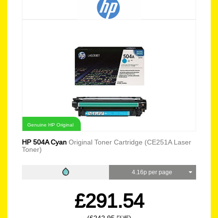
Genuine HP Original
HP 504A Cyan
Original Toner Cartridge (CE251A Laser
Toner)
4.16p per page
£291.54
EX VAT