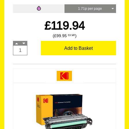
1.71p per page
£119.94
(£99.95
)
EX VAT
Add to Basket