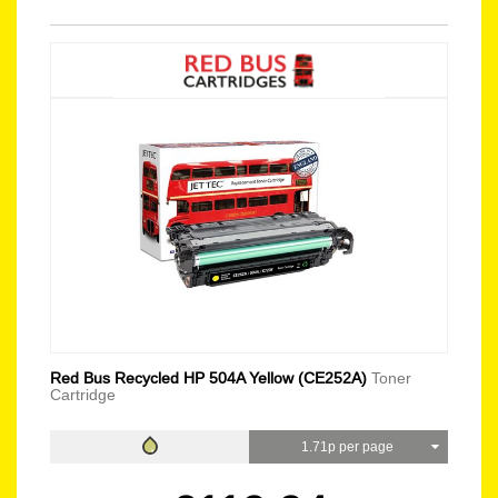
Red Bus Recycled HP 504A Yellow (CE252A)
Toner
Cartridge
1.71p per page