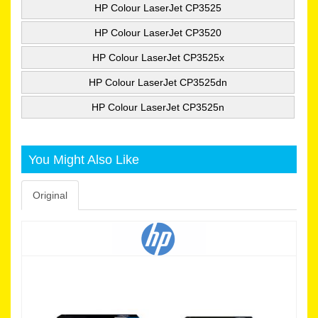
HP Colour LaserJet CP3525
HP Colour LaserJet CP3520
HP Colour LaserJet CP3525x
HP Colour LaserJet CP3525dn
HP Colour LaserJet CP3525n
You Might Also Like
Original