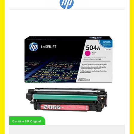
Genuine HP Original