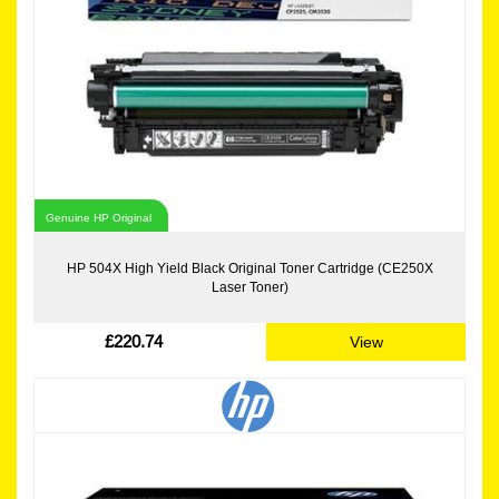
Genuine HP Original
HP 504X High Yield Black Original Toner Cartridge (CE250X
Laser Toner)
£220.74
View