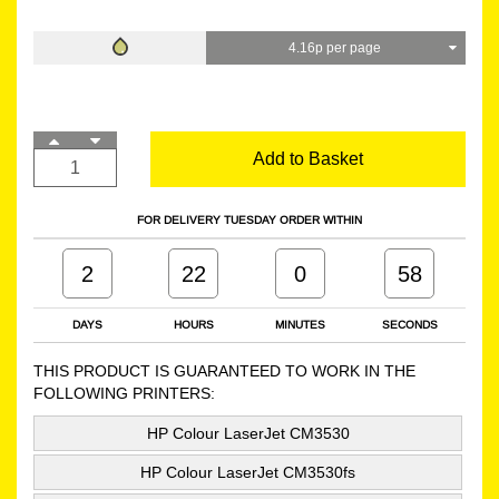
4.16p per page
Add to Basket
FOR DELIVERY TUESDAY ORDER WITHIN
2
22
0
57
DAYS
HOURS
MINUTES
SECONDS
THIS PRODUCT IS GUARANTEED TO WORK IN THE
FOLLOWING PRINTERS:
HP Colour LaserJet CM3530
HP Colour LaserJet CM3530fs