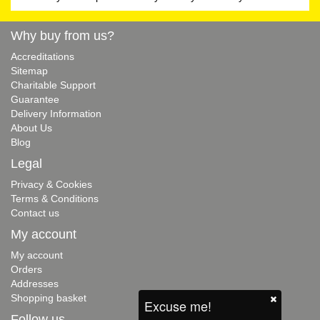
Why buy from us?
Accreditations
Sitemap
Charitable Support
Guarantee
Delivery Information
About Us
Blog
Legal
Privacy & Cookies
Terms & Conditions
Contact us
My account
My account
Orders
Addresses
Shopping basket
Excuse me!
Follow us