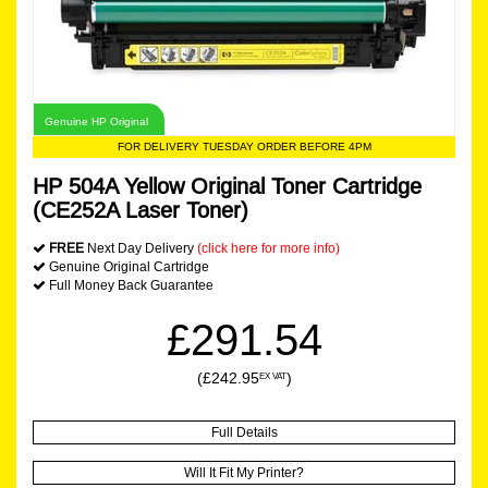
Genuine HP Original
FOR DELIVERY TUESDAY ORDER BEFORE 4PM
HP 504A Yellow Original Toner Cartridge
(CE252A Laser Toner)
FREE
Next Day Delivery
(click here for more info)
Genuine Original Cartridge
Full Money Back Guarantee
£291.54
(£242.95
)
EX VAT
Full Details
Will It Fit My Printer?