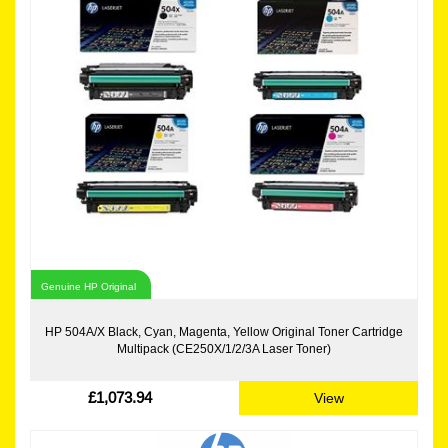
Genuine HP Original
HP 504A/X Black, Cyan, Magenta, Yellow Original Toner Cartridge
Multipack (CE250X/1/2/3A Laser Toner)
£1,073.94
View