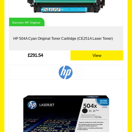
Genuine HP Original
HP 504A Cyan Original Toner Cartridge (CE251A Laser Toner)
£291.54
View