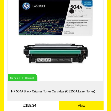
Genuine HP Original
HP 504A Black Original Toner Cartridge (CE250A Laser Toner)
£158.34
View