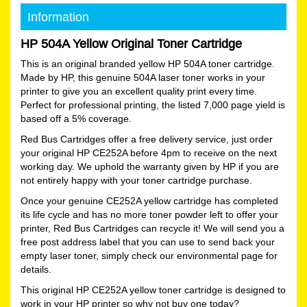
Information
HP 504A Yellow Original Toner Cartridge
This is an original branded yellow HP 504A toner cartridge.
Made by HP, this genuine 504A laser toner works in your
printer to give you an excellent quality print every time.
Perfect for professional printing, the listed 7,000 page yield is
based off a 5% coverage.
Red Bus Cartridges offer a free delivery service, just order
your original HP CE252A before 4pm to receive on the next
working day. We uphold the warranty given by HP if you are
not entirely happy with your toner cartridge purchase.
Once your genuine CE252A yellow cartridge has completed
its life cycle and has no more toner powder left to offer your
printer, Red Bus Cartridges can recycle it! We will send you a
free post address label that you can use to send back your
empty laser toner, simply check our environmental page for
details.
This original HP CE252A yellow toner cartridge is designed to
work in your HP printer so why not buy one today?