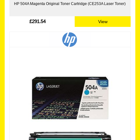
HP 504A Magenta Original Toner Cartridge (CE253A Laser Toner)
£291.54
View