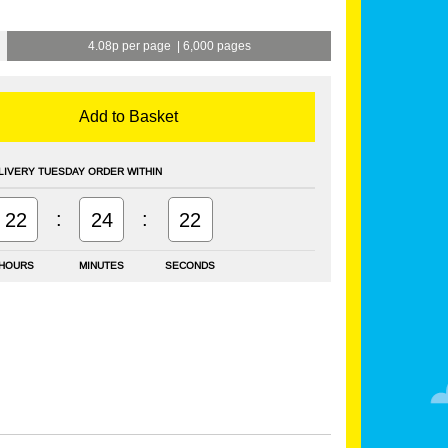
4.08p per page
|
6,000 pages
Add to Basket
LIVERY TUESDAY ORDER WITHIN
:
:
22
24
21
HOURS
MINUTES
SECONDS