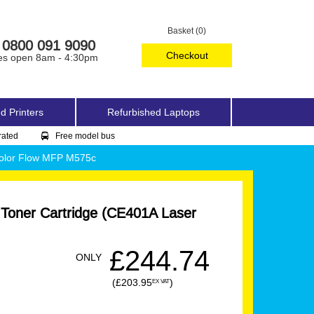
Basket (0)
0800 091 9090
Checkout
es open 8am - 4:30pm
d Printers
Refurbished Laptops
rated
Free model bus
Color Flow MFP M575c
 Toner Cartridge (CE401A Laser
£244.74
ONLY
(£203.95
)
EX VAT