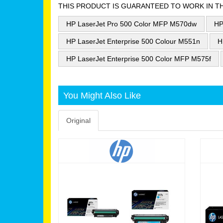
THIS PRODUCT IS GUARANTEED TO WORK IN T
HP LaserJet Pro 500 Color MFP M570dw
HP
HP LaserJet Enterprise 500 Colour M551n
H
HP LaserJet Enterprise 500 Color MFP M575f
You Might Also Like
Original