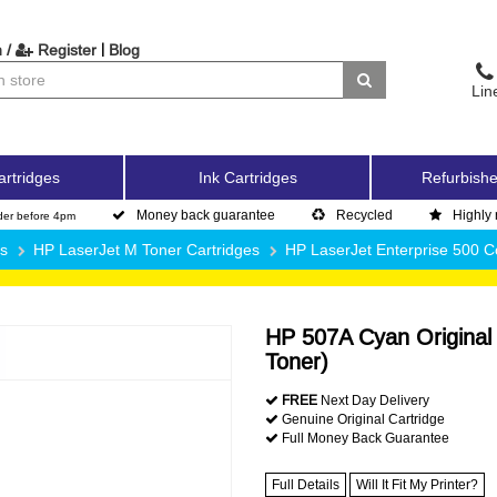
|
 /
Register
Blog
Lin
artridges
Ink Cartridges
Refurbishe
Money back guarantee
Recycled
Highly 
der before 4pm
es
HP LaserJet M Toner Cartridges
HP LaserJet Enterprise 500 
HP 507A Cyan Original
Toner)
FREE
Next Day Delivery
Genuine Original Cartridge
Full Money Back Guarantee
Full Details
Will It Fit My Printer?