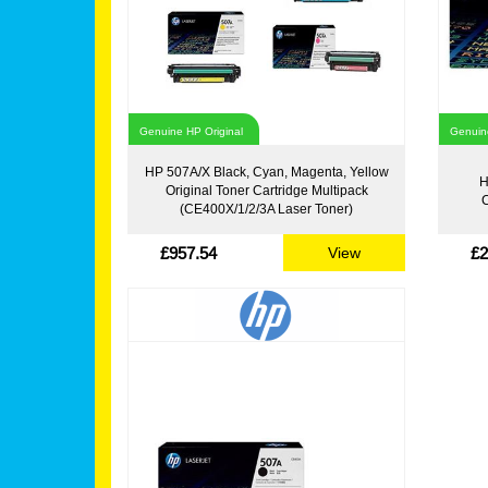
Genuine HP Original
Genuine
HP 507A/X Black, Cyan, Magenta, Yellow
H
Original Toner Cartridge Multipack
C
(CE400X/1/2/3A Laser Toner)
£957.54
£2
View