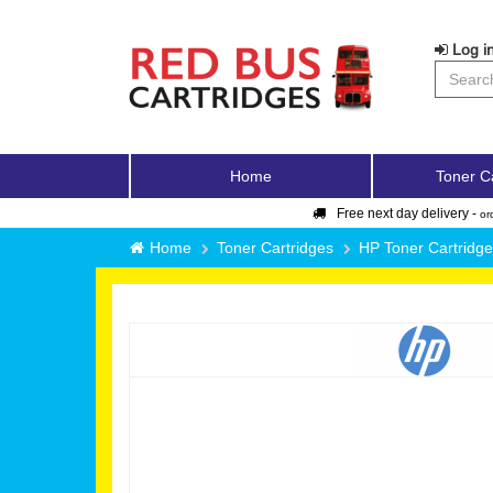
Log in
Home
Toner C
Free next day delivery -
or
Home
Toner Cartridges
HP Toner Cartridg