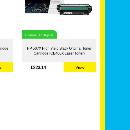
Genuine HP Original
tridge
HP 507X High Yield Black Original Toner
Cartridge (CE400X Laser Toner)
£223.14
w
View