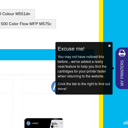
00 Colour M551dn
e 500 Color Flow MFP M575c
Excuse me!
You may not have noticed this
MY PRINTERS
before... we've added a really
neat feature to help you find the
cartridges for your printer faster
when returning to the website.
Click the tab to the right to find out
more!