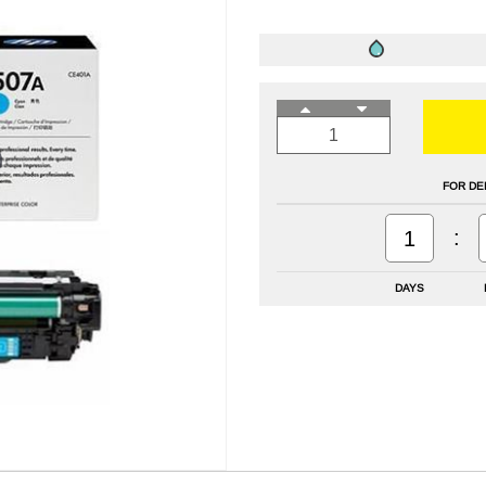
FOR DE
:
1
DAYS