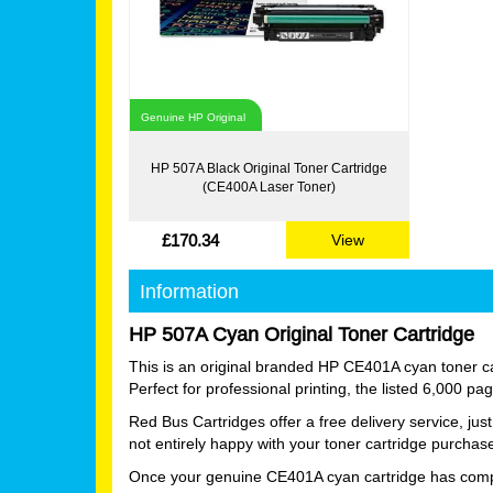
Genuine HP Original
HP 507A Black Original Toner Cartridge
(CE400A Laser Toner)
£170.34
View
Information
HP 507A Cyan Original Toner Cartridge
This is an original branded HP CE401A cyan toner car
Perfect for professional printing, the listed 6,000 p
Red Bus Cartridges offer a free delivery service, ju
not entirely happy with your toner cartridge purchas
Once your genuine CE401A cyan cartridge has complete