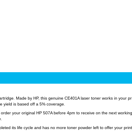
tridge. Made by HP, this genuine CE401A laser toner works in your print
age yield is based off a 5% coverage.
st order your original HP 507A before 4pm to receive on the next workin
e.
d its life cycle and has no more toner powder left to offer your print