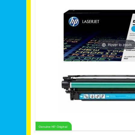
Hover to zoom
Genuine HP Original