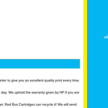
er to give you an excellent quality print every time.
g day. We uphold the warranty given by HP if you are
er, Red Bus Cartridges can recycle it! We will send