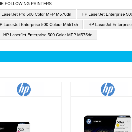
HE FOLLOWING PRINTERS:
 LaserJet Pro 500 Color MFP M570dn
HP LaserJet Enterprise 5
P LaserJet Enterprise 500 Colour M551xh
HP LaserJet Enterpris
HP LaserJet Enterprise 500 Color MFP M575dn