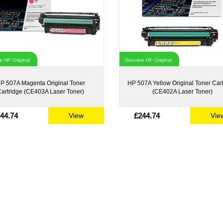
 HP Original
Genuine HP Original
P 507A Magenta Original Toner
HP 507A Yellow Original Toner Car
artridge (CE403A Laser Toner)
(CE402A Laser Toner)
44.74
£244.74
View
Vie