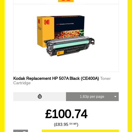
Kodak Replacement HP 507A Black (CE400A)
Toner
Cartridge
1.83p per page
£100.74
(£83.95
)
EX VAT