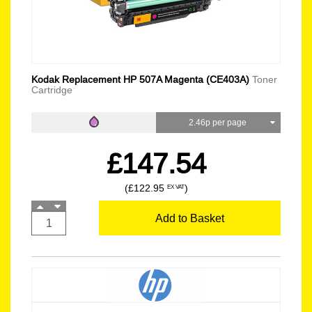
Kodak Replacement HP 507A Magenta (CE403A)
Toner
Cartridge
2.46p per page
£147.54
(£122.95
)
EX VAT
Add to Basket