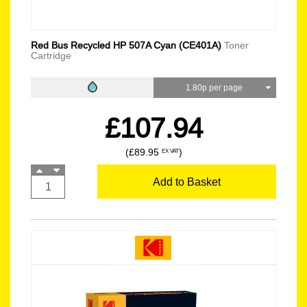
Red Bus Recycled HP 507A Cyan (CE401A)
Toner
Cartridge
1.80p per page
£107.94
(£89.95
)
EX VAT
Add to Basket