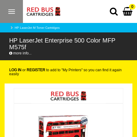
0
Toggle
navigation
HP LaserJet M Toner Cartridges
HP LaserJet Enterprise 500 Color MFP
M575f
more info...
LOG IN
or
REGISTER
to add to "My Printers" so you can find it again
easily