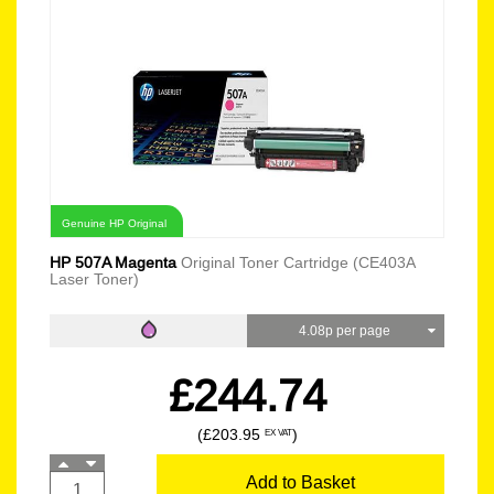
Genuine HP Original
HP 507A Magenta
Original Toner Cartridge (CE403A
Laser Toner)
4.08p per page
£244.74
(£203.95
)
EX VAT
Add to Basket