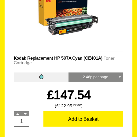
Kodak Replacement HP 507A Cyan (CE401A)
Toner
Cartridge
2.46p per page
£147.54
(£122.95
)
EX VAT
Add to Basket