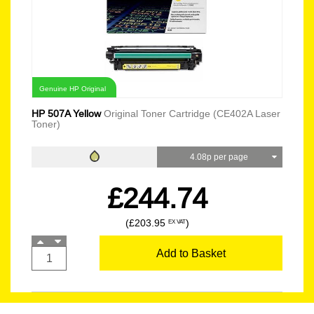
Genuine HP Original
HP 507A Yellow
Original Toner Cartridge (CE402A Laser
Toner)
4.08p per page
£244.74
(£203.95
)
EX VAT
Add to Basket