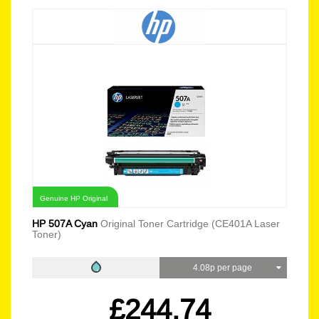
Genuine HP Original
HP 507A Cyan
Original Toner Cartridge (CE401A Laser
Toner)
4.08p per page
£244.74