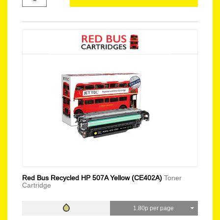
Red Bus Recycled HP 507A Yellow (CE402A)
Toner
Cartridge
1.80p per page