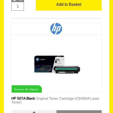
Add to Basket
Genuine HP Original
HP 507A Black
Original Toner Cartridge (CE400A Laser
Toner)