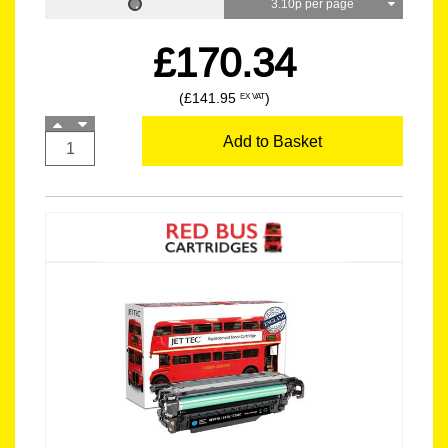
3.10p per page
£170.34
(£141.95
)
EX VAT
Add to Basket