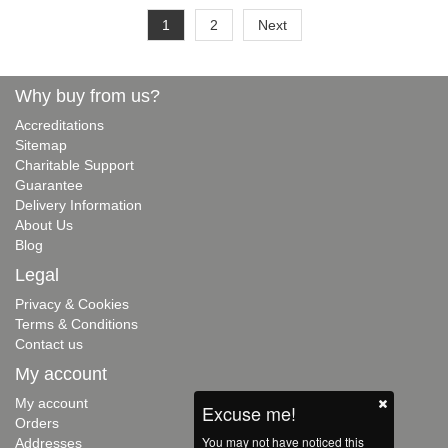
1
2
Next
Why buy from us?
Accreditations
Sitemap
Charitable Support
Guarantee
Delivery Information
About Us
Blog
Legal
Privacy & Cookies
Terms & Conditions
Contact us
My account
My account
Excuse me!
Orders
You may not have noticed this
Addresses