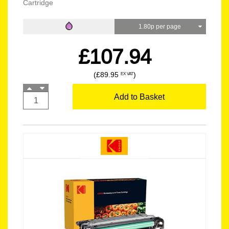
Cartridge
1.80p per page
£107.94
(£89.95
)
EX VAT
Add to Basket