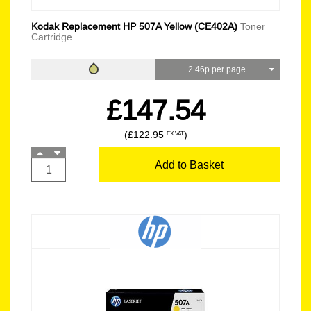
Kodak Replacement HP 507A Yellow (CE402A)
Toner
Cartridge
2.46p per page
£147.54
(£122.95
)
EX VAT
Add to Basket