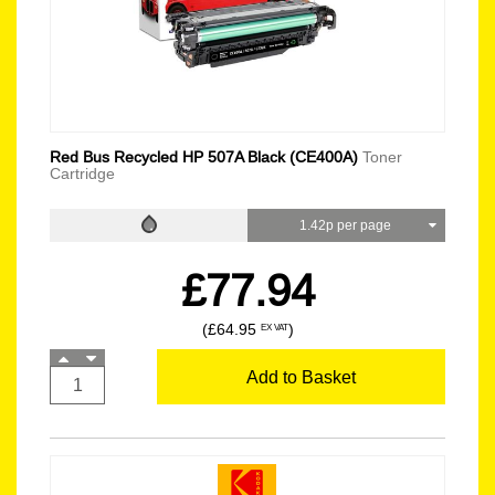
Red Bus Recycled HP 507A Black (CE400A)
Toner
Cartridge
1.42p per page
£77.94
(£64.95
)
EX VAT
Add to Basket