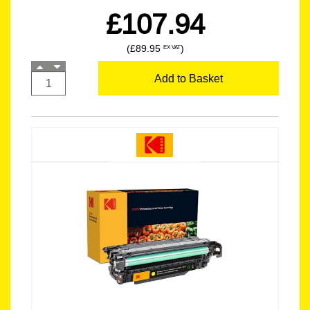
£107.94
(£89.95
)
EX VAT
Add to Basket