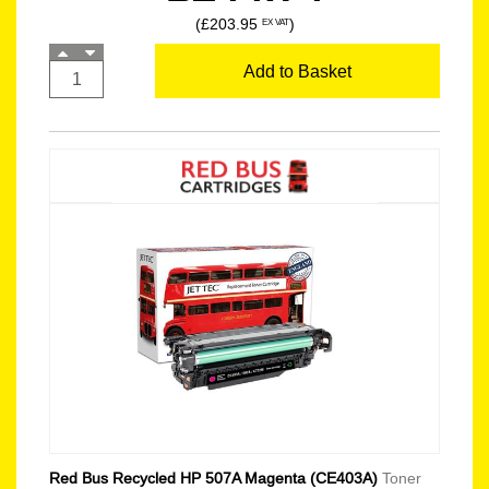
(£203.95
)
EX VAT
Add to Basket
Red Bus Recycled HP 507A Magenta (CE403A)
Toner