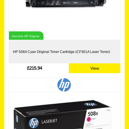
Genuine HP Original
HP 508A Cyan Original Toner Cartridge (CF361A Laser Toner)
£215.94
View