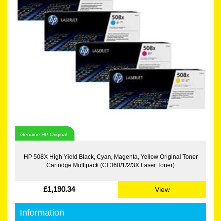
Genuine HP Original
HP 508X High Yield Black, Cyan, Magenta, Yellow Original Toner
Cartridge Multipack (CF360/1/2/3X Laser Toner)
£1,190.34
View
Information