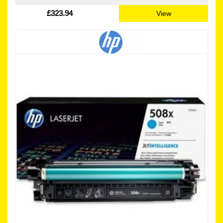
£323.94
View