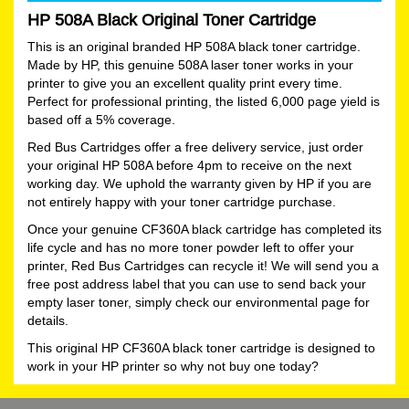
HP 508A Black Original Toner Cartridge
This is an original branded HP 508A black toner cartridge.
Made by HP, this genuine 508A laser toner works in your
printer to give you an excellent quality print every time.
Perfect for professional printing, the listed 6,000 page yield is
based off a 5% coverage.
Red Bus Cartridges offer a free delivery service, just order
your original HP 508A before 4pm to receive on the next
working day. We uphold the warranty given by HP if you are
not entirely happy with your toner cartridge purchase.
Once your genuine CF360A black cartridge has completed its
life cycle and has no more toner powder left to offer your
printer, Red Bus Cartridges can recycle it! We will send you a
free post address label that you can use to send back your
empty laser toner, simply check our environmental page for
details.
This original HP CF360A black toner cartridge is designed to
work in your HP printer so why not buy one today?