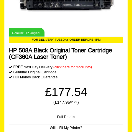
Genuine HP Original
FOR DELIVERY TUESDAY ORDER BEFORE 4PM
HP 508A Black Original Toner Cartridge
(CF360A Laser Toner)
FREE
Next Day Delivery
(click here for more info)
Genuine Original Cartridge
Full Money Back Guarantee
£177.54
(£147.95
)
EX VAT
Full Details
Will It Fit My Printer?