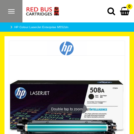
0
Toggle
navigation
HP Colour LaserJet Enterprise M552dn
Double tap to zoom