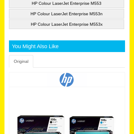
HP Colour LaserJet Enterprise M553
HP Colour LaserJet Enterprise M553n
HP Colour LaserJet Enterprise M553x
You Might Also Like
Original