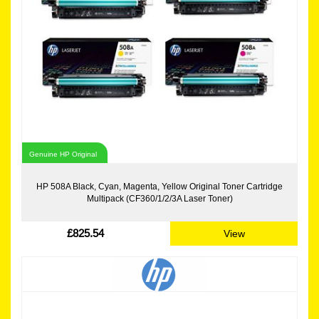
Genuine HP Original
HP 508A Black, Cyan, Magenta, Yellow Original Toner Cartridge
Multipack (CF360/1/2/3A Laser Toner)
£825.54
View