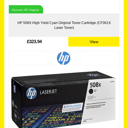
Genuine HP Original
HP 508X High Yield Cyan Original Toner Cartridge (CF361X
Laser Toner)
£323.94
View