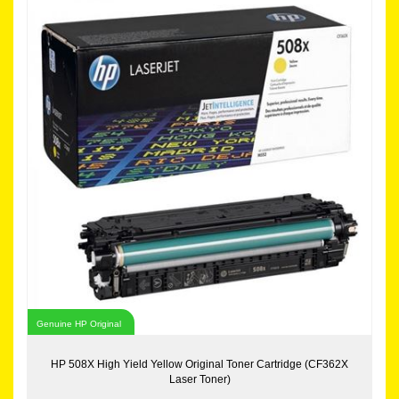
Genuine HP Original
HP 508X High Yield Yellow Original Toner Cartridge (CF362X
Laser Toner)