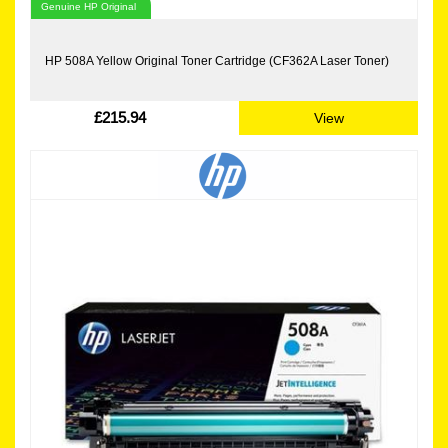
Genuine HP Original
HP 508A Yellow Original Toner Cartridge (CF362A Laser Toner)
£215.94
View