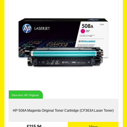
Genuine HP Original
HP 508A Magenta Original Toner Cartridge (CF363A Laser Toner)
£215.94
View