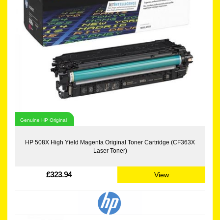
Genuine HP Original
HP 508X High Yield Magenta Original Toner Cartridge (CF363X
Laser Toner)
£323.94
View