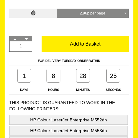
2.96p per page
Add to Basket
FOR DELIVERY TUESDAY ORDER WITHIN
1
8
28
24
DAYS
HOURS
MINUTES
SECONDS
THIS PRODUCT IS GUARANTEED TO WORK IN THE
FOLLOWING PRINTERS:
HP Colour LaserJet Enterprise M552dn
HP Colour LaserJet Enterprise M553dn