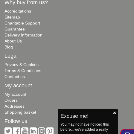
Why buy from us?
Accreditations
Sitemap
Charitable Support
Guarantee
Delivery Information
About Us
Blog
Legal
Privacy & Cookies
Terms & Conditions
Contact us
My account
My account
Orders
Addresses
Shopping basket
Excuse me!
Follow us
You may not have noticed this
before... we've added a really