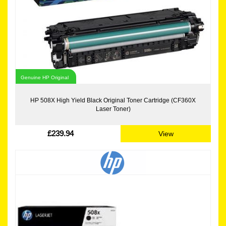
Genuine HP Original
HP 508X High Yield Black Original Toner Cartridge (CF360X
Laser Toner)
£239.94
View