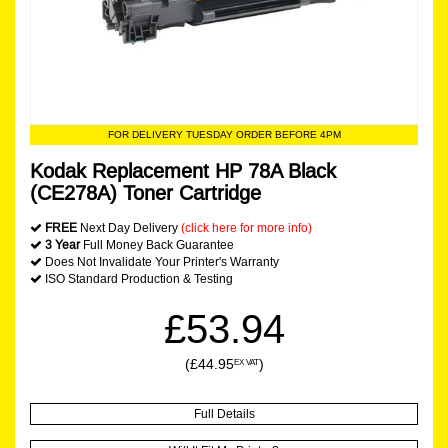
FOR DELIVERY TUESDAY ORDER BEFORE 4PM
Kodak Replacement HP 78A Black
(CE278A) Toner Cartridge
FREE
Next Day Delivery
(click here for more info)
3 Year
Full Money Back Guarantee
Does Not Invalidate Your Printer's Warranty
ISO Standard Production & Testing
£53.94
(£44.95
)
EX VAT
Full Details