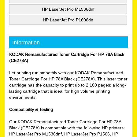
HP LaserJet Pro M1536dnf
HP LaserJet Pro P1606dn
Information
KODAK Remanufactured Toner Cartridge For HP 78A Black
(CE278A)
Let printing run smoothly with our KODAK Remanufactured
Toner Cartridge For HP 78A Black (CE278A). This laser toner
cartridge has the capacity to print up to 2,100 pages; a long-
lasting cartridge that is ideal for high volume printing
environments.
Compatibility & Testing
Our KODAK Remanufactured Toner Cartridge For HP 78A
Black (CE278A) is compatible with the following HP printers:
HP LaserJet Pro M1536dnf, HP LaserJet Pro P1566, HP