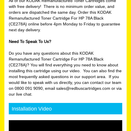
All of our KODAK Remanufactured Toner Cartridges come
with free delivery! There is no minimum order value, and
orders are dispatched the same day. Order this KODAK
Remanufactured Toner Cartridge For HP 78A Black
(CE278A) online before 4pm Monday to Friday to guarantee
next day delivery.
Need To Speak To Us?
Do you have any questions about this KODAK
Remanufactured Toner Cartridge For HP 78A Black
(CE278A)? You will find everything you need to know about
installing this cartridge using our video. You can also find the
most frequently asked questions in our support area. If you
would like to speak with us directly, you can contact our team
on 0800 091 9090, email sales@redbuscartridges.com or via
our live chat.
Installation Video