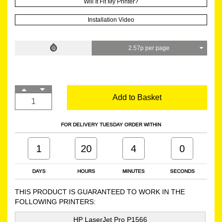
Will It Fit My Printer?
Installation Video
2.57p per page
Add to Basket
FOR DELIVERY TUESDAY ORDER WITHIN
1
20
4
0
DAYS
HOURS
MINUTES
SECONDS
THIS PRODUCT IS GUARANTEED TO WORK IN THE
FOLLOWING PRINTERS:
HP LaserJet Pro P1566