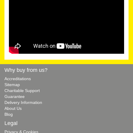
Why buy from us?
Accreditations
Sitemap
Charitable Support
Guarantee
Delivery Information
About Us
Blog
Legal
Privacy & Cookies