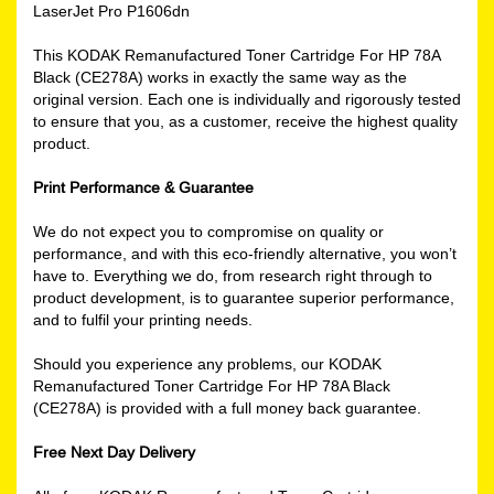
LaserJet Pro P1606dn
This KODAK Remanufactured Toner Cartridge For HP 78A
Black (CE278A) works in exactly the same way as the
original version. Each one is individually and rigorously tested
to ensure that you, as a customer, receive the highest quality
product.
Print Performance & Guarantee
We do not expect you to compromise on quality or
performance, and with this eco-friendly alternative, you won’t
have to. Everything we do, from research right through to
product development, is to guarantee superior performance,
and to fulfil your printing needs.
Should you experience any problems, our KODAK
Remanufactured Toner Cartridge For HP 78A Black
(CE278A) is provided with a full money back guarantee.
Free Next Day Delivery