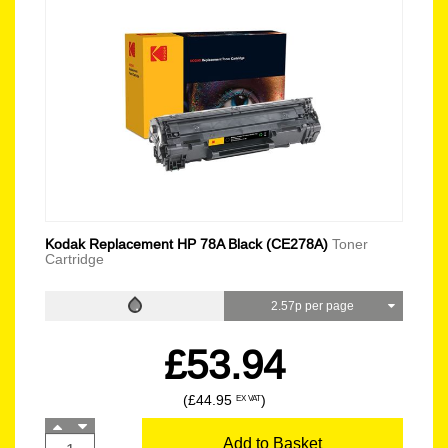
Kodak Replacement HP 78A Black (CE278A)
Toner
Cartridge
2.57p per page
£53.94
(£44.95
)
EX VAT
Add to Basket