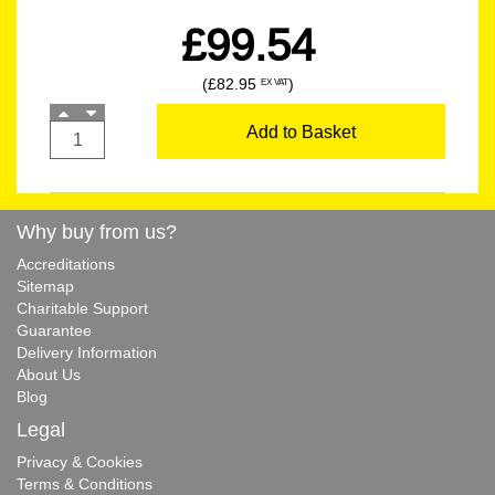
£99.54
(£82.95
)
EX VAT
Add to Basket
Why buy from us?
Accreditations
Sitemap
Charitable Support
Guarantee
Delivery Information
About Us
Blog
Legal
Privacy & Cookies
Terms & Conditions