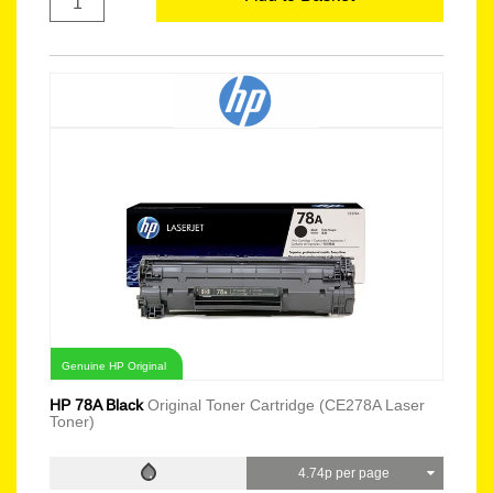
Genuine HP Original
HP 78A Black
Original Toner Cartridge (CE278A Laser
Toner)
4.74p per page