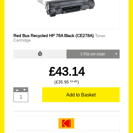
Red Bus Recycled HP 78A Black (CE278A)
Toner
Cartridge
2.05p per page
£43.14
(£35.95
)
EX VAT
Add to Basket