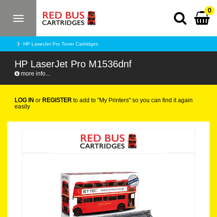
0
Toggle
navigation
HP LaserJet Pro Toner Cartridges
HP LaserJet Pro M1536dnf
more info...
LOG IN
or
REGISTER
to add to "My Printers" so you can find it again
easily