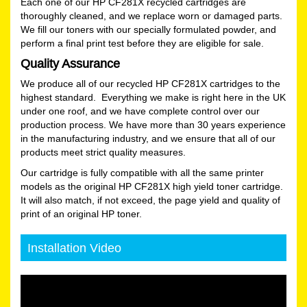
Each one of our HP CF281X recycled cartridges are
thoroughly cleaned, and we replace worn or damaged parts.
We fill our toners with our specially formulated powder, and
perform a final print test before they are eligible for sale.
Quality Assurance
We produce all of our recycled HP CF281X cartridges to the
highest standard. Everything we make is right here in the UK
under one roof, and we have complete control over our
production process. We have more than 30 years experience
in the manufacturing industry, and we ensure that all of our
products meet strict quality measures.
Our cartridge is fully compatible with all the same printer
models as the original HP CF281X high yield toner cartridge.
It will also match, if not exceed, the page yield and quality of
print of an original HP toner.
Installation Video