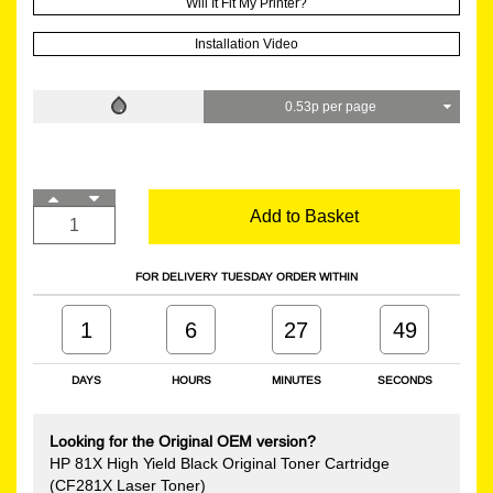
Will It Fit My Printer?
Installation Video
0.53p per page
Add to Basket
FOR DELIVERY TUESDAY ORDER WITHIN
1
6
27
48
DAYS
HOURS
MINUTES
SECONDS
Looking for the Original OEM version?
HP 81X High Yield Black Original Toner Cartridge
(CF281X Laser Toner)