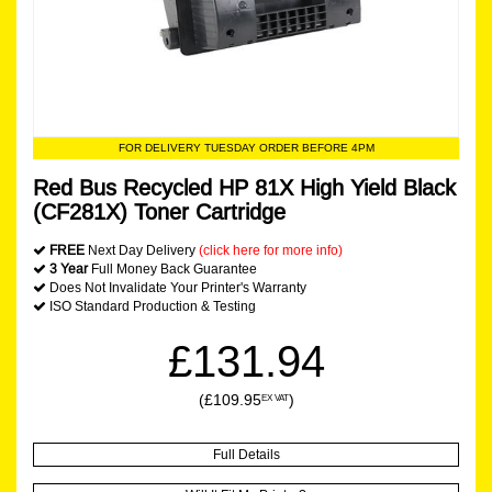
FOR DELIVERY TUESDAY ORDER BEFORE 4PM
Red Bus Recycled HP 81X High Yield Black
(CF281X) Toner Cartridge
FREE
Next Day Delivery
(click here for more info)
3 Year
Full Money Back Guarantee
Does Not Invalidate Your Printer's Warranty
ISO Standard Production & Testing
£131.94
(£109.95
)
EX VAT
Full Details