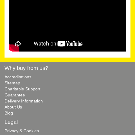
Why buy from us?
Accreditations
Sitemap
Charitable Support
Guarantee
Delivery Information
About Us
Blog
Legal
Privacy & Cookies