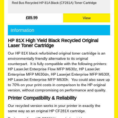
Red Bus Recycled HP 81A Black (CF281A) Toner Cartridge
£89.99
View
Information
HP 81X High Yield Black Recycled Original
Laser Toner Cartridge
Our HP 81X black refurbished original toner cartridge is an
environmentally friendly alternative to its original
counterpart. It is fully compatible with the following printers:
HP LaserJet Enterprise Flow MFP M630z, HP LaserJet
Enterprise MFP M630dn, HP Laserjet Enterprise MFP M630f,
HP LaserJet Enterprise MFP M630h. You could also save up
to 70% on your print costs in comparison to the HP original
version, without compromising on performance and quality.
Printer Compatibility & Reliability
Our recycled version works in your printer in exactly the
same way as an original HP CF281X cartridge.