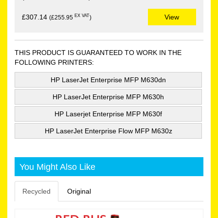
EX VAT
£307.14
View
(£255.95
)
THIS PRODUCT IS GUARANTEED TO WORK IN THE
FOLLOWING PRINTERS:
HP LaserJet Enterprise MFP M630dn
HP LaserJet Enterprise MFP M630h
HP Laserjet Enterprise MFP M630f
HP LaserJet Enterprise Flow MFP M630z
You Might Also Like
Recycled
Original