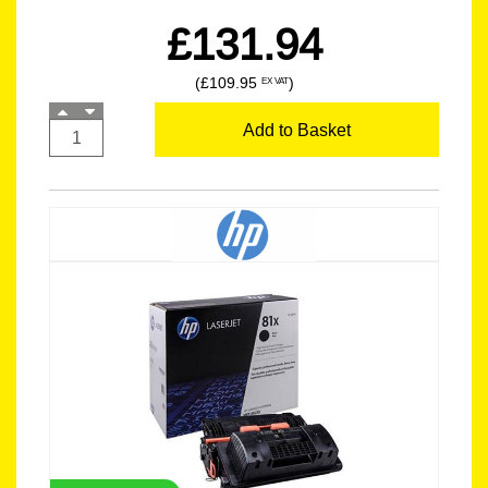
£131.94
(£109.95
)
EX VAT
Add to Basket