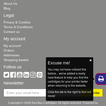
About Us
Blog
Legal
Privacy & Cookies
Terms & Conditions
Contact us
My account
My account
Orders
Addresses
Shopping basket
Excuse me!
Follow us
You may not have noticed this
before... we've added a really
neat feature to help you find the
cartridges for your printer faster
Newsletter
when returning to the website.
Click the tab to the right to find out
more!
Copyright © 2026 Red Bus Cartridges. All rights reserved. Powered by