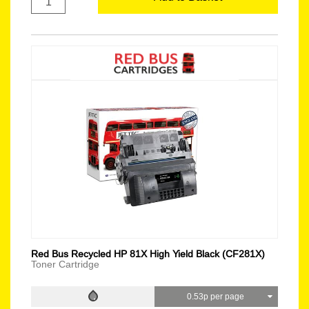
Red Bus Recycled HP 81X High Yield Black (CF281X)
Toner Cartridge
0.53p per page