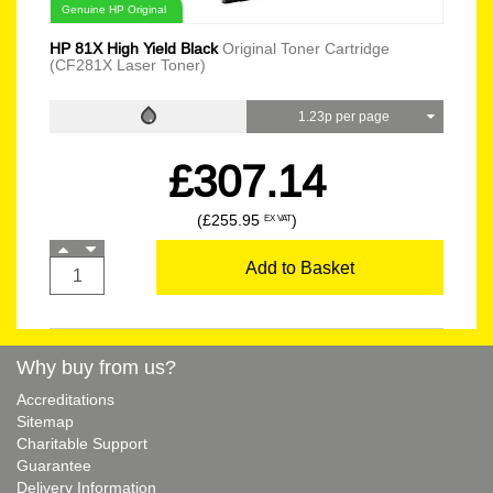
Genuine HP Original
HP 81X High Yield Black
Original Toner Cartridge
(CF281X Laser Toner)
1.23p per page
£307.14
(£255.95
)
EX VAT
Add to Basket
Why buy from us?
Accreditations
Sitemap
Charitable Support
Guarantee
Delivery Information