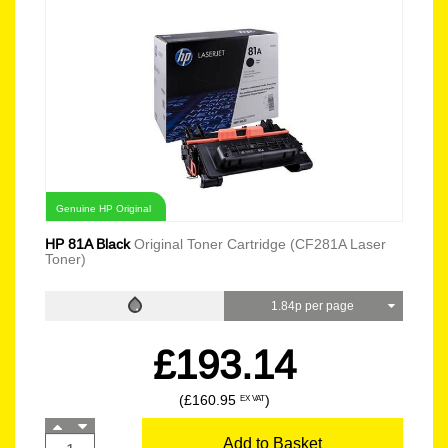
Genuine HP Original
HP 81A Black
Original Toner Cartridge (CF281A Laser
Toner)
1.84p per page
£193.14
(£160.95
)
EX VAT
Add to Basket