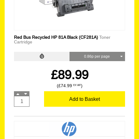
Red Bus Recycled HP 81A Black (CF281A)
Toner
Cartridge
0.86p per page
£89.99
(£74.99
)
EX VAT
Add to Basket