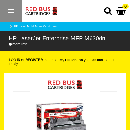
0
Toggle
navigation
HP LaserJet M Toner Cartridges
HP LaserJet Enterprise MFP M630dn
more info...
LOG IN
or
REGISTER
to add to "My Printers" so you can find it again
easily