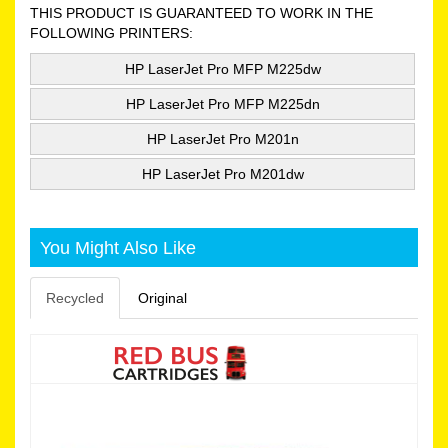
THIS PRODUCT IS GUARANTEED TO WORK IN THE
FOLLOWING PRINTERS:
HP LaserJet Pro MFP M225dw
HP LaserJet Pro MFP M225dn
HP LaserJet Pro M201n
HP LaserJet Pro M201dw
You Might Also Like
Recycled
Original