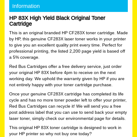
Information
HP 83X High Yield Black Original Toner
Cartridge
This is an original branded HP CF283X toner cartridge. Made
by HP, this genuine CF283X laser toner works in your printer
to give you an excellent quality print every time. Perfect for
professional printing, the listed 2,200 page yield is based off
a 5% coverage.
Red Bus Cartridges offer a free delivery service, just order
your original HP 83X before 4pm to receive on the next
working day. We uphold the warranty given by HP if you are
not entirely happy with your toner cartridge purchase.
Once your genuine CF283X cartridge has completed its life
cycle and has no more toner powder left to offer your printer,
Red Bus Cartridges can recycle it! We will send you a free
post address label that you can use to send back your empty
laser toner, simply check our environmental page for details.
This original HP 83X toner cartridge is designed to work in
your HP printer so why not buy one today?