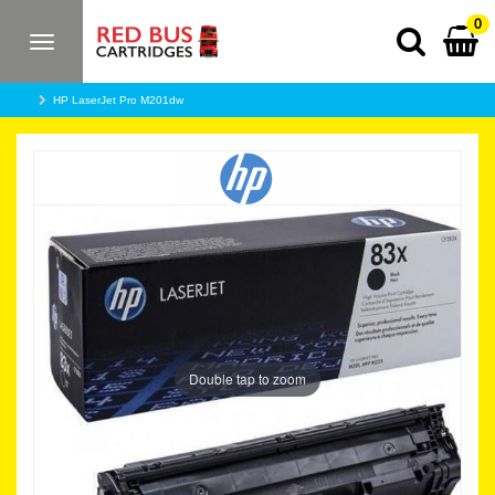
0
Toggle
navigation
HP LaserJet Pro M201dw
Double tap to zoom