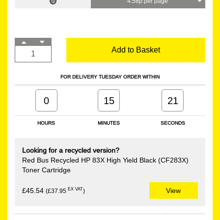
4.58p per page
Add to Basket
FOR DELIVERY TUESDAY ORDER WITHIN
0
15
21
HOURS
MINUTES
SECONDS
Looking for a recycled version?
Red Bus Recycled HP 83X High Yield Black (CF283X)
Toner Cartridge
EX VAT
£45.54
View
(£37.95
)