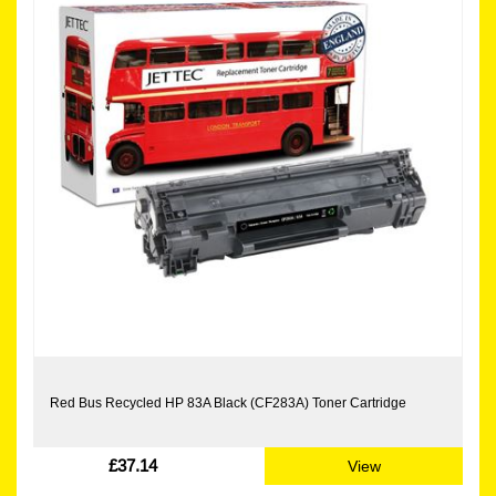
Red Bus Recycled HP 83A Black (CF283A) Toner Cartridge
£37.14
View