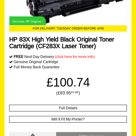
Genuine HP Original
FOR DELIVERY TUESDAY ORDER BEFORE 4PM
HP 83X High Yield Black Original Toner
Cartridge (CF283X Laser Toner)
FREE
Next Day Delivery
(click here for more info)
Genuine Original Cartridge
Full Money Back Guarantee
£100.74
(£83.95
)
EX VAT
Full Details
Will It Fit My Printer?