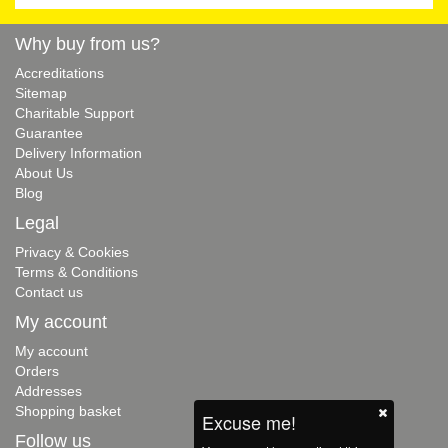
Why buy from us?
Accreditations
Sitemap
Charitable Support
Guarantee
Delivery Information
About Us
Blog
Legal
Privacy & Cookies
Terms & Conditions
Contact us
My account
My account
Orders
Addresses
Shopping basket
Excuse me!
Follow us