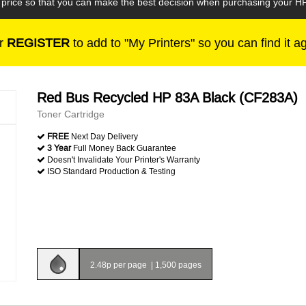
he price so that you can make the best decision when purchasing your 
r
REGISTER
to add to "My Printers" so you can find it a
Red Bus Recycled HP 83A Black (CF283A)
Toner Cartridge
FREE
Next Day Delivery
3 Year
Full Money Back Guarantee
Doesn't Invalidate Your Printer's Warranty
ISO Standard Production & Testing
2.48p per page
|
1,500 pages