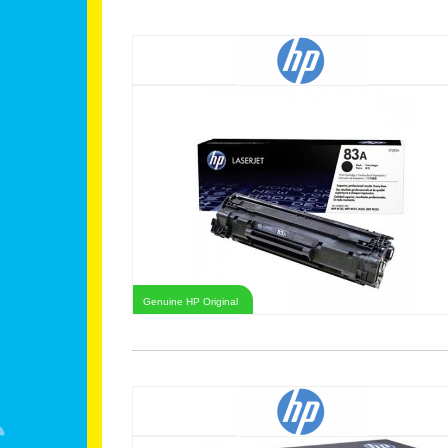
Genuine HP Original