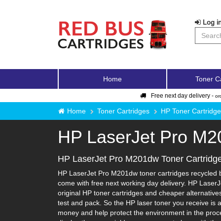
Log in
Home
Toner C
Free next day delivery -
or
Home
Toner Cartridges
HP Toner Cartridg
HP LaserJet Pro M
HP LaserJet Pro M201dw Toner Cartridg
HP LaserJet Pro M201dw toner cartridges recycled by
come with free next working day delivery. HP LaserJ
original HP toner cartridges and cheaper alternatives-
test and pack. So the HP laser toner you receive is 
money and help protect the environment in the proce