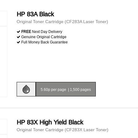
HP 83A Black
Original Toner Cartridge (CF283A Laser Toner)
FREE
Next Day Delivery
Genuine Original Cartridge
Full Money Back Guarantee
5.60p per page
|
1,500 pages
HP 83X High Yield Black
Original Toner Cartridge (CF283X Laser Toner)