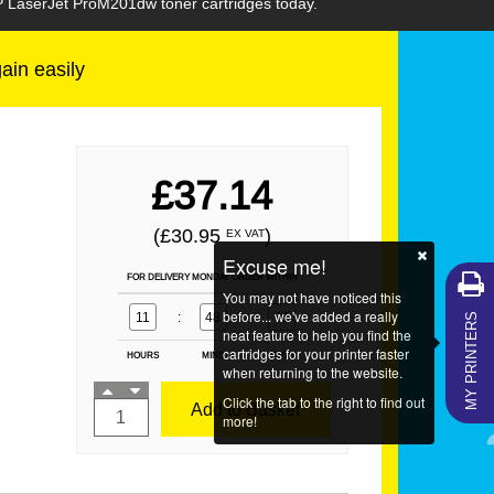
HP LaserJet ProM201dw toner cartridges today.
gain easily
£37.14
(£30.95
)
EX VAT
Excuse me!
FOR DELIVERY MONDAY ORDER WITHIN
You may not have noticed this
MY PRINTERS
before... we've added a really
11
:
48
:
31
neat feature to help you find the
cartridges for your printer faster
HOURS
MINS
SECS
when returning to the website.
Click the tab to the right to find out
Add to Basket
more!