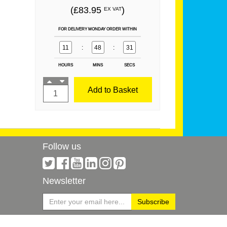
(£83.95
)
EX VAT
FOR DELIVERY MONDAY ORDER WITHIN
11
:
48
:
31
HOURS
MINS
SECS
Add to Basket
Follow us
Newsletter