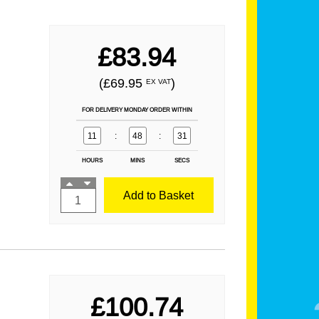
£83.94
(£69.95
)
EX VAT
FOR DELIVERY MONDAY ORDER WITHIN
11
:
48
:
31
HOURS
MINS
SECS
Add to Basket
£100.74