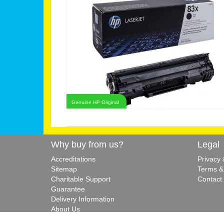
Genuine HP Original
Why buy from us?
Legal
Accreditations
Privacy
Sitemap
Terms &
Charitable Support
Contact
Guarantee
Delivery Information
About Us
Blog