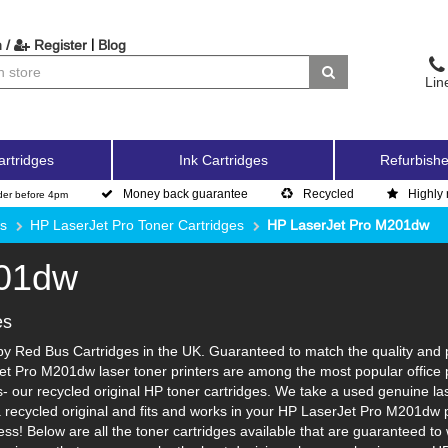
|
 /
Register
Blog
Lin
artridges
Ink Cartridges
Refurbishe
Money back guarantee
Recycled
Highly 
der before 4pm
es
HP LaserJet Pro Toner Cartridges
HP LaserJet Pro M201dw
201dw
es
 Red Bus Cartridges in the UK. Guaranteed to match the quality and pa
et Pro M201dw laser toner printers are among the most popular office 
 our recycled original HP toner cartridges. We take a used genuine laser 
a recycled original and fits and works in your HP LaserJet Pro M201dw pr
ss! Below are all the toner cartridges available that are guaranteed 