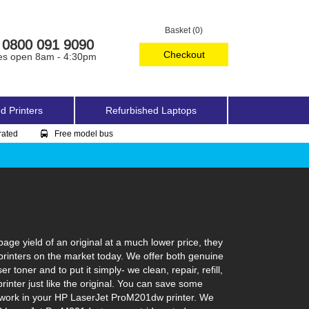
Basket (0)
0800 091 9090
Checkout
es open 8am - 4:30pm
d Printers
Refurbished Laptops
rated
Free model bus
ge yield of an original at a much lower price, they
printers on the market today. We offer both genuine
toner and to put it simply- we clean, repair, refill,
inter just like the original. You can save some
to work in your HP LaserJet ProM201dw printer. We