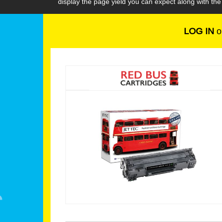
display the page yield you can expect along with t
LOG IN
o