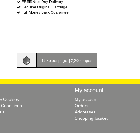
FREE
Next Day Delivery
Genuine Original Cartridge
Full Money Back Guarantee
4.58p per page
|
2,200 pages
My account
 & Cookies
My account
 Conditions
Orders
 us
Addresses
Shopping basket