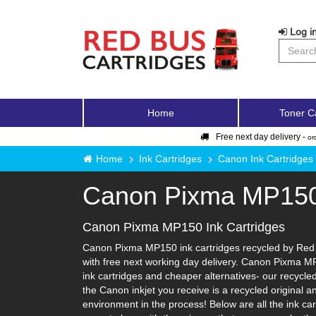
Log in
Home
Toner C
Free next day delivery -
or
Home
Ink Cartridges
Canon Ink Cartridges
Canon Pixma MP15
Canon Pixma MP150 Ink Cartridges
Canon Pixma MP150 ink cartridges recycled by Red B
with free next working day delivery. Canon Pixma MP
ink cartridges and cheaper alternatives- our recycled 
the Canon inkjet you receive is a recycled original 
environment in the process! Below are all the ink c