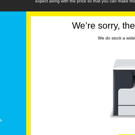
expect along with the price so that you can make t
We’re sorry, the
We do stock a wide 