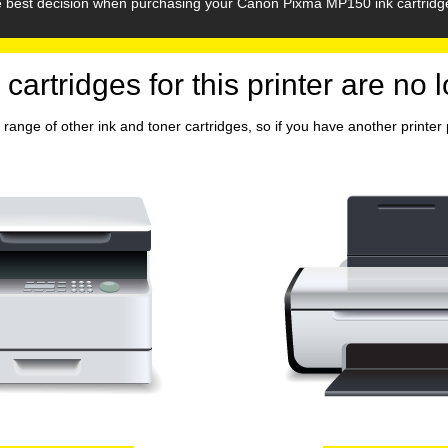
he best decision when purchasing your Canon Pixma MP150 ink cartridg
 cartridges for this printer are no 
range of other ink and toner cartridges, so if you have another printer p