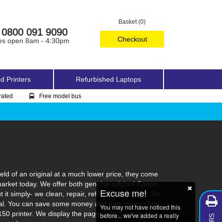
Basket (0)
0800 091 9090
Checkout
es open 8am - 4:30pm
d Printers
Refurbished Laptops
rated
Free model bus
ld of an original at a much lower price, they come
market today. We offer both genuine original Canon
Excuse me!
t simply- we clean, repair, refill, test and pack. So
ginal. You can save some money and help protect the
You may not have noticed this
150 printer. We display the page yield you can
before... we've added a really