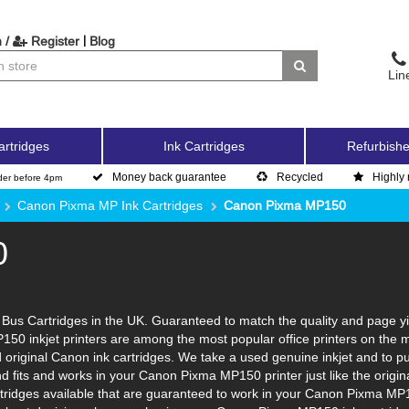
|
 /
Register
Blog
Lin
artridges
Ink Cartridges
Refurbishe
Money back guarantee
Recycled
Highly 
der before 4pm
Canon Pixma MP Ink Cartridges
Canon Pixma MP150
0
us Cartridges in the UK. Guaranteed to match the quality and page yie
150 inkjet printers are among the most popular office printers on the 
original Canon ink cartridges. We take a used genuine inkjet and to put i
and fits and works in your Canon Pixma MP150 printer just like the ori
artridges available that are guaranteed to work in your Canon Pixma MP