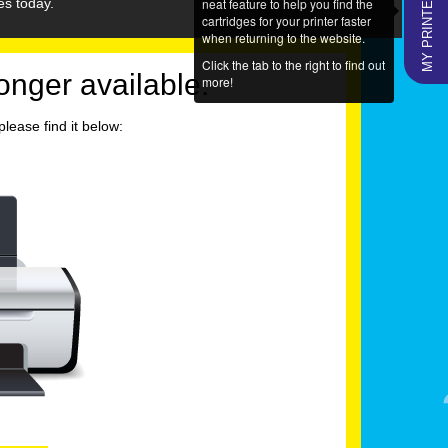
MY PRINTERS
neat feature to help you find the
es today.
cartridges for your printer faster
when returning to the website.
Click the tab to the right to find out
longer available.
more!
lease find it below: