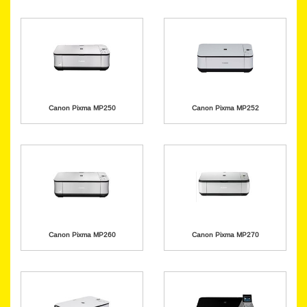
Canon Pixma MP250
Canon Pixma MP252
Canon Pixma MP260
Canon Pixma MP270