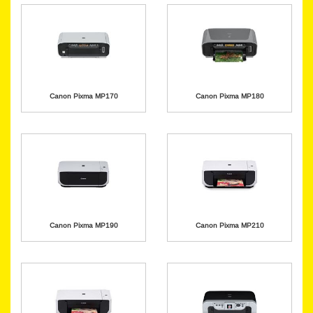
Canon Pixma MP170
Canon Pixma MP180
Canon Pixma MP190
Canon Pixma MP210