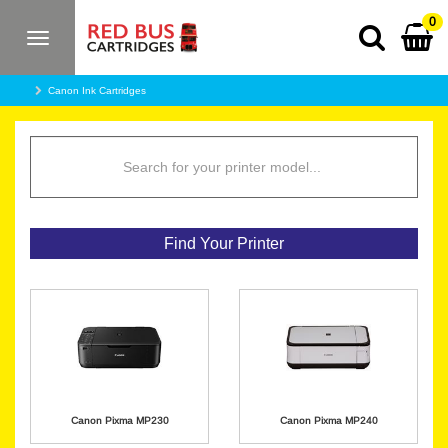
0
Toggle
navigation
Canon Ink Cartridges
Find Your Printer
Canon Pixma MP230
Canon Pixma MP240