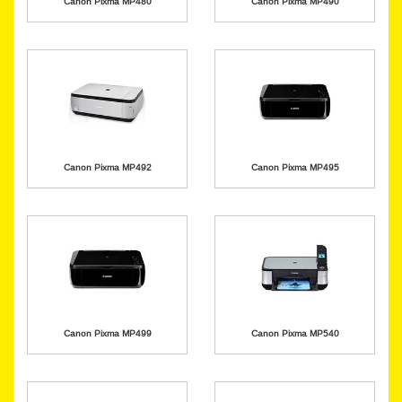
Canon Pixma MP480
Canon Pixma MP490
Canon Pixma MP492
Canon Pixma MP495
Canon Pixma MP499
Canon Pixma MP540