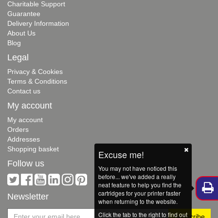
Charitable Support
Guarantee
Delivery Information
About Us
Blog
Legal
Privacy & Cookies
Terms & Conditions
Contact us
My account
My account
Orders
Addresses
Shopping basket
Excuse me!
Follow us
You may not have noticed this
before... we've added a really
neat feature to help you find the
cartridges for your printer faster
Newsletter
when returning to the website.
Click the tab to the right to find out