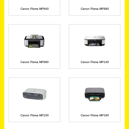
Canon Pixma MP640
Canon Pixma MP980
Canon Pixma MP990
Canon Pixma MP140
Canon Pixma MP150
Canon Pixma MP160