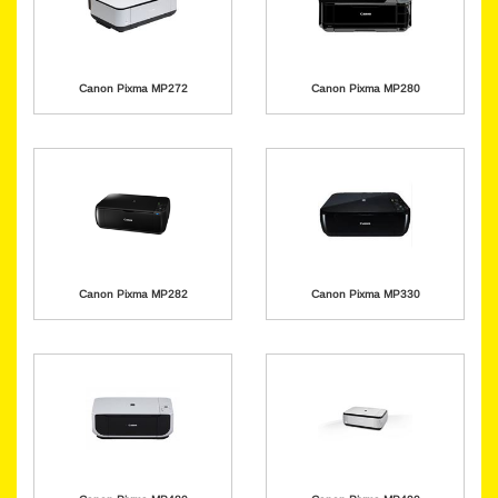
Canon Pixma MP272
Canon Pixma MP280
Canon Pixma MP282
Canon Pixma MP330