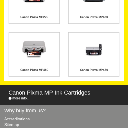
Canon Pixma MP220
Canon Pixma MP450
Canon Pixma MP460
Canon Pixma MP470
Canon Pixma MP Ink Cartridges
more info...
Why buy from us?
Accreditations
Sitemap