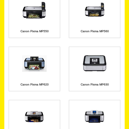
Canon Pixma MP550
Canon Pixma MP560
Canon Pixma MP620
Canon Pixma MP630