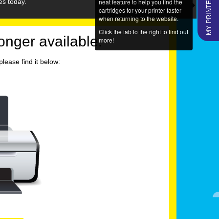
MY PRINTERS
neat feature to help you find the
es today.
cartridges for your printer faster
when returning to the website.
Click the tab to the right to find out
longer available.
more!
lease find it below: