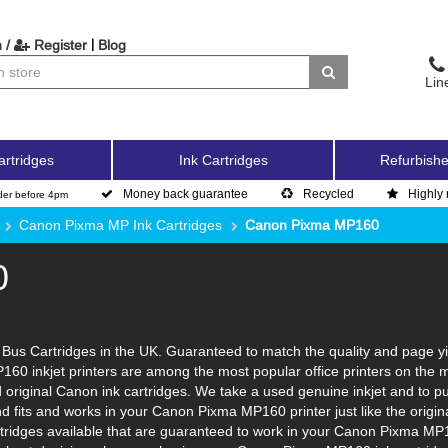
|
 /
Register
Blog
Lin
artridges
Ink Cartridges
Refurbishe
Money back guarantee
Recycled
Highly 
der before 4pm
Canon Pixma MP Ink Cartridges
Canon Pixma MP160
0
us Cartridges in the UK. Guaranteed to match the quality and page yie
160 inkjet printers are among the most popular office printers on the 
original Canon ink cartridges. We take a used genuine inkjet and to put i
and fits and works in your Canon Pixma MP160 printer just like the ori
artridges available that are guaranteed to work in your Canon Pixma MP