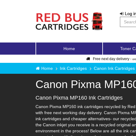
Log in
Home
Toner C
Free next day delivery -
or
Home
Ink Cartridges
Canon Ink Cartridges
Canon Pixma MP16
Canon Pixma MP160 Ink Cartridges
Canon Pixma MP160 ink cartridges recycled by Red B
with free next working day delivery. Canon Pixma MP
ink cartridges and cheaper alternatives- our recycled 
the Canon inkjet you receive is a recycled original 
environment in the process! Below are all the ink c