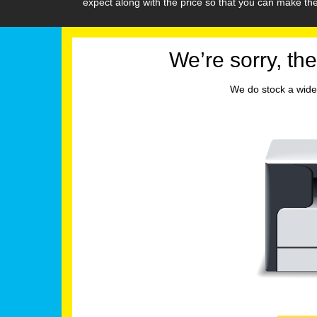
expect along with the price so that you can make t
We’re sorry, the
We do stock a wide 