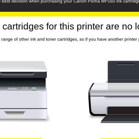
he best decision when purchasing your Canon Pixma MP160 ink cartridg
 cartridges for this printer are no 
range of other ink and toner cartridges, so if you have another printer p