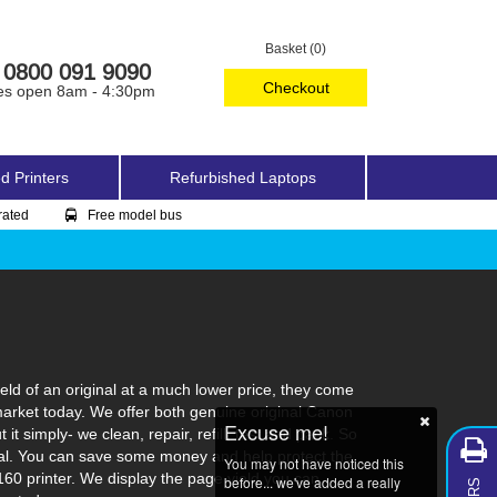
Basket (0)
0800 091 9090
Checkout
es open 8am - 4:30pm
d Printers
Refurbished Laptops
rated
Free model bus
ld of an original at a much lower price, they come
market today. We offer both genuine original Canon
Excuse me!
t simply- we clean, repair, refill, test and pack. So
ginal. You can save some money and help protect the
You may not have noticed this
160 printer. We display the page yield you can
before... we've added a really