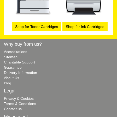
Shop for Toner Cartridges
Shop for Ink Cartridges
Why buy from us?
Accreditations
Sitemap
Charitable Support
Guarantee
Delivery Information
About Us
Blog
Legal
Privacy & Cookies
Terms & Conditions
Contact us
My account