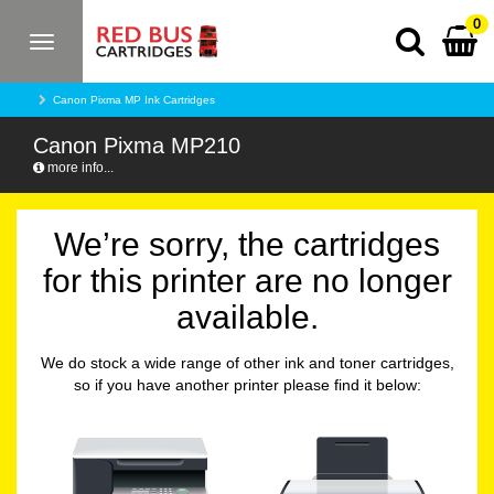
0
Toggle
navigation
Canon Pixma MP Ink Cartridges
Canon Pixma MP210
more info...
We’re sorry, the cartridges
for this printer are no longer
available.
We do stock a wide range of other ink and toner cartridges,
so if you have another printer please find it below: