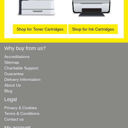
Shop for Toner Cartridges
Shop for Ink Cartridges
Why buy from us?
Accreditations
Sitemap
Charitable Support
Guarantee
Delivery Information
About Us
Blog
Legal
Privacy & Cookies
Terms & Conditions
Contact us
My account