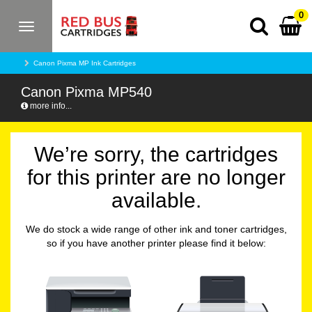
0
Toggle
navigation
Canon Pixma MP Ink Cartridges
Canon Pixma MP540
more info...
We’re sorry, the cartridges
for this printer are no longer
available.
We do stock a wide range of other ink and toner cartridges,
so if you have another printer please find it below: