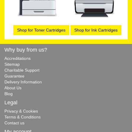
Shop for Toner Cartridges
Shop for Ink Cartridges
Why buy from us?
Accreditations
Sitemap
Charitable Support
Guarantee
Delivery Information
About Us
Blog
Legal
Privacy & Cookies
Terms & Conditions
Contact us
My account