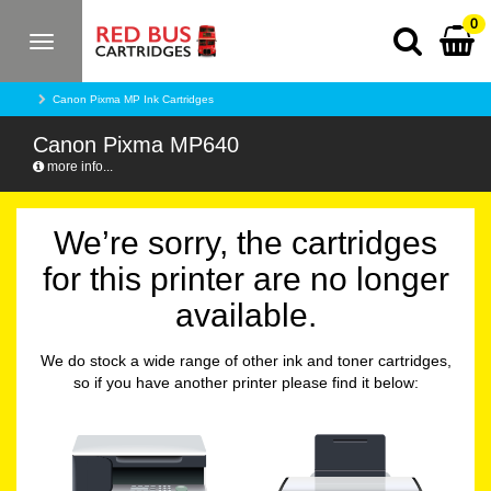
0
Toggle
navigation
Canon Pixma MP Ink Cartridges
Canon Pixma MP640
more info...
We’re sorry, the cartridges
for this printer are no longer
available.
We do stock a wide range of other ink and toner cartridges,
so if you have another printer please find it below: