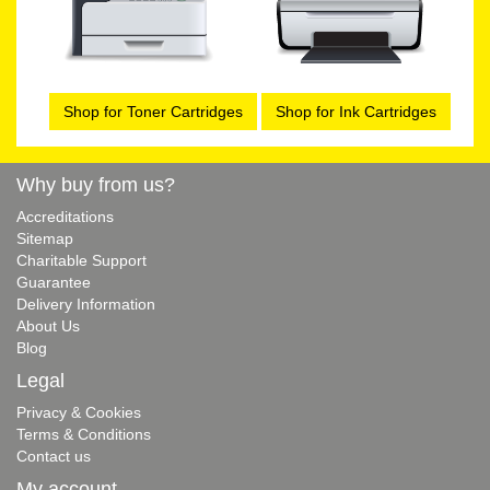
Shop for Toner Cartridges
Shop for Ink Cartridges
Why buy from us?
Accreditations
Sitemap
Charitable Support
Guarantee
Delivery Information
About Us
Blog
Legal
Privacy & Cookies
Terms & Conditions
Contact us
My account