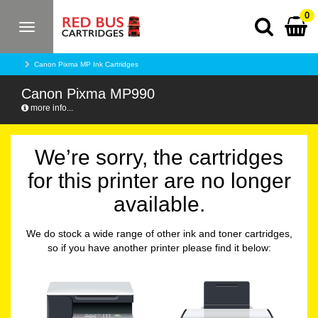
0
Toggle
navigation
Canon Pixma MP Ink Cartridges
Canon Pixma MP990
more info...
We’re sorry, the cartridges
for this printer are no longer
available.
We do stock a wide range of other ink and toner cartridges,
so if you have another printer please find it below: