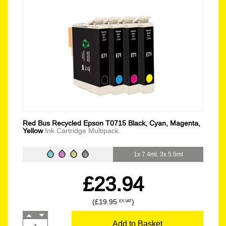
Red Bus Recycled Epson T0715 Black, Cyan, Magenta,
Yellow
Ink Cartridge Multipack
1x 7.4ml, 3x 5.5ml
£23.94
(£19.95
)
EX VAT
Add to Basket