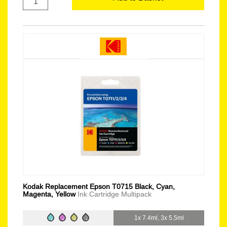
Kodak Replacement Epson T0715 Black, Cyan,
Magenta, Yellow
Ink Cartridge Multipack
1x 7.4ml, 3x 5.5ml