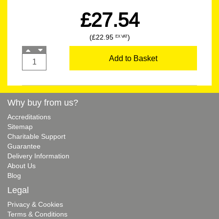
£27.54
(£22.95
)
EX VAT
Add to Basket
Why buy from us?
Accreditations
Sitemap
Charitable Support
Guarantee
Delivery Information
About Us
Blog
Legal
Privacy & Cookies
Terms & Conditions