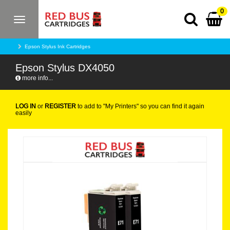
0
Toggle
navigation
Epson Stylus Ink Cartridges
Epson Stylus DX4050
more info...
LOG IN
or
REGISTER
to add to "My Printers" so you can find it again
easily