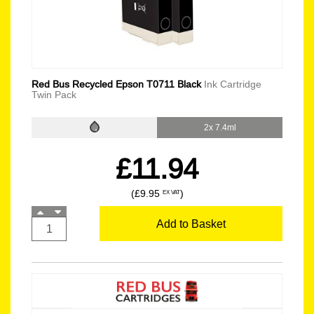
Red Bus Recycled Epson T0711 Black
Ink Cartridge
Twin Pack
2x 7.4ml
£11.94
(£9.95
)
EX VAT
Add to Basket