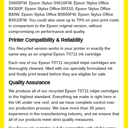
SX600FW, Epson Stylus SX610FW, Epson Stylus Office
BX300F, Epson Stylus Office BX310, Epson Stylus Office
B40W, Epson Stylus Office BX600FW, Epson Stylus Office
BX610FW. You could also save up to 70% on your print costs
in comparison to the Epson original version, without
compromising on performance and quality.
Printer Compatibility & Reliability
Our Recycled version works in your printer in exactly the
same way as an original Epson T0711 ink cartridge.
Each one of our Epson T0711 recycled inkjet cartridges are
thoroughly cleaned, filled with our specially formulated ink
and finally print tested before they are eligible for sale.
Quality Assurance
We produce all of our recycled Epson T0711 inkjet cartridges
to the highest standard. Everything we make is right here in
the UK under one roof, and we have complete control over
our production process. We have more than 30 years
experience in the manufacturing industry, and we ensure that
all of our products meet strict quality measures.
Our Epson ink cartridge is fully compatible with all the same