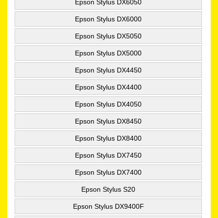
Epson Stylus DX6050
Epson Stylus DX6000
Epson Stylus DX5050
Epson Stylus DX5000
Epson Stylus DX4450
Epson Stylus DX4400
Epson Stylus DX4050
Epson Stylus DX8450
Epson Stylus DX8400
Epson Stylus DX7450
Epson Stylus DX7400
Epson Stylus S20
Epson Stylus DX9400F