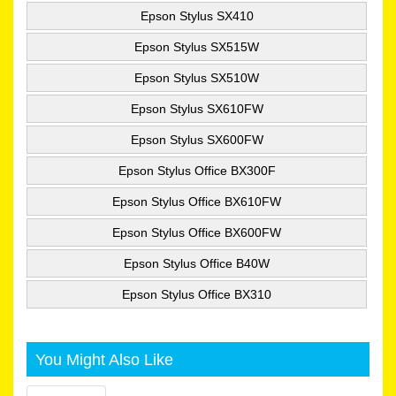
Epson Stylus SX410
Epson Stylus SX515W
Epson Stylus SX510W
Epson Stylus SX610FW
Epson Stylus SX600FW
Epson Stylus Office BX300F
Epson Stylus Office BX610FW
Epson Stylus Office BX600FW
Epson Stylus Office B40W
Epson Stylus Office BX310
You Might Also Like