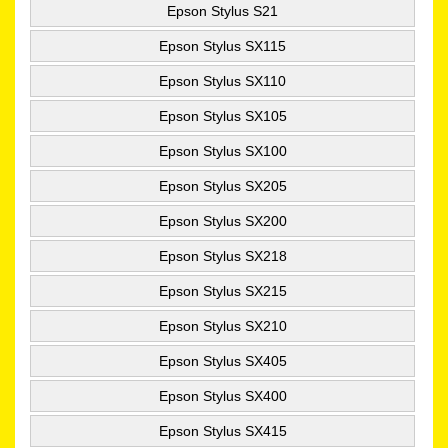
Epson Stylus S21
Epson Stylus SX115
Epson Stylus SX110
Epson Stylus SX105
Epson Stylus SX100
Epson Stylus SX205
Epson Stylus SX200
Epson Stylus SX218
Epson Stylus SX215
Epson Stylus SX210
Epson Stylus SX405
Epson Stylus SX400
Epson Stylus SX415