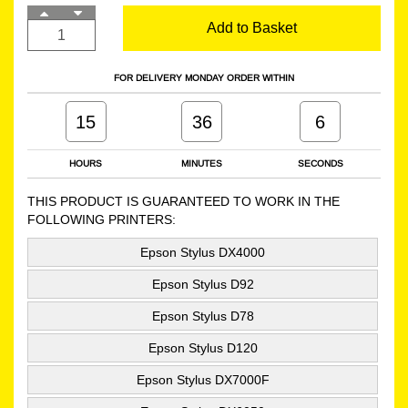
Add to Basket
FOR DELIVERY MONDAY ORDER WITHIN
15
36
5
HOURS
MINUTES
SECONDS
THIS PRODUCT IS GUARANTEED TO WORK IN THE
FOLLOWING PRINTERS:
Epson Stylus DX4000
Epson Stylus D92
Epson Stylus D78
Epson Stylus D120
Epson Stylus DX7000F