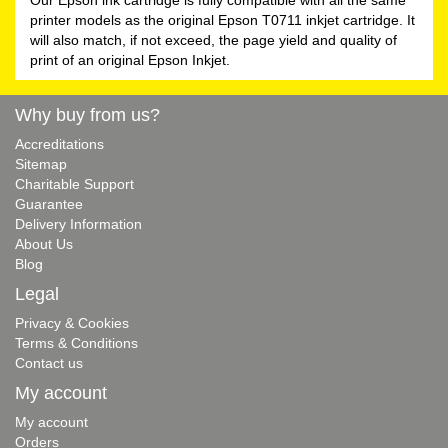
printer models as the original Epson T0711 inkjet cartridge. It
will also match, if not exceed, the page yield and quality of
print of an original Epson Inkjet.
Why buy from us?
Accreditations
Sitemap
Charitable Support
Guarantee
Delivery Information
About Us
Blog
Legal
Privacy & Cookies
Terms & Conditions
Contact us
My account
My account
Orders