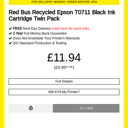
FOR DELIVERY MONDAY ORDER BEFORE 4PM
Red Bus Recycled Epson T0711 Black Ink
Cartridge Twin Pack
FREE
Next Day Delivery
(click here for more info)
2 Year
Full Money Back Guarantee
Does Not Invalidate Your Printer's Warranty
ISO Standard Production & Testing
£11.94
(£9.95
)
EX VAT
Full Details
Will It Fit My Printer?
2x 7.4ml