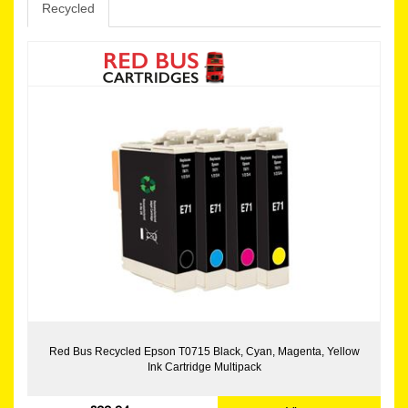
Recycled
Red Bus Recycled Epson T0715 Black, Cyan, Magenta, Yellow
Ink Cartridge Multipack