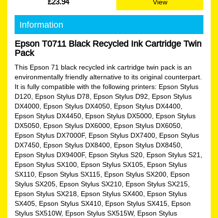
£23.94
View
Information
Epson T0711 Black Recycled Ink Cartridge Twin
Pack
This Epson 71 black recycled ink cartridge twin pack is an
environmentally friendly alternative to its original counterpart.
It is fully compatible with the following printers: Epson Stylus
D120, Epson Stylus D78, Epson Stylus D92, Epson Stylus
DX4000, Epson Stylus DX4050, Epson Stylus DX4400,
Epson Stylus DX4450, Epson Stylus DX5000, Epson Stylus
DX5050, Epson Stylus DX6000, Epson Stylus DX6050,
Epson Stylus DX7000F, Epson Stylus DX7400, Epson Stylus
DX7450, Epson Stylus DX8400, Epson Stylus DX8450,
Epson Stylus DX9400F, Epson Stylus S20, Epson Stylus S21,
Epson Stylus SX100, Epson Stylus SX105, Epson Stylus
SX110, Epson Stylus SX115, Epson Stylus SX200, Epson
Stylus SX205, Epson Stylus SX210, Epson Stylus SX215,
Epson Stylus SX218, Epson Stylus SX400, Epson Stylus
SX405, Epson Stylus SX410, Epson Stylus SX415, Epson
Stylus SX510W, Epson Stylus SX515W, Epson Stylus