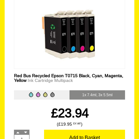
Red Bus Recycled Epson T0715 Black, Cyan, Magenta,
Yellow
Ink Cartridge Multipack
1x 7.4ml, 3x 5.5ml
£23.94
(£19.95
)
EX VAT
Add to Basket