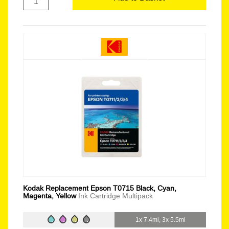
Kodak Replacement Epson T0715 Black, Cyan,
Magenta, Yellow
Ink Cartridge Multipack
1x 7.4ml, 3x 5.5ml