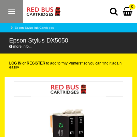
0
Toggle
navigation
Epson Stylus Ink Cartridges
Epson Stylus DX5050
more info...
LOG IN
or
REGISTER
to add to "My Printers" so you can find it again
easily