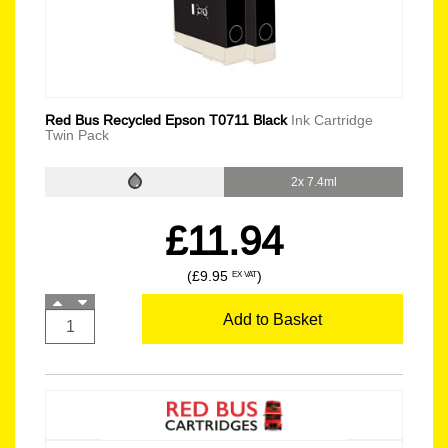
Red Bus Recycled Epson T0711 Black
Ink Cartridge
Twin Pack
2x 7.4ml
£11.94
(£9.95
)
EX VAT
Add to Basket