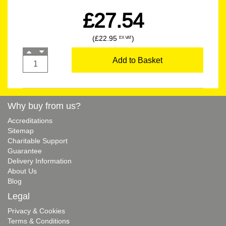
£27.54
(£22.95
)
EX VAT
Add to Basket
Why buy from us?
Accreditations
Sitemap
Charitable Support
Guarantee
Delivery Information
About Us
Blog
Legal
Privacy & Cookies
Terms & Conditions