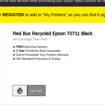
ake the best decision when purchasing your Epson Stylus DX8450 ink ca
r
REGISTER
to add to "My Printers" so you can find it a
Red Bus Recycled Epson T0711 Black
Ink Cartridge Twin Pack
FREE
Next Day Delivery
2 Year
Full Money Back Guarantee
Doesn't Invalidate Your Printer's Warranty
ISO Standard Production & Testing
2x 7.4ml