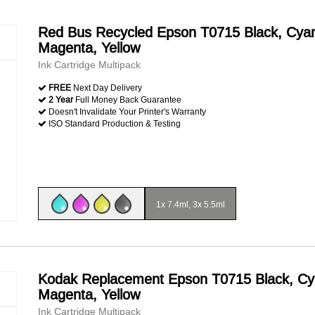
Red Bus Recycled Epson T0715 Black, Cya
Magenta, Yellow
Ink Cartridge Multipack
FREE
Next Day Delivery
2 Year
Full Money Back Guarantee
Doesn't Invalidate Your Printer's Warranty
ISO Standard Production & Testing
1x 7.4ml, 3x 5.5ml
Kodak Replacement Epson T0715 Black, Cy
Magenta, Yellow
Ink Cartridge Multipack