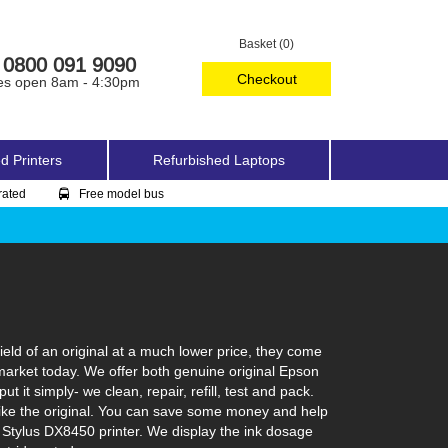
Basket (0)
0800 091 9090
Checkout
es open 8am - 4:30pm
d Printers
Refurbished Laptops
rated
Free model bus
eld of an original at a much lower price, they come
 market today. We offer both genuine original Epson
 it simply- we clean, repair, refill, test and pack.
t like the original. You can save some money and help
n Stylus DX8450 printer. We display the ink dosage