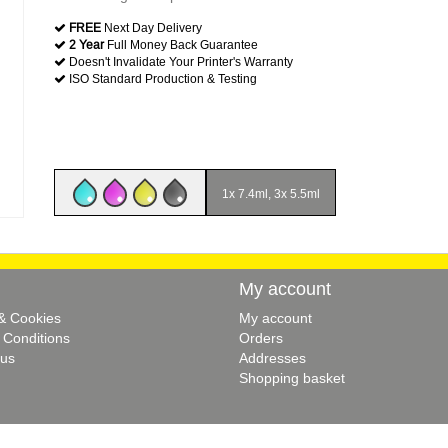
FREE
Next Day Delivery
2 Year
Full Money Back Guarantee
Doesn't Invalidate Your Printer's Warranty
ISO Standard Production & Testing
1x 7.4ml, 3x 5.5ml
My account
 & Cookies
My account
 Conditions
Orders
 us
Addresses
Shopping basket