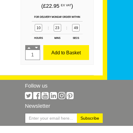
(£22.95
)
EX VAT
FOR DELIVERY MONDAY ORDER WITHIN
10
:
23
:
49
HOURS
MINS
SECS
Add to Basket
Follow us
Newsletter