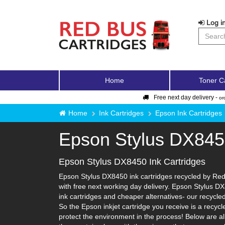
Log in
Home
Toner C
Free next day delivery -
or
Home
Ink Cartridges
Epson Ink Cartridges
Epson Stylus DX84
Epson Stylus DX8450 Ink Cartridges
Epson Stylus DX8450 ink cartridges recycled by Red 
with free next working day delivery. Epson Stylus DX
ink cartridges and cheaper alternatives- our recycled 
So the Epson inkjet cartridge you receive is a recyc
protect the environment in the process! Below are al