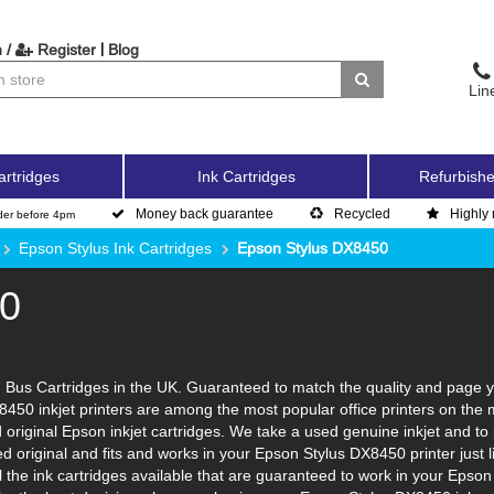
|
 /
Register
Blog
Lin
artridges
Ink Cartridges
Refurbishe
Money back guarantee
Recycled
Highly 
der before 4pm
Epson Stylus Ink Cartridges
Epson Stylus DX8450
50
Bus Cartridges in the UK. Guaranteed to match the quality and page yi
8450 inkjet printers are among the most popular office printers on the
original Epson inkjet cartridges. We take a used genuine inkjet and to put
led original and fits and works in your Epson Stylus DX8450 printer jus
l the ink cartridges available that are guaranteed to work in your Epso