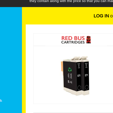
they contain along with the price so that you can m
LOG IN
o