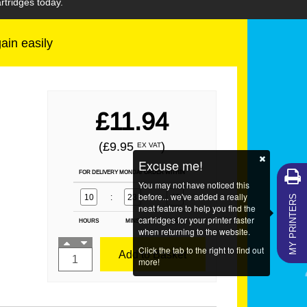
rtridges today.
gain easily
£11.94
(£9.95
)
EX VAT
Excuse me!
FOR DELIVERY MONDAY ORDER WITHIN
You may not have noticed this
MY PRINTERS
before... we've added a really
10
:
23
:
49
neat feature to help you find the
cartridges for your printer faster
HOURS
MINS
SECS
when returning to the website.
Click the tab to the right to find out
Add to Basket
more!