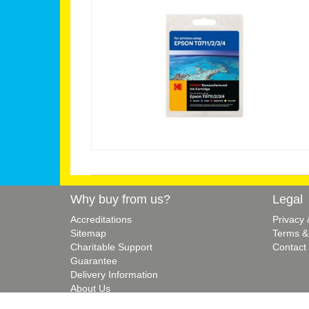
Why buy from us?
Legal
Accreditations
Privacy
Sitemap
Terms &
Charitable Support
Contact
Guarantee
Delivery Information
About Us
Blog