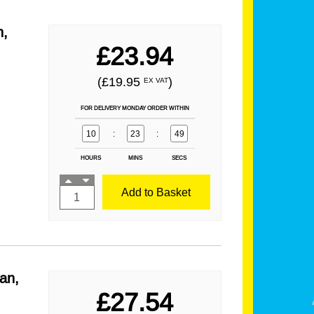
n,
£23.94
(£19.95
)
EX VAT
FOR DELIVERY MONDAY ORDER WITHIN
10
:
23
:
49
HOURS
MINS
SECS
Add to Basket
an,
£27.54