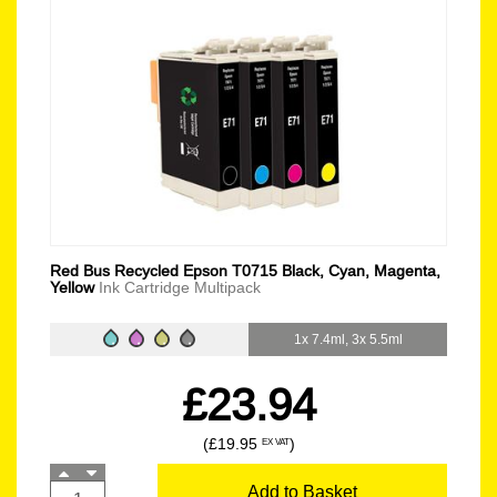
Red Bus Recycled Epson T0715 Black, Cyan, Magenta,
Yellow
Ink Cartridge Multipack
1x 7.4ml, 3x 5.5ml
£23.94
(£19.95
)
EX VAT
Add to Basket