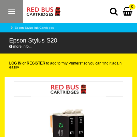
0
Toggle
navigation
Epson Stylus Ink Cartridges
Epson Stylus S20
more info...
LOG IN
or
REGISTER
to add to "My Printers" so you can find it again
easily