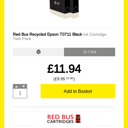
Red Bus Recycled Epson T0711 Black
Ink Cartridge
Twin Pack
2x 7.4ml
£11.94
(£9.95
)
EX VAT
Add to Basket