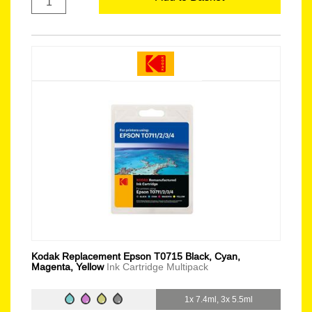
Kodak Replacement Epson T0715 Black, Cyan,
Magenta, Yellow
Ink Cartridge Multipack
1x 7.4ml, 3x 5.5ml