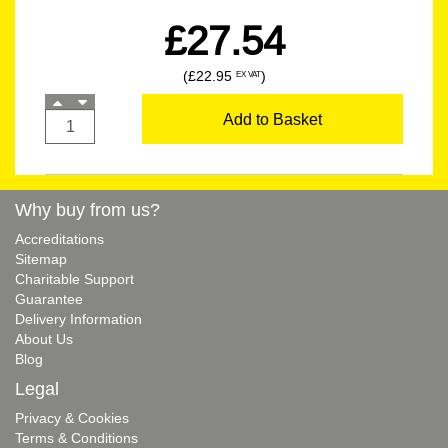
£27.54
(£22.95
)
EX VAT
Add to Basket
Why buy from us?
Accreditations
Sitemap
Charitable Support
Guarantee
Delivery Information
About Us
Blog
Legal
Privacy & Cookies
Terms & Conditions