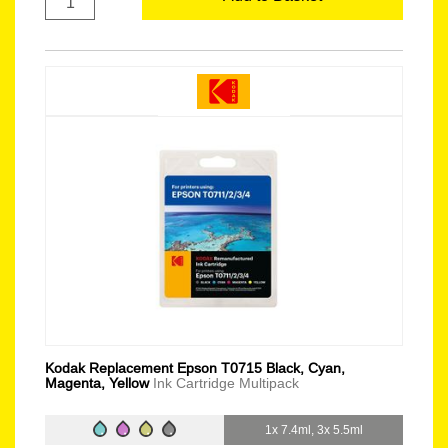
Kodak Replacement Epson T0715 Black, Cyan,
Magenta, Yellow
Ink Cartridge Multipack
1x 7.4ml, 3x 5.5ml