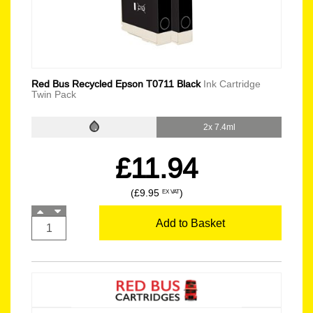
Red Bus Recycled Epson T0711 Black
Ink Cartridge
Twin Pack
2x 7.4ml
£11.94
(£9.95
)
EX VAT
Add to Basket