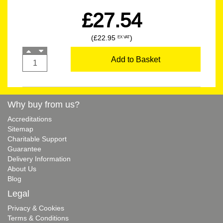
£27.54
(£22.95
)
EX VAT
Add to Basket
Why buy from us?
Accreditations
Sitemap
Charitable Support
Guarantee
Delivery Information
About Us
Blog
Legal
Privacy & Cookies
Terms & Conditions