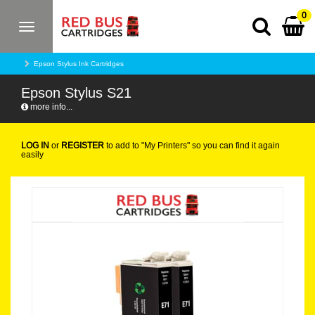
0
Toggle
navigation
Epson Stylus Ink Cartridges
Epson Stylus S21
more info...
LOG IN
or
REGISTER
to add to "My Printers" so you can find it again
easily