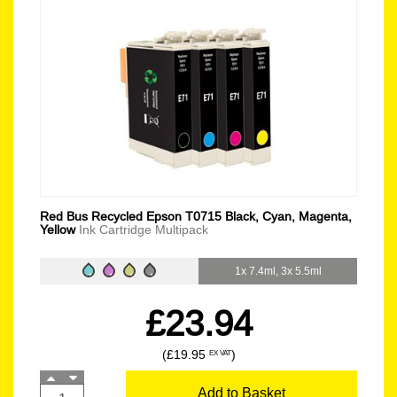
Red Bus Recycled Epson T0715 Black, Cyan, Magenta,
Yellow
Ink Cartridge Multipack
1x 7.4ml, 3x 5.5ml
£23.94
(£19.95
)
EX VAT
Add to Basket