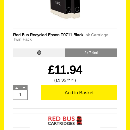
Red Bus Recycled Epson T0711 Black
Ink Cartridge
Twin Pack
2x 7.4ml
£11.94
(£9.95
)
EX VAT
Add to Basket