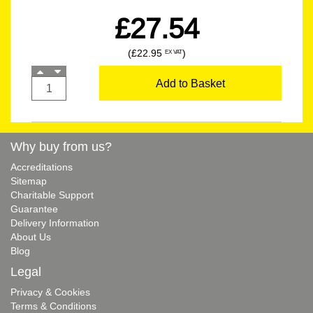
£27.54
(£22.95
)
EX VAT
Add to Basket
Why buy from us?
Accreditations
Sitemap
Charitable Support
Guarantee
Delivery Information
About Us
Blog
Legal
Privacy & Cookies
Terms & Conditions