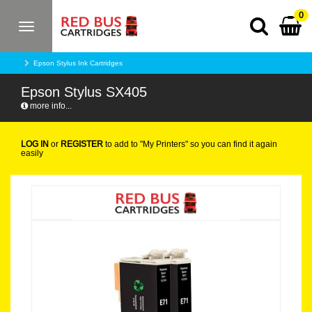
0
Toggle
navigation
Epson Stylus Ink Cartridges
Epson Stylus SX405
more info...
LOG IN
or
REGISTER
to add to "My Printers" so you can find it again
easily