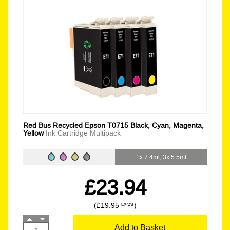
Red Bus Recycled Epson T0715 Black, Cyan, Magenta,
Yellow
Ink Cartridge Multipack
1x 7.4ml, 3x 5.5ml
£23.94
(£19.95
)
EX VAT
Add to Basket