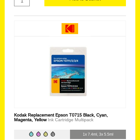
Kodak Replacement Epson T0715 Black, Cyan,
Magenta, Yellow
Ink Cartridge Multipack
1x 7.4ml, 3x 5.5ml