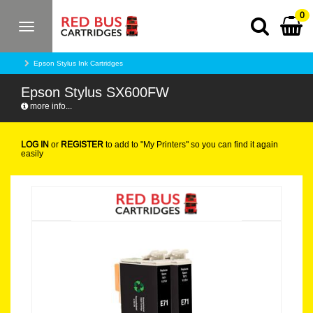
0
Toggle
navigation
Epson Stylus Ink Cartridges
Epson Stylus SX600FW
more info...
LOG IN
or
REGISTER
to add to "My Printers" so you can find it again
easily