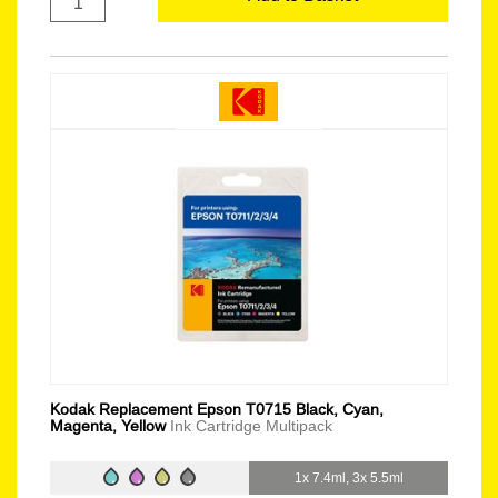
Kodak Replacement Epson T0715 Black, Cyan,
Magenta, Yellow
Ink Cartridge Multipack
1x 7.4ml, 3x 5.5ml