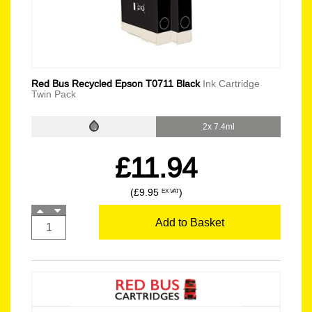
Red Bus Recycled Epson T0711 Black
Ink Cartridge
Twin Pack
2x 7.4ml
£11.94
(£9.95
)
EX VAT
Add to Basket