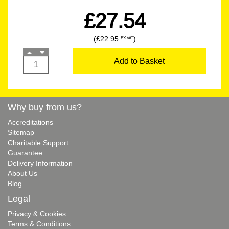
£27.54
(£22.95
)
EX VAT
Add to Basket
Why buy from us?
Accreditations
Sitemap
Charitable Support
Guarantee
Delivery Information
About Us
Blog
Legal
Privacy & Cookies
Terms & Conditions