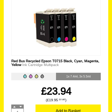
Red Bus Recycled Epson T0715 Black, Cyan, Magenta,
Yellow
Ink Cartridge Multipack
1x 7.4ml, 3x 5.5ml
£23.94
(£19.95
)
EX VAT
Add to Basket