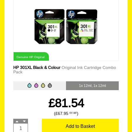
Genuine HP Original
HP 301XL Black & Colour
Original Ink Cartridge Combo
Pack
1x 12ml, 1x 12ml
£81.54
(£67.95
)
EX VAT
Add to Basket