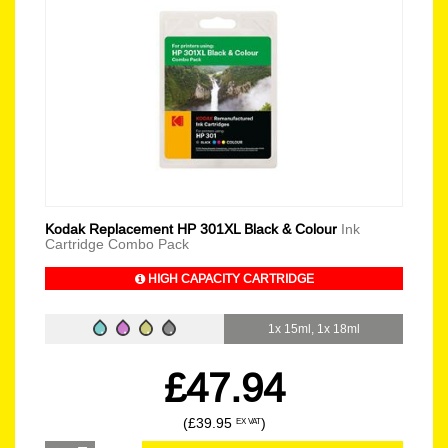
Kodak Replacement HP 301XL Black & Colour
Ink
Cartridge Combo Pack
HIGH CAPACITY CARTRIDGE
1x 15ml, 1x 18ml
£47.94
(£39.95
)
EX VAT