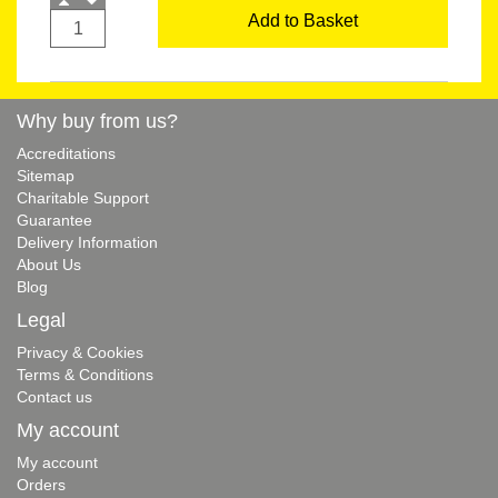
Add to Basket
Why buy from us?
Accreditations
Sitemap
Charitable Support
Guarantee
Delivery Information
About Us
Blog
Legal
Privacy & Cookies
Terms & Conditions
Contact us
My account
My account
Orders