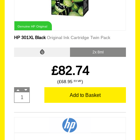
Genuine HP Original
HP 301XL Black
Original Ink Cartridge Twin Pack
2x 8ml
£82.74
(£68.95
)
EX VAT
Add to Basket