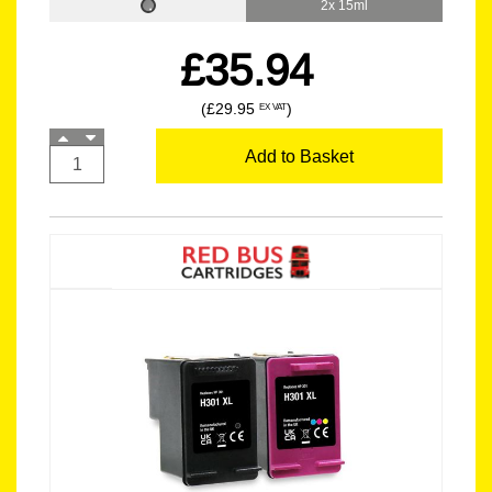
2x 15ml
£35.94
(£29.95
)
EX VAT
Add to Basket