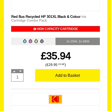
Red Bus Recycled HP 301XL Black & Colour
Ink
Cartridge Combo Pack
HIGH CAPACITY CARTRIDGE
1x 15ml, 1x 18ml
£35.94
(£29.95
)
EX VAT
Add to Basket