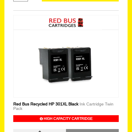
Red Bus Recycled HP 301XL Black
Ink Cartridge Twin
Pack
HIGH CAPACITY CARTRIDGE