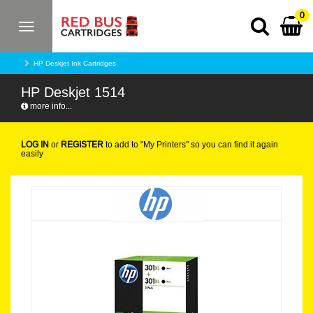
0
Toggle
navigation
HP Deskjet Ink Cartridges
HP Deskjet 1514
more info...
LOG IN
or
REGISTER
to add to "My Printers" so you can find it again
easily