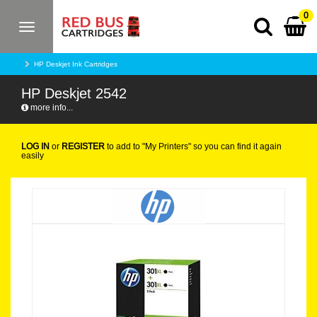
0
Toggle
navigation
HP Deskjet Ink Cartridges
HP Deskjet 2542
more info...
LOG IN
or
REGISTER
to add to "My Printers" so you can find it again
easily