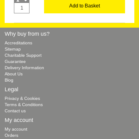
Add to Basket
Why buy from us?
Accreditations
Sitemap
Charitable Support
Guarantee
Delivery Information
About Us
Blog
Legal
Privacy & Cookies
Terms & Conditions
Contact us
My account
My account
Orders