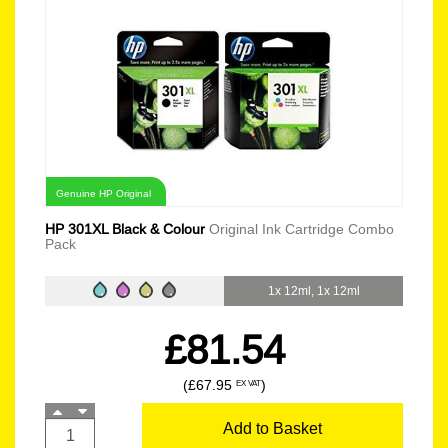
Genuine HP Original
HP 301XL Black & Colour
Original Ink Cartridge Combo
Pack
1x 12ml, 1x 12ml
£81.54
(£67.95
)
EX VAT
Add to Basket