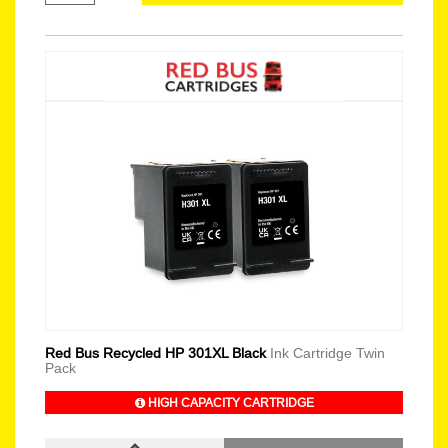
Red Bus Recycled HP 301XL Black
Ink Cartridge Twin
Pack
HIGH CAPACITY CARTRIDGE