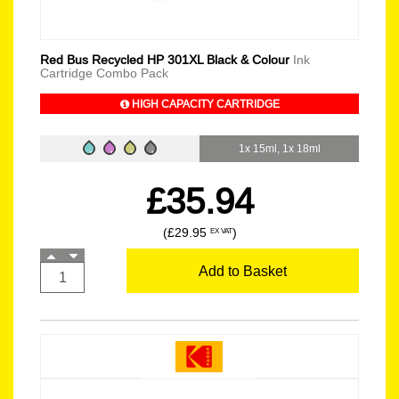
Red Bus Recycled HP 301XL Black & Colour
Ink
Cartridge Combo Pack
HIGH CAPACITY CARTRIDGE
1x 15ml, 1x 18ml
£35.94
(£29.95
)
EX VAT
Add to Basket