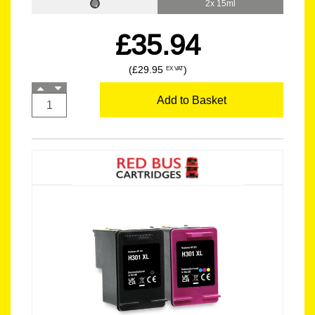
2x 15ml
£35.94
(£29.95
)
EX VAT
Add to Basket