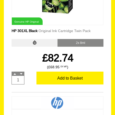
Genuine HP Original
HP 301XL Black
Original Ink Cartridge Twin Pack
2x 8ml
£82.74
(£68.95
)
EX VAT
Add to Basket