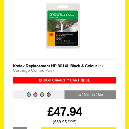
Kodak Replacement HP 301XL Black & Colour
Ink
Cartridge Combo Pack
HIGH CAPACITY CARTRIDGE
1x 15ml, 1x 18ml
£47.94
(£39.95
)
EX VAT