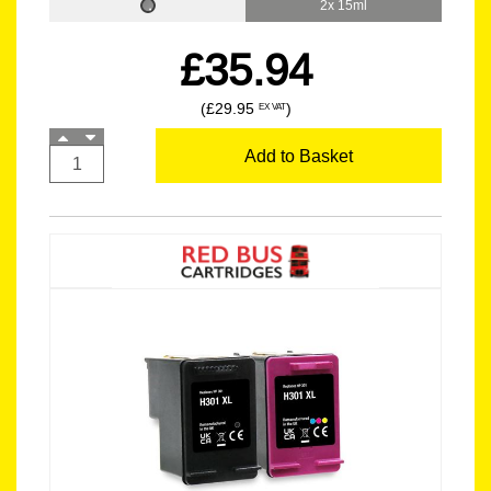
2x 15ml
£35.94
(£29.95
)
EX VAT
Add to Basket