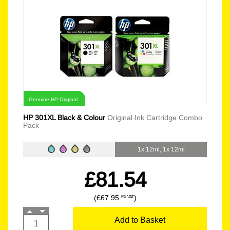
Genuine HP Original
HP 301XL Black & Colour
Original Ink Cartridge Combo
Pack
1x 12ml, 1x 12ml
£81.54
(£67.95
)
EX VAT
Add to Basket