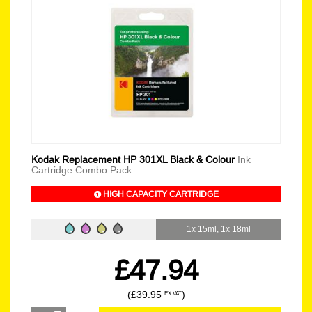
Kodak Replacement HP 301XL Black & Colour
Ink
Cartridge Combo Pack
HIGH CAPACITY CARTRIDGE
1x 15ml, 1x 18ml
£47.94
(£39.95
)
EX VAT