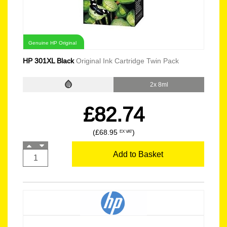
Genuine HP Original
HP 301XL Black
Original Ink Cartridge Twin Pack
2x 8ml
£82.74
(£68.95
)
EX VAT
Add to Basket