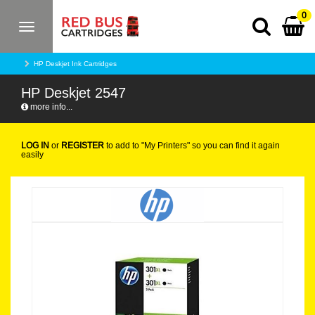
0
Toggle
navigation
HP Deskjet Ink Cartridges
HP Deskjet 2547
more info...
LOG IN
or
REGISTER
to add to "My Printers" so you can find it again
easily