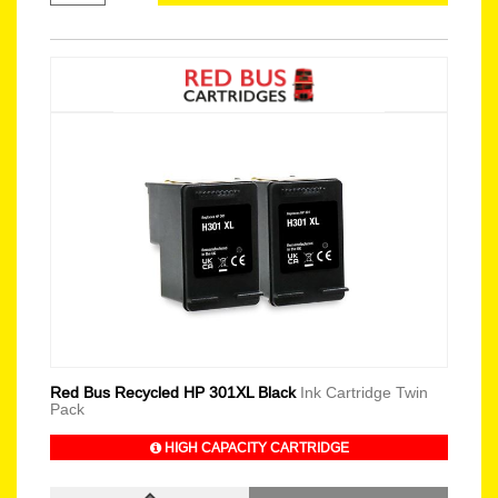
Red Bus Recycled HP 301XL Black
Ink Cartridge Twin
Pack
HIGH CAPACITY CARTRIDGE