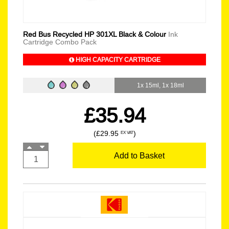
Red Bus Recycled HP 301XL Black & Colour
Ink
Cartridge Combo Pack
HIGH CAPACITY CARTRIDGE
1x 15ml, 1x 18ml
£35.94
(£29.95
)
EX VAT
Add to Basket