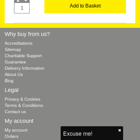
Add to Basket
Why buy from us?
Accreditations
Sitemap
Charitable Support
Guarantee
Delivery Information
About Us
Blog
Legal
Privacy & Cookies
Terms & Conditions
Contact us
My account
My account
Excuse me!
Orders