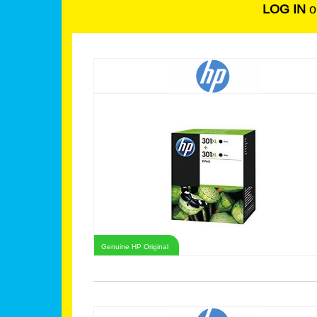
LOG IN
o
Genuine HP Original