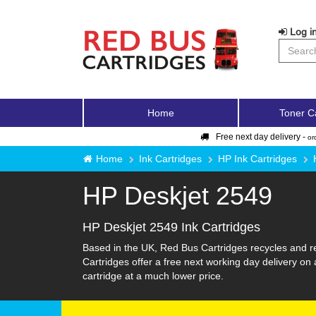
Log in
Home
Toner C
Free next day delivery -
or
Home
Ink Cartridges
HP Ink Cartridges
HP Deskjet 2549
HP Deskjet 2549 Ink Cartridges
Based in the UK, Red Bus Cartridges recycles and re
Cartridges offer a free next working day delivery on 
cartridge at a much lower price.