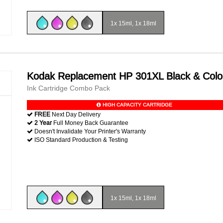
1x 15ml, 1x 18ml
Kodak Replacement HP 301XL Black & Colo
Ink Cartridge Combo Pack
HIGH CAPACITY CARTRIDGE
FREE
Next Day Delivery
2 Year
Full Money Back Guarantee
Doesn't Invalidate Your Printer's Warranty
ISO Standard Production & Testing
1x 15ml, 1x 18ml