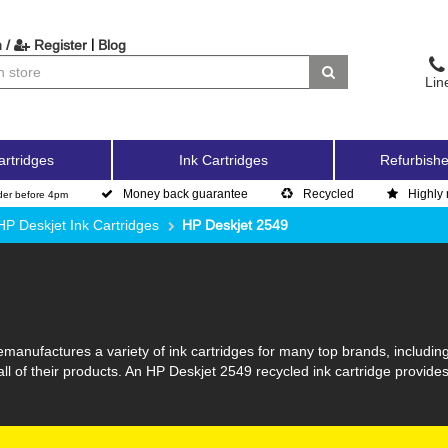
|
 /
Register
Blog
Lin
artridges
Ink Cartridges
Refurbishe
Money back guarantee
Recycled
Highly 
der before 4pm
HP Deskjet Ink Cartridges
HP Deskjet 2549
manufactures a variety of ink cartridges for many top brands, includin
all of their products. An HP Deskjet 2549 recycled ink cartridge provides