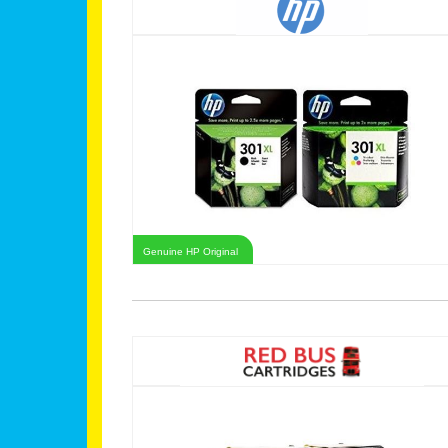
Genuine HP Original