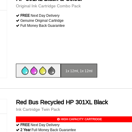
Original Ink Cartridge Combo Pack
FREE
Next Day Delivery
Genuine Original Cartridge
Full Money Back Guarantee
1x 12ml, 1x 12ml
Red Bus Recycled HP 301XL Black
Ink Cartridge Twin Pack
HIGH CAPACITY CARTRIDGE
FREE
Next Day Delivery
2 Year
Full Money Back Guarantee