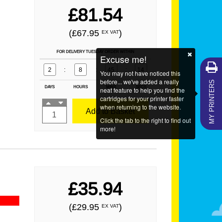
£81.54
(£67.95
)
EX VAT
FOR DELIVERY TUESDAY ORDER WITHIN
Excuse me!
2
:
8
:
45
:
13
You may not have noticed this
MY PRINTERS
before... we've added a really
DAYS
HOURS
MINS
SECS
neat feature to help you find the
cartridges for your printer faster
when returning to the website.
Add to Basket
Click the tab to the right to find out
more!
£35.94
(£29.95
)
EX VAT