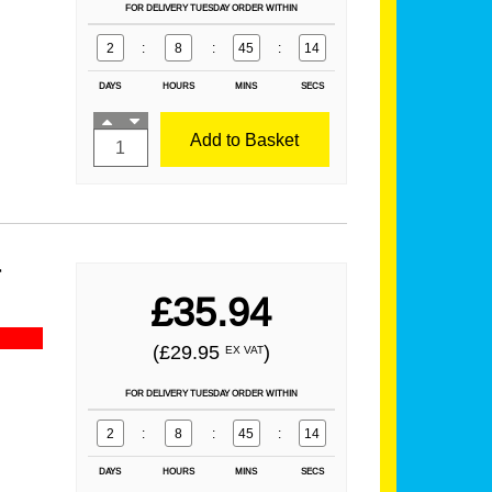
FOR DELIVERY TUESDAY ORDER WITHIN
2
:
8
:
45
:
13
DAYS
HOURS
MINS
SECS
Add to Basket
r
£35.94
(£29.95
)
EX VAT
FOR DELIVERY TUESDAY ORDER WITHIN
2
:
8
:
45
:
13
DAYS
HOURS
MINS
SECS