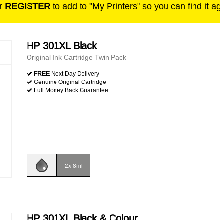
r
REGISTER
to add to "My Printers" so you can find it a
HP 301XL Black
Original Ink Cartridge Twin Pack
FREE
Next Day Delivery
Genuine Original Cartridge
Full Money Back Guarantee
2x 8ml
HP 301XL Black & Colour