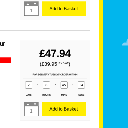
Add to Basket
ur
£47.94
(£39.95
)
EX VAT
FOR DELIVERY TUESDAY ORDER WITHIN
2
:
8
:
45
:
13
DAYS
HOURS
MINS
SECS
Add to Basket