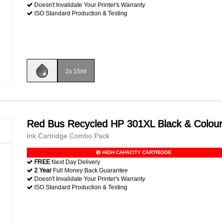
Doesn't Invalidate Your Printer's Warranty
ISO Standard Production & Testing
2x 15ml
Red Bus Recycled HP 301XL Black & Colou
Ink Cartridge Combo Pack
HIGH CAPACITY CARTRIDGE
FREE
Next Day Delivery
2 Year
Full Money Back Guarantee
Doesn't Invalidate Your Printer's Warranty
ISO Standard Production & Testing