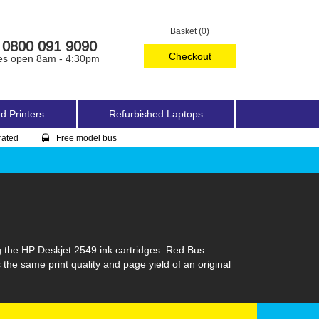
Basket (0)
0800 091 9090
Checkout
es open 8am - 4:30pm
d Printers
Refurbished Laptops
rated
Free model bus
g the HP Deskjet 2549 ink cartridges. Red Bus
 the same print quality and page yield of an original