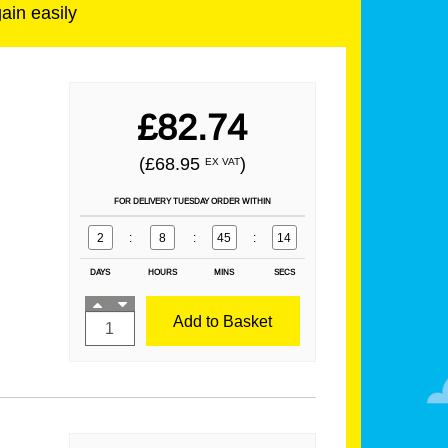
gain easily
£82.74
(£68.95
)
EX VAT
FOR DELIVERY TUESDAY ORDER WITHIN
2
:
8
:
45
:
13
DAYS
HOURS
MINS
SECS
Add to Basket