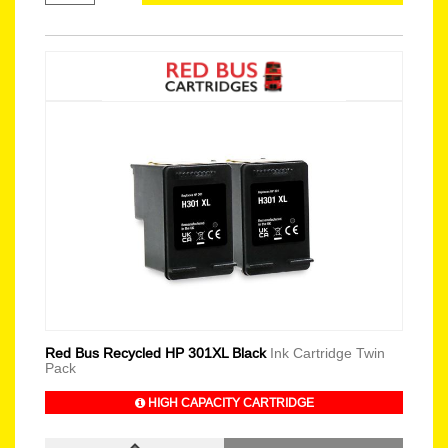
Red Bus Recycled HP 301XL Black
Ink Cartridge Twin
Pack
HIGH CAPACITY CARTRIDGE