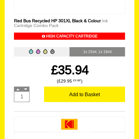
Red Bus Recycled HP 301XL Black & Colour
Ink
Cartridge Combo Pack
HIGH CAPACITY CARTRIDGE
1x 15ml, 1x 18ml
£35.94
(£29.95
)
EX VAT
Add to Basket