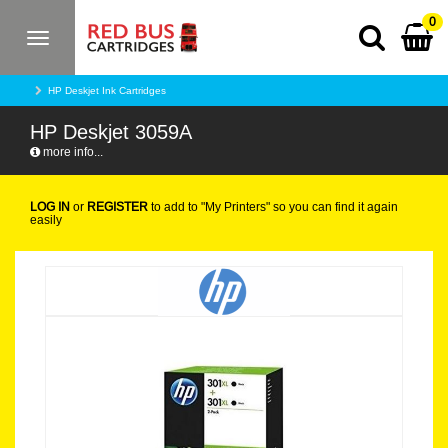
0
Toggle
navigation
HP Deskjet Ink Cartridges
HP Deskjet 3059A
more info...
LOG IN
or
REGISTER
to add to "My Printers" so you can find it again
easily