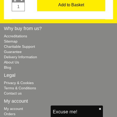
Add to Basket
Why buy from us?
Accreditations
Sitemap
Charitable Support
Guarantee
Delivery Information
About Us
Blog
Legal
Privacy & Cookies
Terms & Conditions
Contact us
My account
My account
Excuse me!
Orders