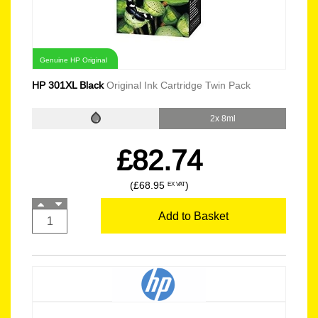
Genuine HP Original
HP 301XL Black
Original Ink Cartridge Twin Pack
2x 8ml
£82.74
(£68.95
)
EX VAT
Add to Basket