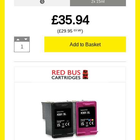
2x 15ml
£35.94
(£29.95
)
EX VAT
Add to Basket