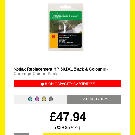
Kodak Replacement HP 301XL Black & Colour
Ink
Cartridge Combo Pack
HIGH CAPACITY CARTRIDGE
1x 15ml, 1x 18ml
£47.94
(£39.95
)
EX VAT