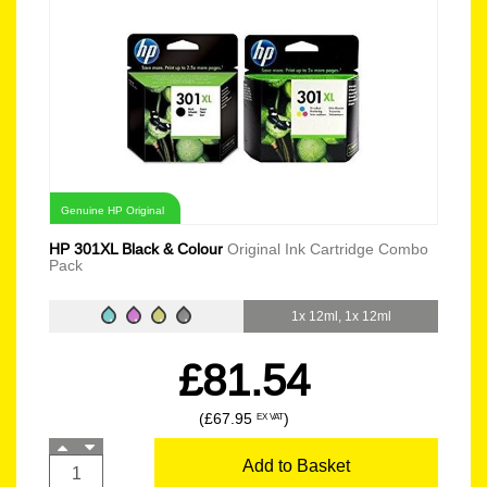
Genuine HP Original
HP 301XL Black & Colour
Original Ink Cartridge Combo
Pack
1x 12ml, 1x 12ml
£81.54
(£67.95
)
EX VAT
Add to Basket