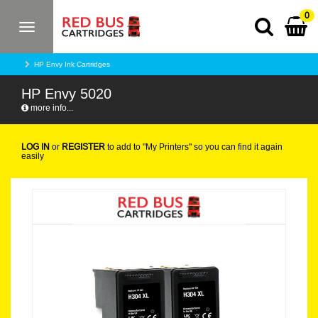
0
Toggle
navigation
HP Envy Ink Cartridges
HP Envy 5020
more info...
LOG IN
or
REGISTER
to add to "My Printers" so you can find it again
easily