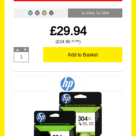
1x 15ml, 1x 18ml
£29.94
(£24.95
)
EX VAT
Add to Basket