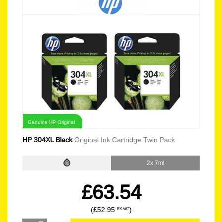
Genuine HP Original
HP 304XL Black
Original Ink Cartridge Twin Pack
2x 7ml
£63.54
(£52.95
)
EX VAT