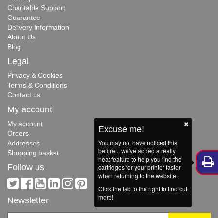
Charitable Support
Guarantee
Delivery Information
About Us
Blog
Legal
Privacy & Cookies
Terms & Conditions
Contact us
My account
My account
Excuse me!
Orders
You may not have noticed this
Addresses
before... we've added a really
Shopping basket
neat feature to help you find the
Follow us
cartridges for your printer faster
when returning to the website.
Click the tab to the right to find out
more!
Newsletter