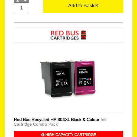
Add to Basket
Red Bus Recycled HP 304XL Black & Colour
Ink
Cartridge Combo Pack
HIGH CAPACITY CARTRIDGE