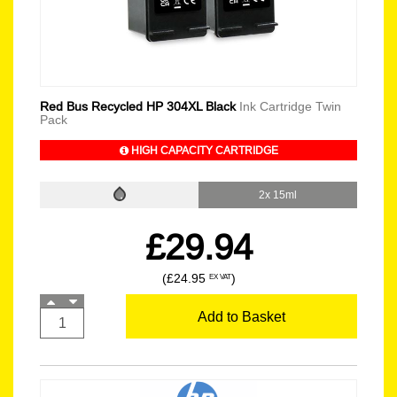
Red Bus Recycled HP 304XL Black
Ink Cartridge Twin
Pack
HIGH CAPACITY CARTRIDGE
2x 15ml
£29.94
(£24.95
)
EX VAT
Add to Basket