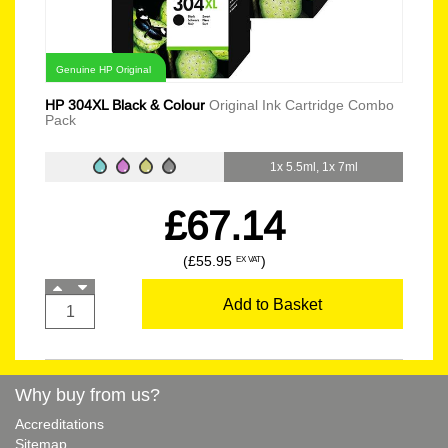
Genuine HP Original
HP 304XL Black & Colour
Original Ink Cartridge Combo
Pack
1x 5.5ml, 1x 7ml
£67.14
(£55.95
)
EX VAT
Add to Basket
Why buy from us?
Accreditations
Sitemap