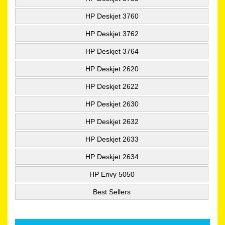
HP Deskjet 3760
HP Deskjet 3762
HP Deskjet 3764
HP Deskjet 2620
HP Deskjet 2622
HP Deskjet 2630
HP Deskjet 2632
HP Deskjet 2633
HP Deskjet 2634
HP Envy 5050
Best Sellers