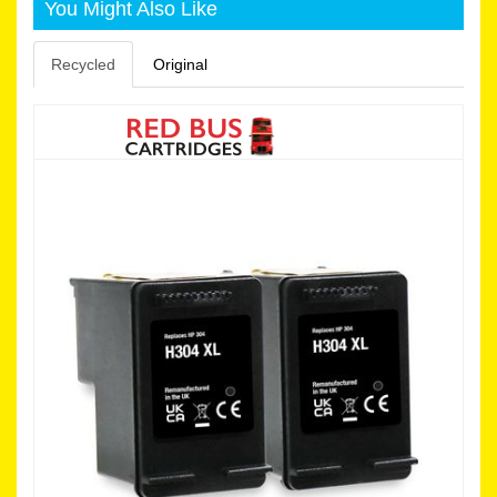
You Might Also Like
Recycled
Original