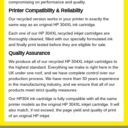
compromising on performance and quality.
Printer Compatibility & Reliability
Our recycled version works in your printer in exactly the
same way as an original HP 304XL ink cartridge.
Each one of our HP 304XL recycled inkjet cartridges are
thoroughly cleaned, filled with our specially formulated ink
and finally print tested before they are eligible for sale.
Quality Assurance
We produce all of our recycled HP 304XL inkjet cartridges to
the highest standard. Everything we make is right here in the
UK under one roof, and we have complete control over our
production process. We have more than 30 years experience
in the manufacturing industry, and we ensure that all of our
products meet strict quality measures.
Our HP304 ink cartridge is fully compatible with all the same
printer models as the original HP 304XL inkjet cartridge. It will
also match, if not exceed, the page yield and quality of print
of an original HP inkjet.