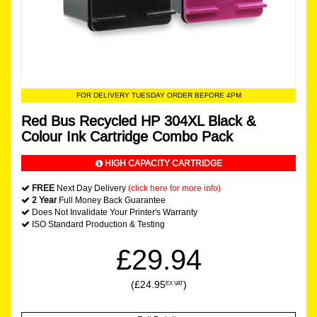
FOR DELIVERY TUESDAY ORDER BEFORE 4PM
Red Bus Recycled HP 304XL Black &
Colour Ink Cartridge Combo Pack
HIGH CAPACITY CARTRIDGE
FREE
Next Day Delivery
(click here for more info)
2 Year
Full Money Back Guarantee
Does Not Invalidate Your Printer's Warranty
ISO Standard Production & Testing
£29.94
(£24.95
)
EX VAT