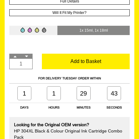
Full Details
Will It Fit My Printer?
1x 15ml, 1x 18ml
Add to Basket
FOR DELIVERY TUESDAY ORDER WITHIN
1
1
29
43
DAYS
HOURS
MINUTES
SECONDS
Looking for the Original OEM version?
HP 304XL Black & Colour Original Ink Cartridge Combo
Pack