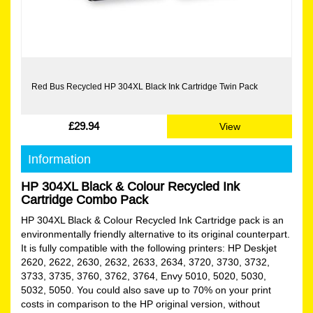
Red Bus Recycled HP 304XL Black Ink Cartridge Twin Pack
£29.94
View
Information
HP 304XL Black & Colour Recycled Ink
Cartridge Combo Pack
HP 304XL Black & Colour Recycled Ink Cartridge pack is an
environmentally friendly alternative to its original counterpart.
It is fully compatible with the following printers: HP Deskjet
2620, 2622, 2630, 2632, 2633, 2634, 3720, 3730, 3732,
3733, 3735, 3760, 3762, 3764, Envy 5010, 5020, 5030,
5032, 5050. You could also save up to 70% on your print
costs in comparison to the HP original version, without