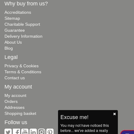
Why buy from us?
Accreditations
Sitemap
Charitable Support
Guarantee
Delivery Information
About Us
Blog
Legal
Privacy & Cookies
Terms & Conditions
Contact us
My account
My account
Orders
Addresses
Shopping basket
Excuse me!
Follow us
You may not have noticed this
before... we've added a really