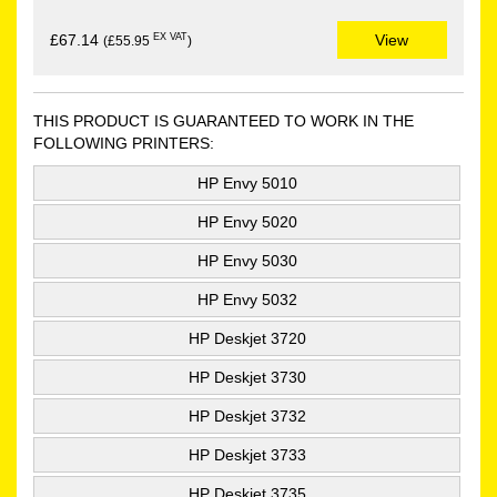
EX VAT
£67.14
View
(£55.95
)
THIS PRODUCT IS GUARANTEED TO WORK IN THE
FOLLOWING PRINTERS:
HP Envy 5010
HP Envy 5020
HP Envy 5030
HP Envy 5032
HP Deskjet 3720
HP Deskjet 3730
HP Deskjet 3732
HP Deskjet 3733
HP Deskjet 3735