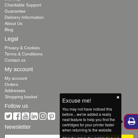
Charitable Support
Guarantee
Delivery Information
About Us
Blog
Legal
Privacy & Cookies
Terms & Conditions
Contact us
My account
My account
Orders
Addresses
Shopping basket
Excuse me!
Follow us
You may not have noticed this
before... we've added a really
neat feature to help you find the
cartridges for your printer faster
Newsletter
when returning to the website.