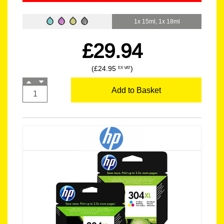
1x 15ml, 1x 18ml
£29.94
(£24.95
)
EX VAT
Add to Basket