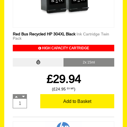
Red Bus Recycled HP 304XL Black
Ink Cartridge Twin
Pack
HIGH CAPACITY CARTRIDGE
2x 15ml
£29.94
(£24.95
)
EX VAT
Add to Basket