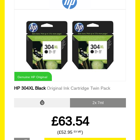
Genuine HP Original
HP 304XL Black
Original Ink Cartridge Twin Pack
2x 7ml
£63.54
(£52.95
)
EX VAT