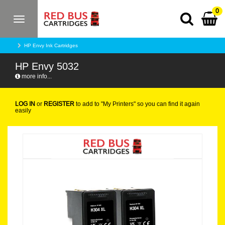
0
Toggle
navigation
HP Envy Ink Cartridges
HP Envy 5032
more info...
LOG IN
or
REGISTER
to add to "My Printers" so you can find it again
easily