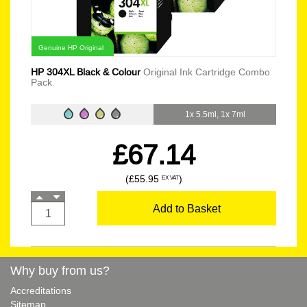
Genuine HP Original
HP 304XL Black & Colour
Original Ink Cartridge Combo
Pack
1x 5.5ml, 1x 7ml
£67.14
(£55.95
)
EX VAT
Add to Basket
Why buy from us?
Accreditations
Sitemap