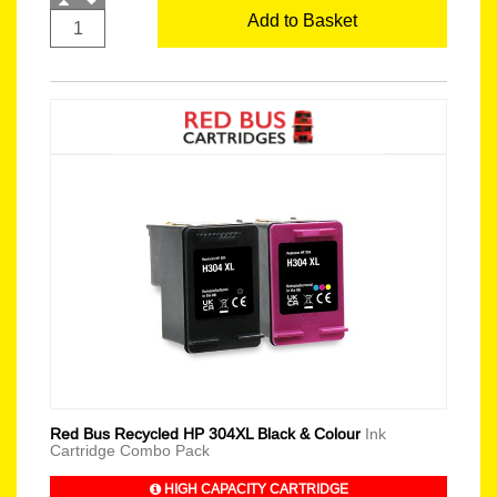
Add to Basket
Red Bus Recycled HP 304XL Black & Colour
Ink
Cartridge Combo Pack
HIGH CAPACITY CARTRIDGE