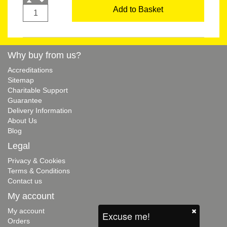
Add to Basket
Why buy from us?
Accreditations
Sitemap
Charitable Support
Guarantee
Delivery Information
About Us
Blog
Legal
Privacy & Cookies
Terms & Conditions
Contact us
My account
My account
Excuse me!
Orders