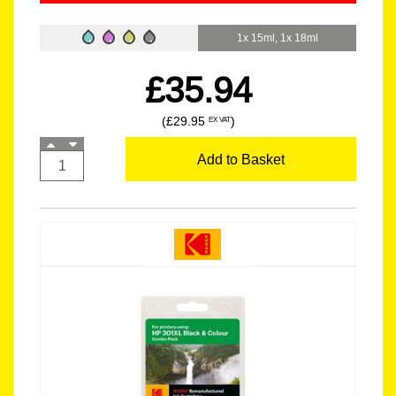
1x 15ml, 1x 18ml
£35.94
(£29.95
)
EX VAT
Add to Basket