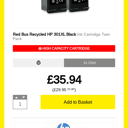
Red Bus Recycled HP 301XL Black
Ink Cartridge Twin
Pack
HIGH CAPACITY CARTRIDGE
2x 15ml
£35.94
(£29.95
)
EX VAT
Add to Basket