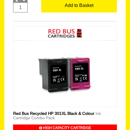
Add to Basket
Red Bus Recycled HP 301XL Black & Colour
Ink
Cartridge Combo Pack
HIGH CAPACITY CARTRIDGE