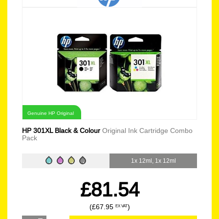
Genuine HP Original
HP 301XL Black & Colour
Original Ink Cartridge Combo
Pack
1x 12ml, 1x 12ml
£81.54
(£67.95
)
EX VAT