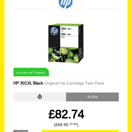
Genuine HP Original
HP 301XL Black
Original Ink Cartridge Twin Pack
2x 8ml
£82.74
(£68.95
)
EX VAT