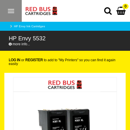
0
Toggle
navigation
HP Envy Ink Cartridges
HP Envy 5532
more info...
LOG IN
or
REGISTER
to add to "My Printers" so you can find it again
easily