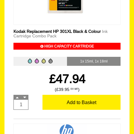
Kodak Replacement HP 301XL Black & Colour
Ink
Cartridge Combo Pack
HIGH CAPACITY CARTRIDGE
1x 15ml, 1x 18ml
£47.94
(£39.95
)
EX VAT
Add to Basket