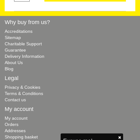
Why buy from us?
Accreditations
Sitemap
Charitable Support
Guarantee
Delivery Information
About Us
Blog
Legal
Privacy & Cookies
Terms & Conditions
Contact us
My account
My account
Orders
Addresses
Shopping basket