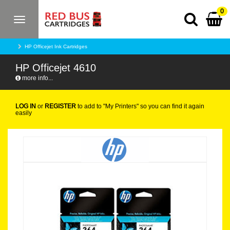
0
Toggle
navigation
HP Officejet Ink Cartridges
HP Officejet 4610
more info...
LOG IN
or
REGISTER
to add to "My Printers" so you can find it again
easily