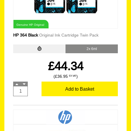
Genuine HP Original
HP 364 Black
Original Ink Cartridge Twin Pack
2x 6ml
£44.34
(£36.95
)
EX VAT
Add to Basket