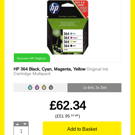
Genuine HP Original
HP 364 Black, Cyan, Magenta, Yellow
Original Ink
Cartridge Multipack
1x 6ml, 3x 3ml
£62.34
(£51.95
)
EX VAT
Add to Basket