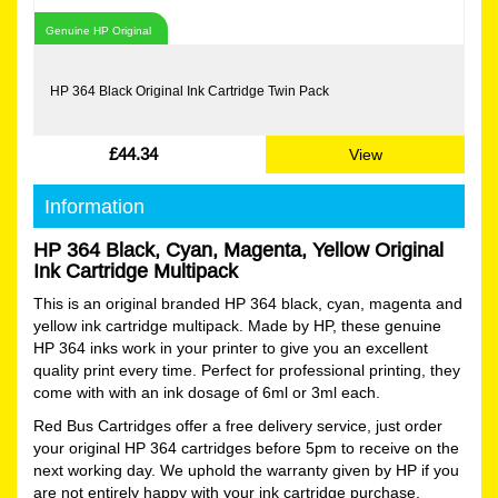
Genuine HP Original
HP 364 Black Original Ink Cartridge Twin Pack
£44.34
View
Information
HP 364 Black, Cyan, Magenta, Yellow Original
Ink Cartridge Multipack
This is an original branded HP 364 black, cyan, magenta and
yellow ink cartridge multipack. Made by HP, these genuine
HP 364 inks work in your printer to give you an excellent
quality print every time. Perfect for professional printing, they
come with with an ink dosage of 6ml or 3ml each.
Red Bus Cartridges offer a free delivery service, just order
your original HP 364 cartridges before 5pm to receive on the
next working day. We uphold the warranty given by HP if you
are not entirely happy with your ink cartridge purchase.