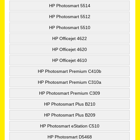
HP Photosmart 5514
HP Photosmart 5512
HP Photosmart 5510
HP Officejet 4622
HP Officejet 4620
HP Officejet 4610
HP Photosmart Premium C410b
HP Photosmart Premium C310a
HP Photosmart Premium C309
HP Photosmart Plus B210
HP Photosmart Plus B209
HP Photosmart eStation C510
HP Photosmart D5468