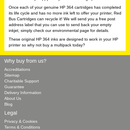
Once each of your genuine HP 364 cartridges has completed
its life cycle and has no more ink left to offer your printer, Red
Bus Cartridges can recycle it! We will send you a free post
address label that you can use to send back your empty
inkjet, simply check our environmental page for details.
These original HP 364 inks are designed to work in your HP
printer so why not buy a multipack today?
Why buy from us?
Accreditations
Sitemap
Charitable Support
Guarantee
Delivery Information
About Us
Blog
Legal
Privacy & Cookies
Terms & Conditions