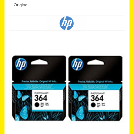
Original