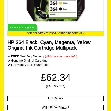
Genuine HP Original
FOR DELIVERY TUESDAY ORDER BEFORE 4PM
HP 364 Black, Cyan, Magenta, Yellow
Original Ink Cartridge Multipack
FREE
Next Day Delivery
(click here for more info)
Genuine Original Cartridge
Full Money Back Guarantee
£62.34
(£51.95
)
EX VAT
Full Details
Will It Fit My Printer?