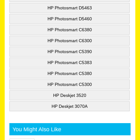
HP Photosmart D5463
HP Photosmart D5460
HP Photosmart C6380
HP Photosmart C6300
HP Photosmart C5390
HP Photosmart C5383
HP Photosmart C5380
HP Photosmart C5300
HP Deskjet 3520
HP Deskjet 3070A
You Might Also Like