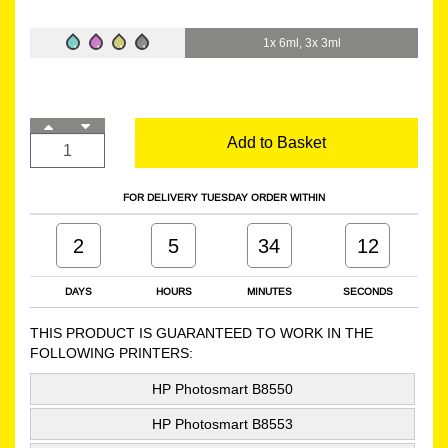
1x 6ml, 3x 3ml
Add to Basket
FOR DELIVERY TUESDAY ORDER WITHIN
2
5
34
11
DAYS
HOURS
MINUTES
SECONDS
THIS PRODUCT IS GUARANTEED TO WORK IN THE
FOLLOWING PRINTERS:
HP Photosmart B8550
HP Photosmart B8553