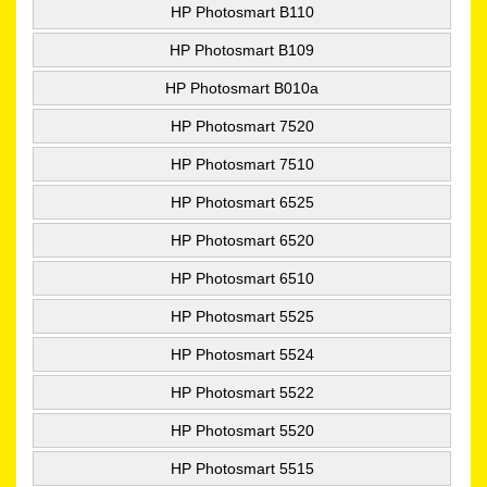
HP Photosmart B110
HP Photosmart B109
HP Photosmart B010a
HP Photosmart 7520
HP Photosmart 7510
HP Photosmart 6525
HP Photosmart 6520
HP Photosmart 6510
HP Photosmart 5525
HP Photosmart 5524
HP Photosmart 5522
HP Photosmart 5520
HP Photosmart 5515