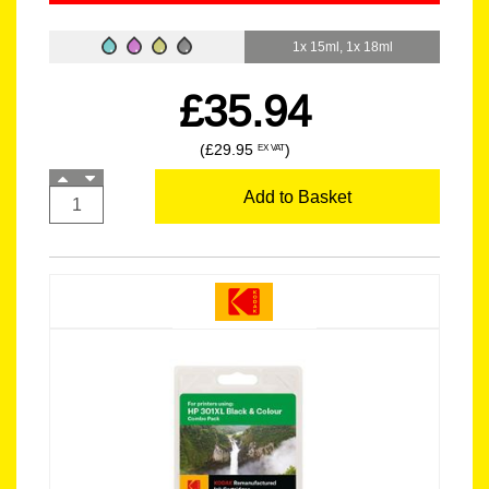
1x 15ml, 1x 18ml
£35.94
(£29.95
)
EX VAT
Add to Basket