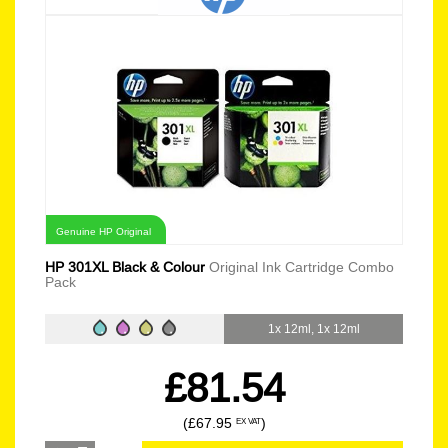
Genuine HP Original
HP 301XL Black & Colour
Original Ink Cartridge Combo
Pack
1x 12ml, 1x 12ml
£81.54
(£67.95
)
EX VAT