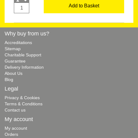
Add to Basket
Why buy from us?
Accreditations
Sitemap
Charitable Support
Guarantee
Delivery Information
About Us
Blog
Legal
Privacy & Cookies
Terms & Conditions
Contact us
My account
My account
Orders