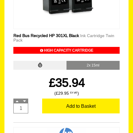
Red Bus Recycled HP 301XL Black
Ink Cartridge Twin
Pack
HIGH CAPACITY CARTRIDGE
2x 15ml
£35.94
(£29.95
)
EX VAT
Add to Basket