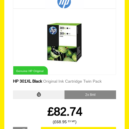
Genuine HP Original
HP 301XL Black
Original Ink Cartridge Twin Pack
2x 8ml
£82.74
(£68.95
)
EX VAT