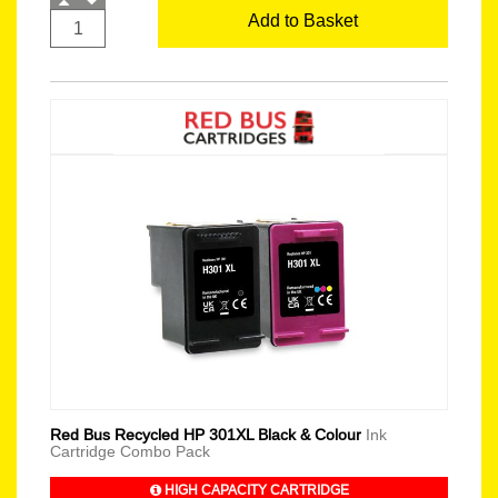
Add to Basket
Red Bus Recycled HP 301XL Black & Colour
Ink
Cartridge Combo Pack
HIGH CAPACITY CARTRIDGE