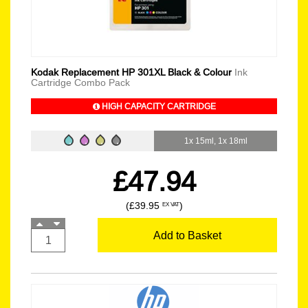
Kodak Replacement HP 301XL Black & Colour
Ink
Cartridge Combo Pack
HIGH CAPACITY CARTRIDGE
1x 15ml, 1x 18ml
£47.94
(£39.95
)
EX VAT
Add to Basket