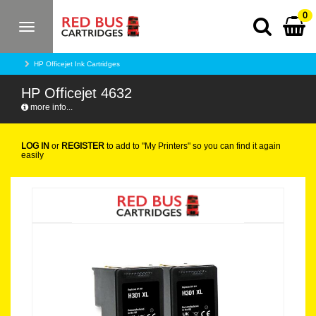
0
Toggle
navigation
HP Officejet Ink Cartridges
HP Officejet 4632
more info...
LOG IN
or
REGISTER
to add to "My Printers" so you can find it again
easily