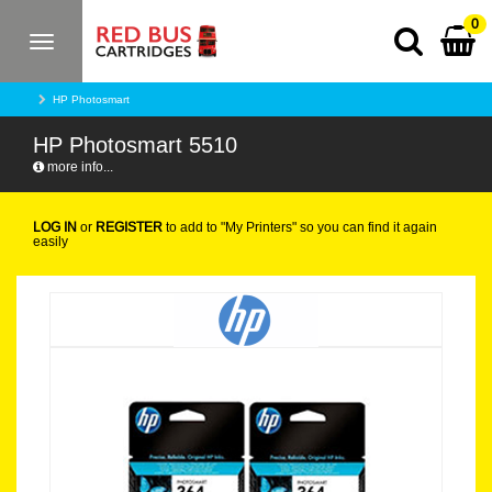
0
Toggle
navigation
HP Photosmart
HP Photosmart 5510
more info...
LOG IN
or
REGISTER
to add to "My Printers" so you can find it again
easily