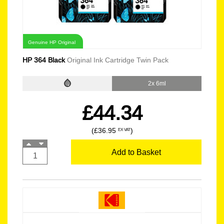
Genuine HP Original
HP 364 Black
Original Ink Cartridge Twin Pack
2x 6ml
£44.34
(£36.95
)
EX VAT
Add to Basket