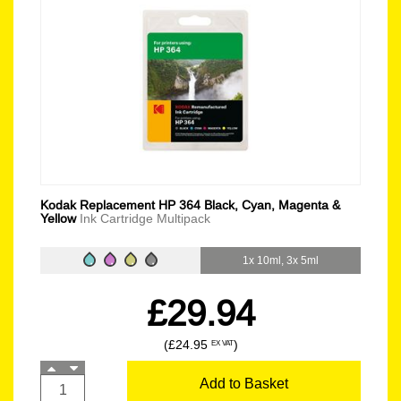
Kodak Replacement HP 364 Black, Cyan, Magenta &
Yellow
Ink Cartridge Multipack
1x 10ml, 3x 5ml
£29.94
(£24.95
)
EX VAT
Add to Basket