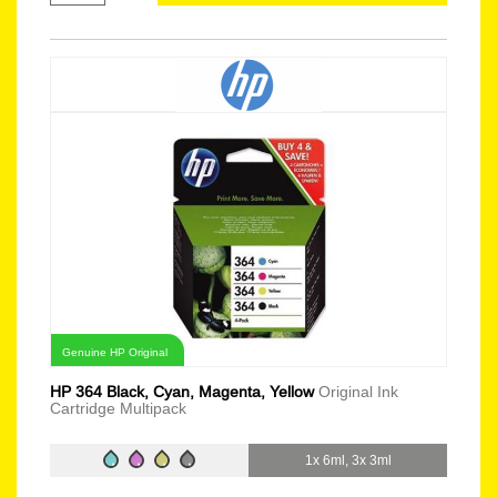
Genuine HP Original
HP 364 Black, Cyan, Magenta, Yellow
Original Ink
Cartridge Multipack
1x 6ml, 3x 3ml