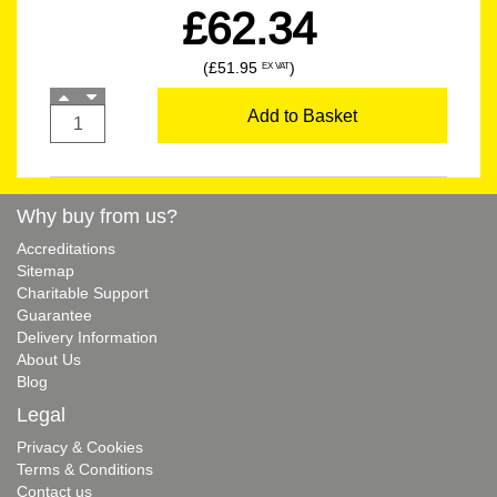
£62.34
(£51.95
)
EX VAT
Add to Basket
Why buy from us?
Accreditations
Sitemap
Charitable Support
Guarantee
Delivery Information
About Us
Blog
Legal
Privacy & Cookies
Terms & Conditions
Contact us