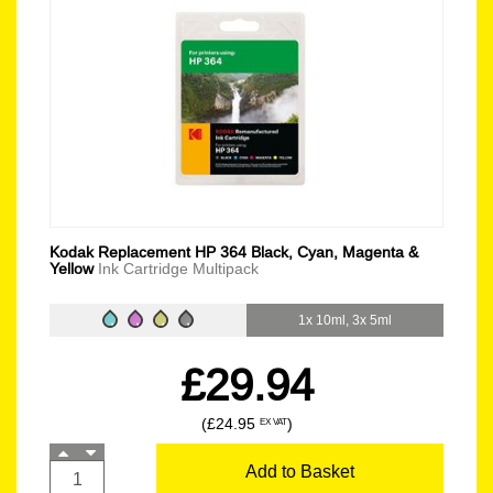
Kodak Replacement HP 364 Black, Cyan, Magenta &
Yellow
Ink Cartridge Multipack
1x 10ml, 3x 5ml
£29.94
(£24.95
)
EX VAT
Add to Basket