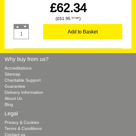
£62.34
(£51.95
)
EX VAT
Add to Basket
Why buy from us?
Accreditations
Sitemap
Charitable Support
Guarantee
Delivery Information
About Us
Blog
Legal
Privacy & Cookies
Terms & Conditions
Contact us