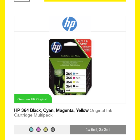
Genuine HP Original
HP 364 Black, Cyan, Magenta, Yellow
Original Ink
Cartridge Multipack
1x 6ml, 3x 3ml