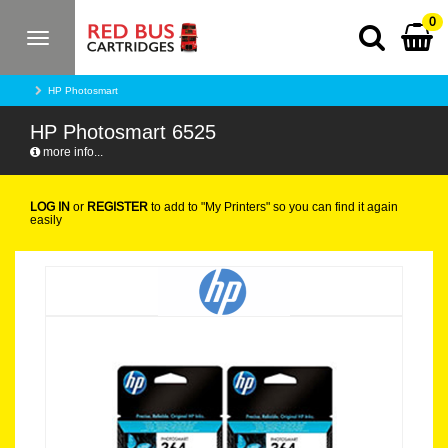
0
Toggle
navigation
HP Photosmart
HP Photosmart 6525
more info...
LOG IN
or
REGISTER
to add to "My Printers" so you can find it again
easily