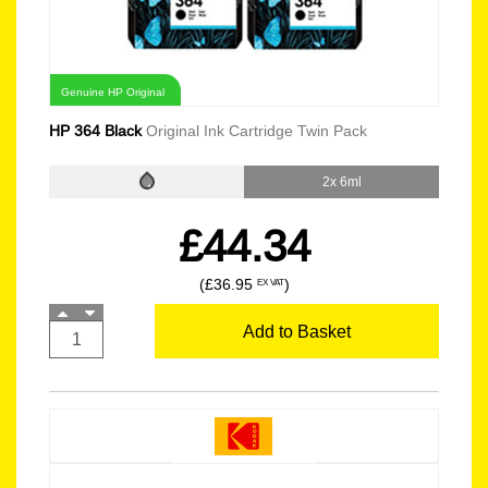
Genuine HP Original
HP 364 Black
Original Ink Cartridge Twin Pack
2x 6ml
£44.34
(£36.95
)
EX VAT
Add to Basket