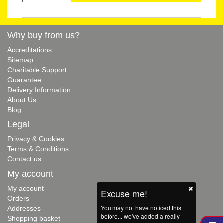
Why buy from us?
Accreditations
Sitemap
Charitable Support
Guarantee
Delivery Information
About Us
Blog
Legal
Privacy & Cookies
Terms & Conditions
Contact us
My account
My account
Excuse me!
Orders
You may not have noticed this
Addresses
before... we've added a really
Shopping basket