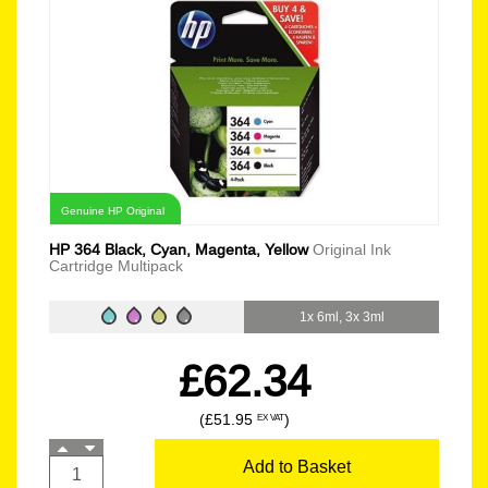
Genuine HP Original
HP 364 Black, Cyan, Magenta, Yellow
Original Ink
Cartridge Multipack
1x 6ml, 3x 3ml
£62.34
(£51.95
)
EX VAT
Add to Basket