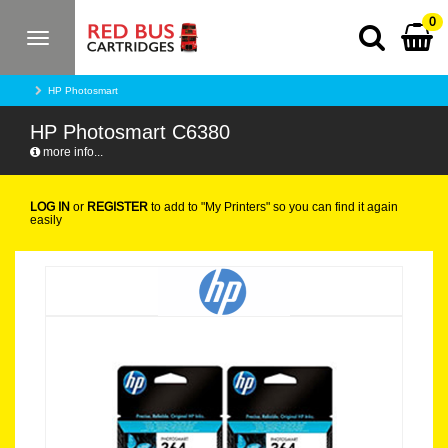
0
Toggle
navigation
HP Photosmart
HP Photosmart C6380
more info...
LOG IN
or
REGISTER
to add to "My Printers" so you can find it again
easily