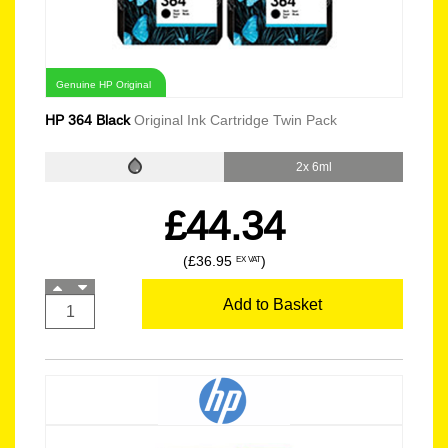
Genuine HP Original
HP 364 Black
Original Ink Cartridge Twin Pack
2x 6ml
£44.34
(£36.95
)
EX VAT
Add to Basket