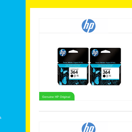
Genuine HP Original