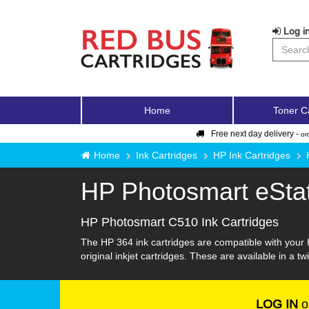
Log in
Home
Toner C
Free next day delivery -
or
Home
Ink Cartridges
HP Ink Cartridges
HP Photosmart eSta
HP Photosmart C510 Ink Cartridges
The HP 364 ink cartridges are compatible with your 
original inkjet cartridges. These are available in a t
LOG IN
o