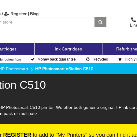
|
 /
Register
Blog
Lin
artridges
Ink Cartridges
Refurbishe
Money back guarantee
Recycled
Highly 
der before 4pm
HP Photosmart
HP Photosmart eStation C510
tion C510
HP Photosmart C510 printer. We offer both genuine original HP ink cart
win pack or multipack.
r
REGISTER
to add to "My Printers" so you can find it a