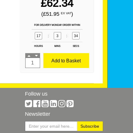
£62.34
(£51.95
)
EX VAT
FOR DELIVERY MONDAY ORDER WITHIN
17
:
3
:
34
HOURS
MINS
SECS
Add to Basket
Follow us
Newsletter