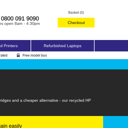
Basket (0)
0800 091 9090
Checkout
es open 8am - 4:30pm
d Printers
Refurbished Laptops
rated
Free model bus
ridges and a cheaper alternative - our recycled HP
gain easily