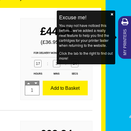
Excuse me!
You may not have noticed this
MY PRINTERS
£44.34
before... we've added a really
neat feature to help you find the
cartridges for your printer faster
(£36.95
)
EX VAT
when returning to the website.
Click the tab to the right to find out
FOR DELIVERY MONDAY ORDER WITHIN
more!
17
:
3
:
34
HOURS
MINS
SECS
Add to Basket