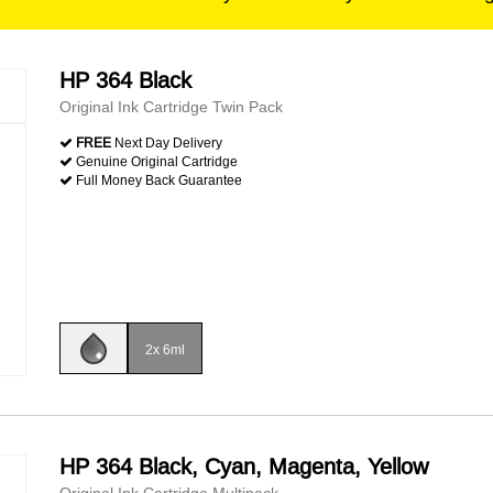
HP 364 Black
Original Ink Cartridge Twin Pack
FREE
Next Day Delivery
Genuine Original Cartridge
Full Money Back Guarantee
2x 6ml
HP 364 Black, Cyan, Magenta, Yellow