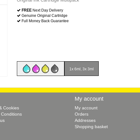
Original Ink Cartridge Multipack
FREE
Next Day Delivery
Genuine Original Cartridge
Full Money Back Guarantee
1x 6ml, 3x 3ml
My account
 & Cookies
My account
 Conditions
Orders
 us
Addresses
Shopping basket