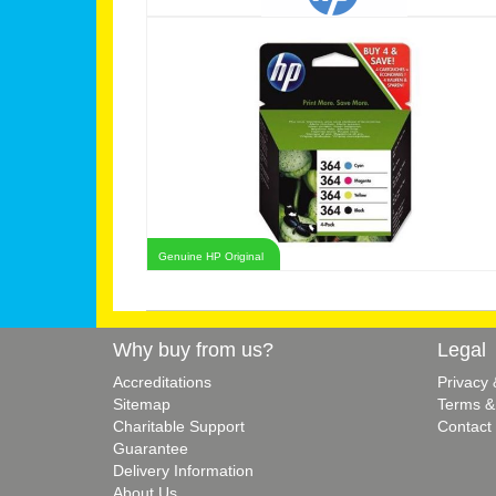
Genuine HP Original
Why buy from us?
Legal
Accreditations
Privacy
Sitemap
Terms &
Charitable Support
Contact
Guarantee
Delivery Information
About Us