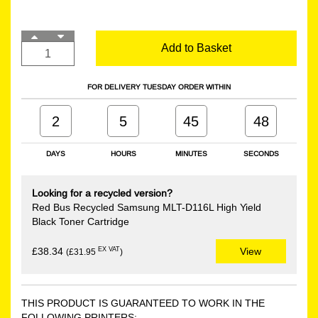
Add to Basket
FOR DELIVERY TUESDAY ORDER WITHIN
2
5
45
47
DAYS
HOURS
MINUTES
SECONDS
Looking for a recycled version?
Red Bus Recycled Samsung MLT-D116L High Yield
Black Toner Cartridge
EX VAT
£38.34
View
(£31.95
)
THIS PRODUCT IS GUARANTEED TO WORK IN THE
FOLLOWING PRINTERS: