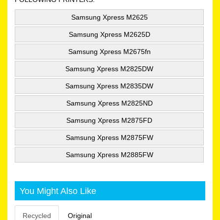
Samsung Xpress M2625
Samsung Xpress M2625D
Samsung Xpress M2675fn
Samsung Xpress M2825DW
Samsung Xpress M2835DW
Samsung Xpress M2825ND
Samsung Xpress M2875FD
Samsung Xpress M2875FW
Samsung Xpress M2885FW
You Might Also Like
Recycled
Original