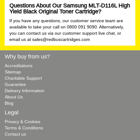
Questions About Our Samsung MLT-D116L High
Yield Black Original Toner Cartridge?
If you have any questions, our customer service team are
available to take your call on 0800 091 9090. Alternatively,
you can contact us via our customer support live chat, or
email us at
sales@redbuscartridges.com
Why buy from us?
Accreditations
Sitemap
Charitable Support
Guarantee
Delivery Information
About Us
Blog
Legal
Privacy & Cookies
Terms & Conditions
Contact us