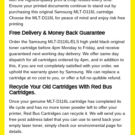
Ensure your printed documents continue to stand out by
purchasing this original Samsung MLT-D116L cartridge.
Choose the MLT-D116L for peace of mind and enjoy risk free
printing
Free Delivery & Money Back Guarantee
Order the Samsung MLT-D116L/ELS high yield black original
toner cartridge before 4pm Monday to Friday, and receive
guaranteed next working day delivery. We offer same day
dispatch for all cartridges ordered by 4pm, and in addition to
this, if you are not completely satisfied with your order, we
uphold the warranty given by Samsung. We can replace a
cartridge at no cost to you, or offer a full no-quibble refund.
Recycle Your Old Cartridges With Red Bus
Cartridges.
Once your genuine MLT-D116L cartridge has completed its
life cycle and has no more toner powder left to offer your
printer, Red Bus Cartridges can recycle it. We will send you a
free post address label that you can use to send back your
empty laser toner, simply check our
environmental
page for
details.