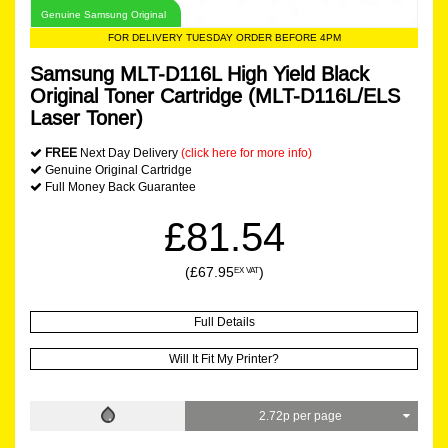
Genuine Samsung Original
FOR DELIVERY TUESDAY ORDER BEFORE 4PM
Samsung MLT-D116L High Yield Black
Original Toner Cartridge (MLT-D116L/ELS
Laser Toner)
FREE
Next Day Delivery
(click here for more info)
Genuine Original Cartridge
Full Money Back Guarantee
£81.54
(£67.95
)
EX VAT
Full Details
Will It Fit My Printer?
2.72p per page