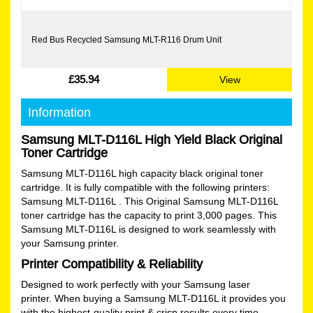
Red Bus Recycled Samsung MLT-R116 Drum Unit
£35.94
View
Information
Samsung MLT-D116L High Yield Black Original
Toner Cartridge
Samsung MLT-D116L high capacity black original toner
cartridge. It is fully compatible with the following printers:
Samsung MLT-D116L . This Original Samsung MLT-D116L
toner cartridge has the capacity to print 3,000 pages. This
Samsung MLT-D116L is designed to work seamlessly with
your Samsung printer.
Printer Compatibility & Reliability
Designed to work perfectly with your Samsung laser
printer. When buying a Samsung MLT-D116L it provides you
with the highest-quality print & crisp results every time.