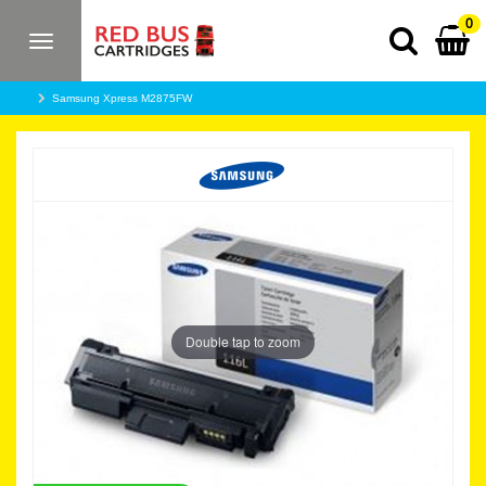
0
Toggle
navigation
Samsung Xpress M2875FW
Double tap to zoom