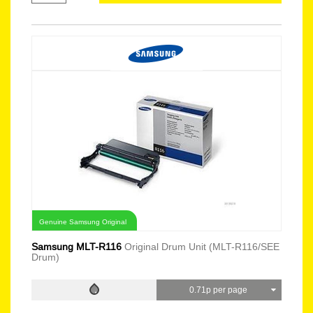
Genuine Samsung Original
Samsung MLT-R116
Original Drum Unit (MLT-R116/SEE
Drum)
0.71p per page