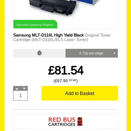
Genuine Samsung Original
Samsung MLT-D116L High Yield Black
Original Toner
Cartridge (MLT-D116L/ELS Laser Toner)
2.72p per page
£81.54
(£67.95
)
EX VAT
Add to Basket