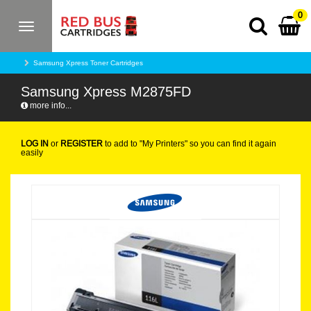
0
Toggle
navigation
Samsung Xpress Toner Cartridges
Samsung Xpress M2875FD
more info...
LOG IN
or
REGISTER
to add to "My Printers" so you can find it again
easily