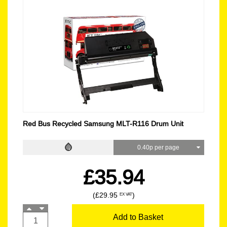
Red Bus Recycled Samsung MLT-R116 Drum Unit
0.40p per page
£35.94
(£29.95
)
EX VAT
Add to Basket