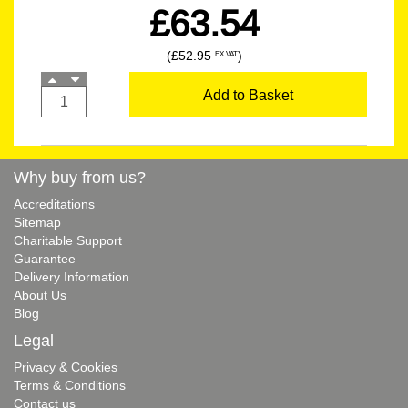
£63.54
(£52.95
)
EX VAT
Add to Basket
Why buy from us?
Accreditations
Sitemap
Charitable Support
Guarantee
Delivery Information
About Us
Blog
Legal
Privacy & Cookies
Terms & Conditions
Contact us