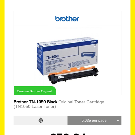
Genuine Brother Original
Brother TN-1050 Black
Original Toner Cartridge
(TN1050 Laser Toner)
5.03p per page