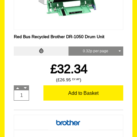
Red Bus Recycled Brother DR-1050 Drum Unit
0.32p per page
£32.34
(£26.95
)
EX VAT
Add to Basket