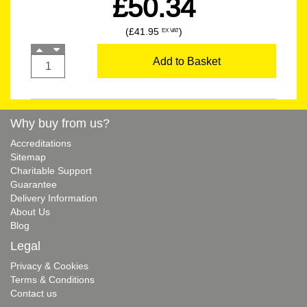
£50.34
(£41.95
)
EX VAT
Add to Basket
Why buy from us?
Accreditations
Sitemap
Charitable Support
Guarantee
Delivery Information
About Us
Blog
Legal
Privacy & Cookies
Terms & Conditions
Contact us