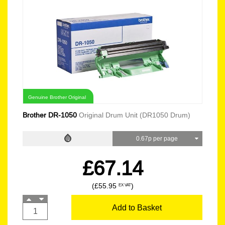
Genuine Brother Original
Brother DR-1050
Original Drum Unit (DR1050 Drum)
0.67p per page
£67.14
(£55.95
)
EX VAT
Add to Basket