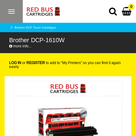
0
Toggle
navigation
Brother DCP Toner Cartridges
Brother DCP-1610W
more info...
LOG IN
or
REGISTER
to add to "My Printers" so you can find it again
easily