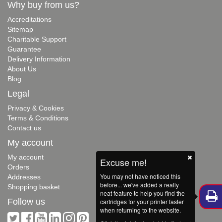
Why buy from us?
Accreditations
Sitemap
Charitable Support
Guarantee
Delivery Information
About Us
Blog
Legal
Privacy & Cookies
Terms & Conditions
Contact us
My account
My account
Excuse me!
Orders
You may not have noticed this
Addresses
before... we've added a really
Shopping basket
neat feature to help you find the
Follow us
cartridges for your printer faster
when returning to the website.