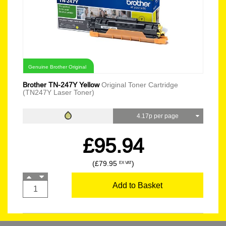
Genuine Brother Original
Brother TN-247Y Yellow
Original Toner Cartridge
(TN247Y Laser Toner)
4.17p per page
£95.94
(£79.95
)
EX VAT
Add to Basket