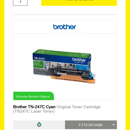
Genuine Brother Original
Brother TN-247C Cyan
Original Toner Cartridge
(TN247C Laser Toner)
4.17p per page