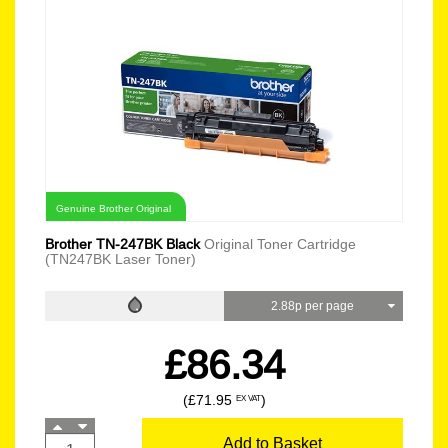
Genuine Brother Original
Brother TN-247BK Black
Original Toner Cartridge
(TN247BK Laser Toner)
2.88p per page
£86.34
(£71.95
)
EX VAT
Add to Basket