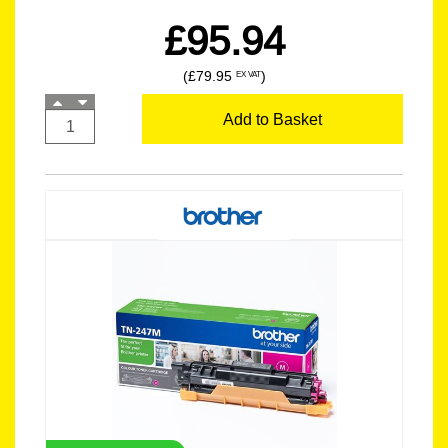
£95.94
(£79.95
)
EX VAT
Add to Basket