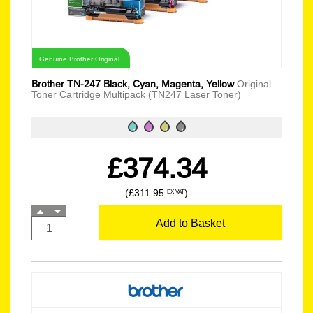
Genuine Brother Original
Brother TN-247 Black, Cyan, Magenta, Yellow
Original
Toner Cartridge Multipack (TN247 Laser Toner)
£374.34
(£311.95
)
EX VAT
Add to Basket