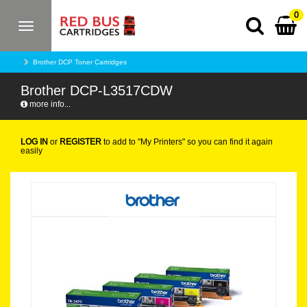
0
Toggle
navigation
Brother DCP Toner Cartridges
Brother DCP-L3517CDW
more info...
LOG IN
or
REGISTER
to add to "My Printers" so you can find it again
easily