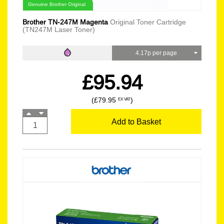
Genuine Brother Original
Brother TN-247M Magenta
Original Toner Cartridge
(TN247M Laser Toner)
4.17p per page
£95.94
(£79.95
)
EX VAT
Add to Basket