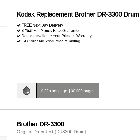
Kodak Replacement Brother DR-3300 Drum 
FREE
Next Day Delivery
3 Year
Full Money Back Guarantee
Doesn't Invalidate Your Printer's Warranty
ISO Standard Production & Testing
0.32p per page
|
30,000 pages
Brother DR-3300
Original Drum Unit (DR3300 Drum)