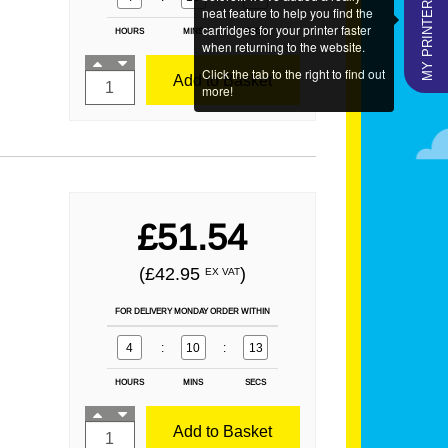
MY PRINTERS
neat feature to help you find the
cartridges for your printer faster
HOURS
MINS
SECS
when returning to the website.
Click the tab to the right to find out
Add to Basket
more!
£51.54
(£42.95
)
EX VAT
FOR DELIVERY MONDAY ORDER WITHIN
4
:
10
:
12
HOURS
MINS
SECS
Add to Basket