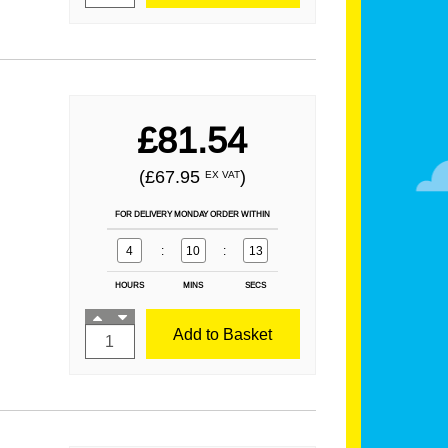
£81.54
(£67.95
)
EX VAT
FOR DELIVERY MONDAY ORDER WITHIN
4
:
10
:
12
HOURS
MINS
SECS
Add to Basket