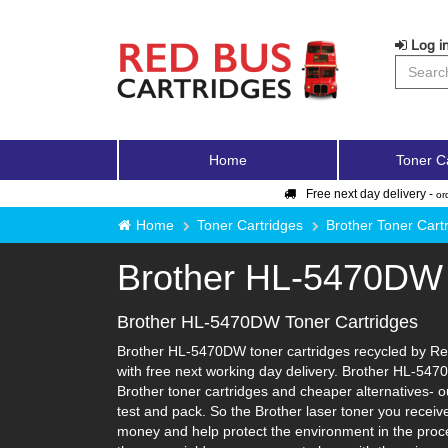
Log in
Home
Toner C
Free next day delivery -
or
Home
Toner Cartridges
Brother Toner Cart
Brother HL-5470DW
Brother HL-5470DW Toner Cartridges
Brother HL-5470DW toner cartridges recycled by Red 
with free next working day delivery. Brother HL-5470
Brother toner cartridges and cheaper alternatives- our
test and pack. So the Brother laser toner you receiv
money and help protect the environment in the proce