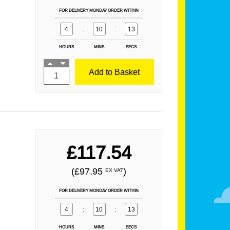
FOR DELIVERY MONDAY ORDER WITHIN
4
:
10
:
12
HOURS
MINS
SECS
Add to Basket
£117.54
(£97.95
)
EX VAT
FOR DELIVERY MONDAY ORDER WITHIN
4
:
10
:
12
HOURS
MINS
SECS