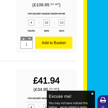
(£109.95
)
EX VAT
FOR DELIVERY MONDAY ORDER WITHIN
4
:
10
:
12
HOURS
MINS
SECS
Add to Basket
£41.94
(£34.95
)
EX VAT
Excuse me!
FOR DELIVERY MONDAY ORDER WITHIN
You may not have noticed this
before... we've added a really
4
:
10
:
12