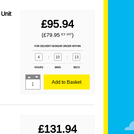
Unit
£95.94
(£79.95
)
EX VAT
FOR DELIVERY MONDAY ORDER WITHIN
4
:
10
:
12
HOURS
MINS
SECS
Add to Basket
£131.94