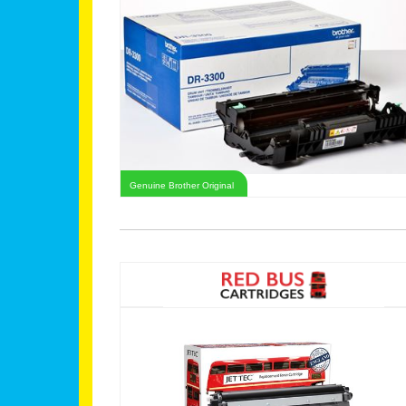
Genuine Brother Original