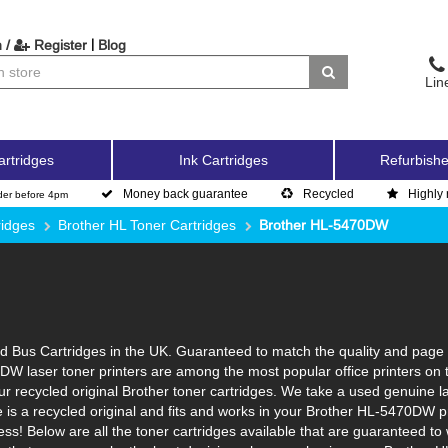
|
 /
Register
Blog
Lin
artridges
Ink Cartridges
Refurbishe
Money back guarantee
Recycled
Highly 
der before 4pm
ridges
Brother HL Toner Cartridges
Brother HL-5470DW
Bus Cartridges in the UK. Guaranteed to match the quality and page yi
DW laser toner printers are among the most popular office printers on 
 recycled original Brother toner cartridges. We take a used genuine laser
e is a recycled original and fits and works in your Brother HL-5470DW pr
ss! Below are all the toner cartridges available that are guaranteed t