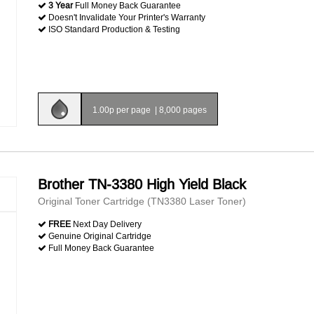
3 Year
Full Money Back Guarantee
Doesn't Invalidate Your Printer's Warranty
ISO Standard Production & Testing
1.00p per page
|
8,000 pages
Brother TN-3380 High Yield Black
Original Toner Cartridge (TN3380 Laser Toner)
FREE
Next Day Delivery
Genuine Original Cartridge
Full Money Back Guarantee