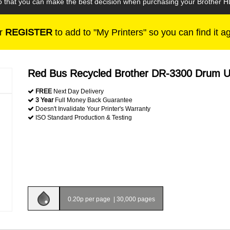
 so that you can make the best decision when purchasing your Brother 
r
REGISTER
to add to "My Printers" so you can find it a
Red Bus Recycled Brother DR-3300 Drum U
FREE
Next Day Delivery
3 Year
Full Money Back Guarantee
Doesn't Invalidate Your Printer's Warranty
ISO Standard Production & Testing
0.20p per page
|
30,000 pages