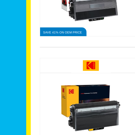
SAVE 41% ON OEM PRICE