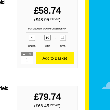
ld
£58.74
(£48.95
)
EX VAT
FOR DELIVERY MONDAY ORDER WITHIN
4
:
10
:
12
HOURS
MINS
SECS
Add to Basket
ield
£79.74
(£66.45
)
EX VAT