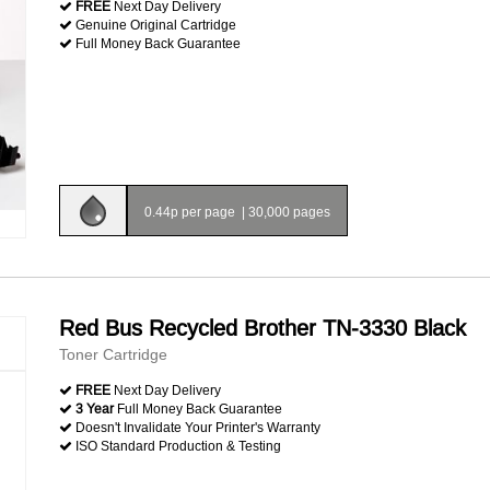
FREE
Next Day Delivery
Genuine Original Cartridge
Full Money Back Guarantee
0.44p per page
|
30,000 pages
Red Bus Recycled Brother TN-3330 Black
Toner Cartridge
FREE
Next Day Delivery
3 Year
Full Money Back Guarantee
Doesn't Invalidate Your Printer's Warranty
ISO Standard Production & Testing