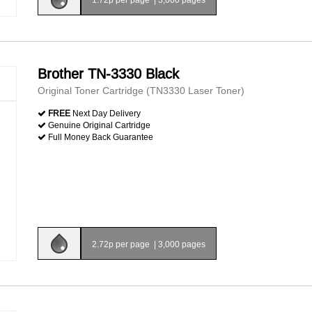
Brother TN-3330 Black
Original Toner Cartridge (TN3330 Laser Toner)
FREE
Next Day Delivery
Genuine Original Cartridge
Full Money Back Guarantee
2.72p per page
|
3,000 pages