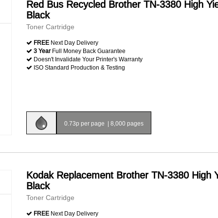
Red Bus Recycled Brother TN-3380 High Yie
Black
Toner Cartridge
FREE
Next Day Delivery
3 Year
Full Money Back Guarantee
Doesn't Invalidate Your Printer's Warranty
ISO Standard Production & Testing
0.73p per page
|
8,000 pages
Kodak Replacement Brother TN-3380 High Y
Black
Toner Cartridge
FREE
Next Day Delivery