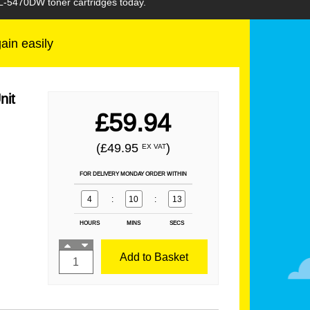
HL-5470DW toner cartridges today.
gain easily
nit
£59.94
(£49.95
)
EX VAT
FOR DELIVERY MONDAY ORDER WITHIN
4
:
10
:
12
HOURS
MINS
SECS
Add to Basket