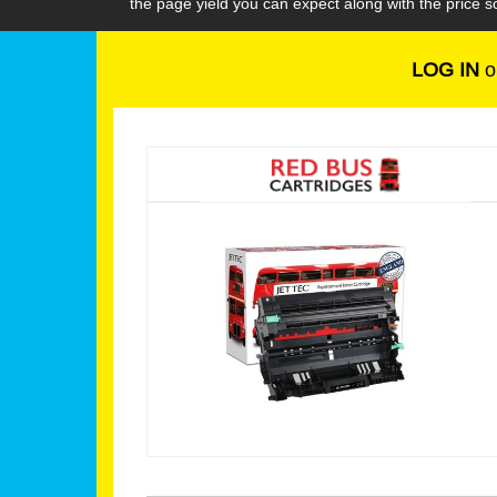
the page yield you can expect along with the price
LOG IN
o