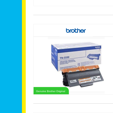
Genuine Brother Original