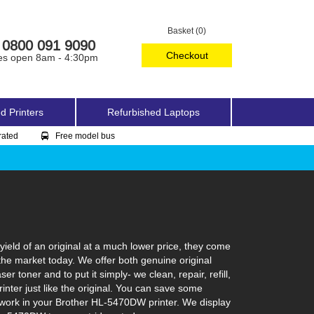
Basket (0)
0800 091 9090
Checkout
es open 8am - 4:30pm
d Printers
Refurbished Laptops
rated
Free model bus
eld of an original at a much lower price, they come
the market today. We offer both genuine original
 toner and to put it simply- we clean, repair, refill,
inter just like the original. You can save some
o work in your Brother HL-5470DW printer. We display