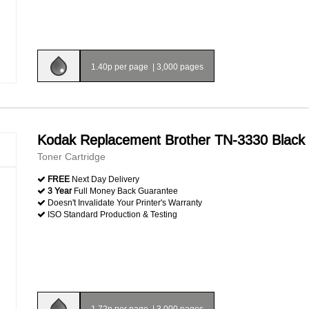
1.40p per page
|
3,000 pages
Kodak Replacement Brother TN-3330 Black
Toner Cartridge
FREE
Next Day Delivery
3 Year
Full Money Back Guarantee
Doesn't Invalidate Your Printer's Warranty
ISO Standard Production & Testing
1.72p per page
|
3,000 pages