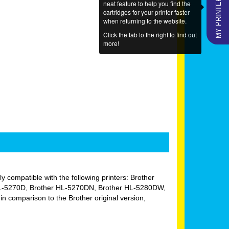
MY PRINTERS
neat feature to help you find the
cartridges for your printer faster
when returning to the website.
Click the tab to the right to find out
more!
lly compatible with the following printers: Brother
HL-5270D, Brother HL-5270DN, Brother HL-5280DW,
comparison to the Brother original version,