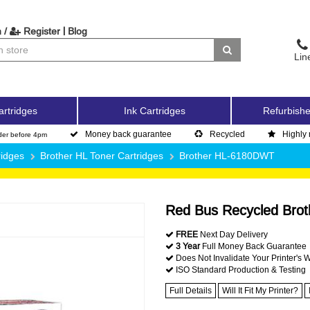
|
 /
Register
Blog
Lin
artridges
Ink Cartridges
Refurbishe
Money back guarantee
Recycled
Highly 
der before 4pm
ridges
Brother HL Toner Cartridges
Brother HL-6180DWT
Red Bus Recycled Brot
FREE
Next Day Delivery
3 Year
Full Money Back Guarantee
Does Not Invalidate Your Printer's 
ISO Standard Production & Testing
Full Details
Will It Fit My Printer?