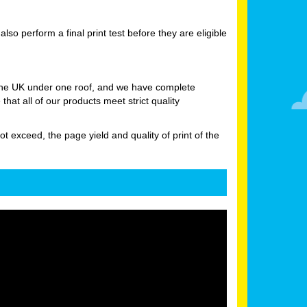
 perform a final print test before they are eligible
 the UK under one roof, and we have complete
at all of our products meet strict quality
ot exceed, the page yield and quality of print of the