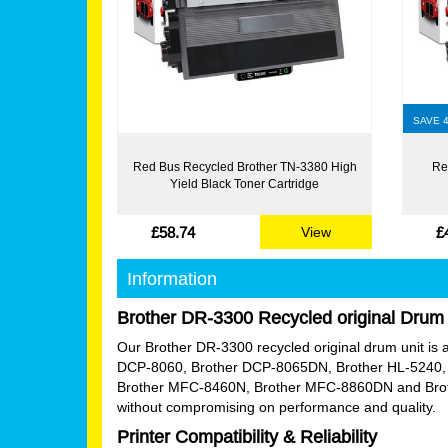
SAVE 
Red Bus Recycled Brother TN-3380 High
Re
Yield Black Toner Cartridge
£58.74
£
View
Information
Brother DR-3300 Recycled original Drum 
Our Brother DR-3300 recycled original drum unit is an 
DCP-8060, Brother DCP-8065DN, Brother HL-5240, 
Brother MFC-8460N, Brother MFC-8860DN and Brother
without compromising on performance and quality.
Printer Compatibility & Reliability