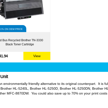
41% ON OEM PRICE
d Bus Recycled Brother TN-3330
Black Toner Cartridge
41.94
View
Unit
environmentally friendly alternative to its original counterpart. It is fu
Brother HL-5240L, Brother HL-5250D, Brother HL-5250DN, Brother 
 MFC-8870DW. You could also save up to 70% on your print costs in 