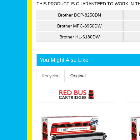
THIS PRODUCT IS GUARANTEED TO WORK IN T
Brother DCP-8250DN
Brother MFC-8950DW
Brother HL-6180DW
You Might Also Like
Recycled
Original