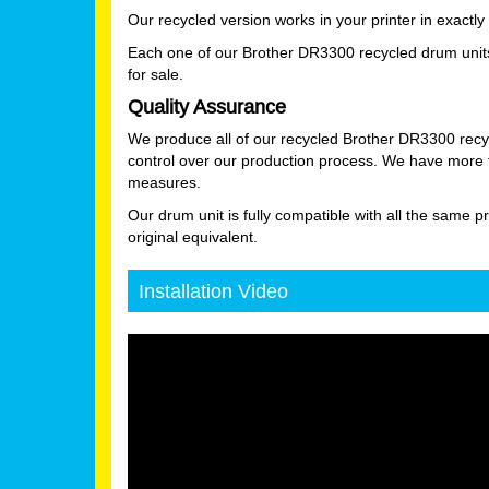
Our recycled version works in your printer in exactl
Each one of our Brother DR3300 recycled drum units 
for sale.
Quality Assurance
We produce all of our recycled Brother DR3300 recyc
control over our production process. We have more th
measures.
Our drum unit is fully compatible with all the same pr
original equivalent.
Installation Video