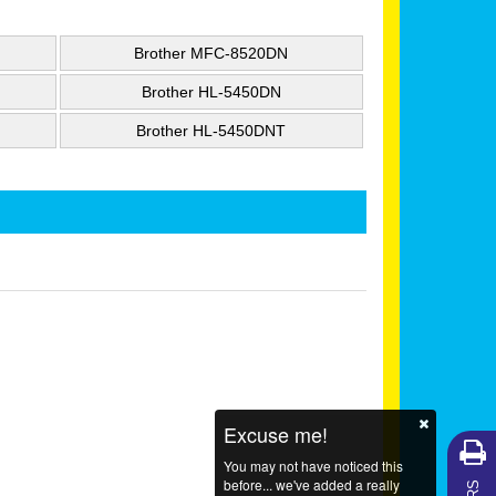
Brother MFC-8520DN
Brother HL-5450DN
Brother HL-5450DNT
Excuse me!
You may not have noticed this
before... we've added a really