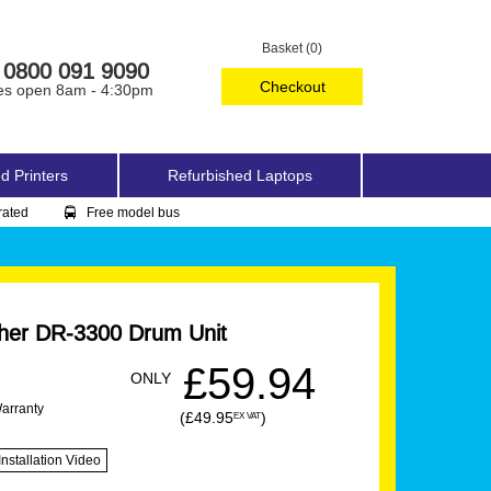
Basket (0)
0800 091 9090
Checkout
es open 8am - 4:30pm
d Printers
Refurbished Laptops
rated
Free model bus
her DR-3300 Drum Unit
£59.94
ONLY
Warranty
(£49.95
)
EX VAT
Installation Video