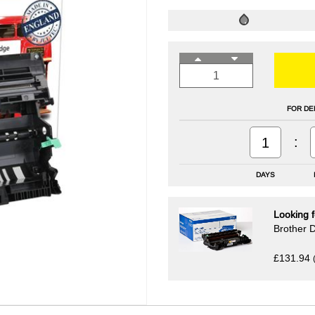
FOR DE
:
1
DAYS
Looking f
Brother 
£131.94