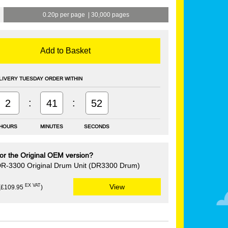
0.20p per page
|
30,000 pages
Add to Basket
LIVERY TUESDAY ORDER WITHIN
:
:
2
41
51
HOURS
MINUTES
SECONDS
or the Original OEM version?
DR-3300 Original Drum Unit (DR3300 Drum)
EX VAT
View
(£109.95
)