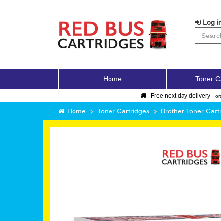
Log in
Home
Toner C
Free next day delivery -
or
Home
Toner Cartridges
Brother Toner Cart