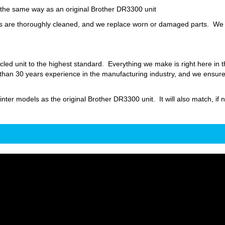
y the same way as an original Brother DR3300 unit
are thoroughly cleaned, and we replace worn or damaged parts. We also
led unit to the highest standard. Everything we make is right here in
an 30 years experience in the manufacturing industry, and we ensure th
inter models as the original Brother DR3300 unit. It will also match, if n