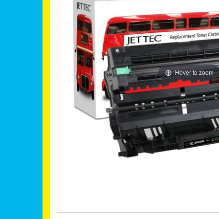
Hover to zoom