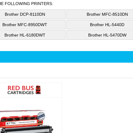
HE FOLLOWING PRINTERS:
Brother DCP-8110DN
Brother MFC-8510DN
Brother MFC-8950DWT
Brother HL-5440D
Brother HL-6180DWT
Brother HL-5470DW